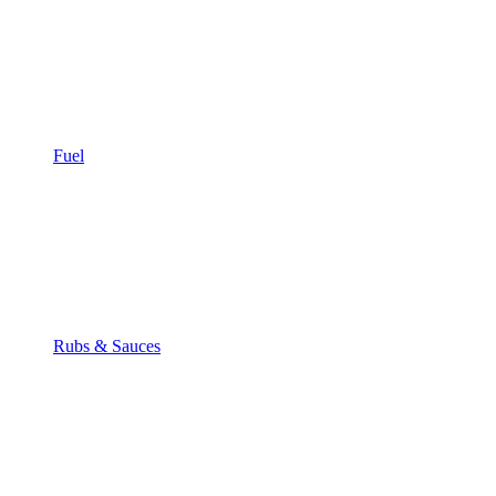
Fuel
Rubs & Sauces