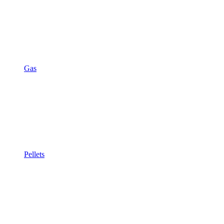
Gas
Pellets