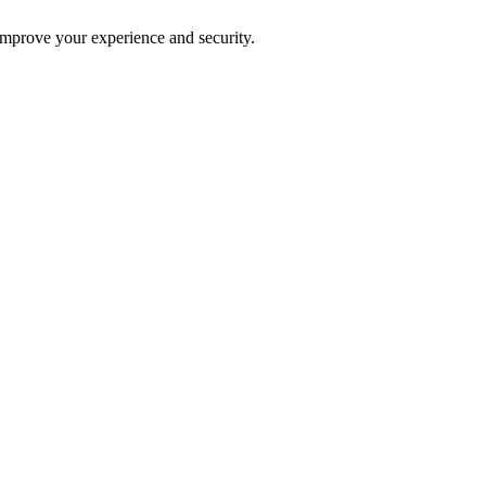
improve your experience and security.