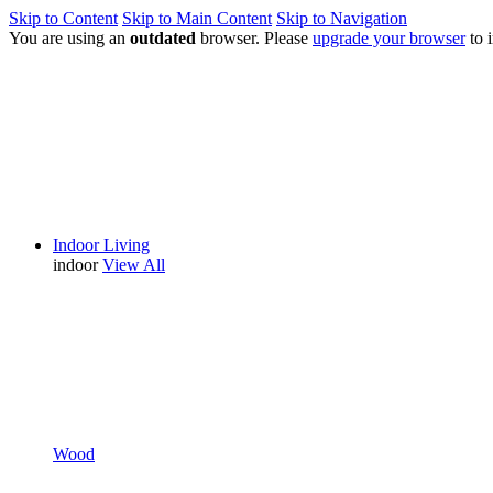
Skip to Content
Skip to Main Content
Skip to Navigation
You are using an
outdated
browser. Please
upgrade your browser
to 
Indoor Living
indoor
View All
Wood