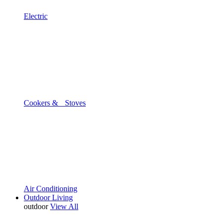
Electric
Cookers & Stoves
Air Conditioning
Outdoor Living
outdoor
View All