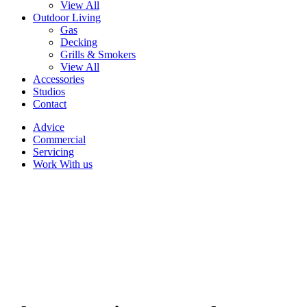
View All
Outdoor Living
Gas
Decking
Grills & Smokers
View All
Accessories
Studios
Contact
Advice
Commercial
Servicing
Work With us