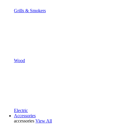
Grills & Smokers
Wood
Electric
Accessories
accessories
View All