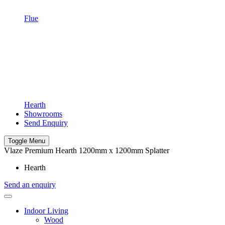
Flue
Hearth
Showrooms
Send Enquiry
Toggle Menu
Vlaze Premium Hearth 1200mm x 1200mm Splatter
Hearth
Send an enquiry
Indoor Living
Wood