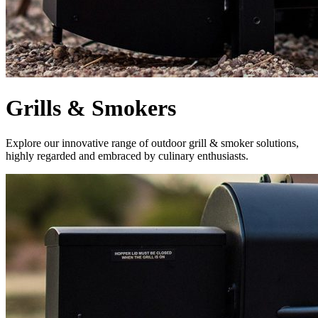
Grills & Smokers
Explore our innovative range of outdoor grill & smoker solutions,
highly regarded and embraced by culinary enthusiasts.