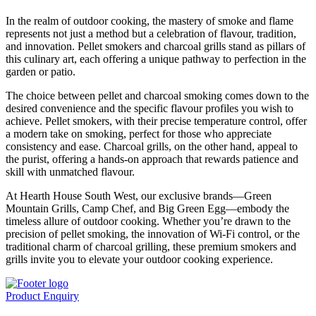
In the realm of outdoor cooking, the mastery of smoke and flame
represents not just a method but a celebration of flavour, tradition,
and innovation. Pellet smokers and charcoal grills stand as pillars of
this culinary art, each offering a unique pathway to perfection in the
garden or patio.
The choice between pellet and charcoal smoking comes down to the
desired convenience and the specific flavour profiles you wish to
achieve. Pellet smokers, with their precise temperature control, offer
a modern take on smoking, perfect for those who appreciate
consistency and ease. Charcoal grills, on the other hand, appeal to
the purist, offering a hands-on approach that rewards patience and
skill with unmatched flavour.
At Hearth House South West, our exclusive brands—Green
Mountain Grills, Camp Chef, and Big Green Egg—embody the
timeless allure of outdoor cooking. Whether you’re drawn to the
precision of pellet smoking, the innovation of Wi-Fi control, or the
traditional charm of charcoal grilling, these premium smokers and
grills invite you to elevate your outdoor cooking experience.
Product Enquiry