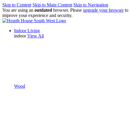
Skip to Content
Skip to Main Content
Skip to Navigation
You are using an
outdated
browser. Please
upgrade your browser
to
improve your experience and security.
Indoor Living
indoor
View All
Wood