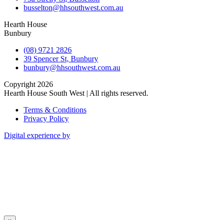
busselton@hhsouthwest.com.au
Hearth House
Bunbury
(08) 9721 2826
39 Spencer St, Bunbury
bunbury@hhsouthwest.com.au
Copyright 2026
Hearth House South West | All rights reserved.
Terms & Conditions
Privacy Policy
Digital experience by