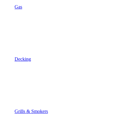
Gas
Decking
Grills & Smokers