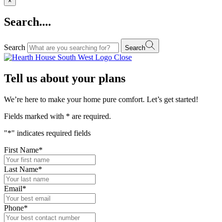
×
Search....
Search
Search
Close
Tell us about your plans
We’re here to make your home pure comfort. Let’s get started!
Fields marked with
*
are required.
"
*
" indicates required fields
First Name
*
Last Name
*
Email
*
Phone
*