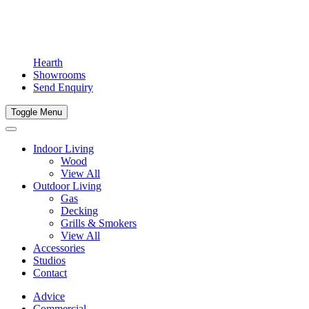
Hearth
Showrooms
Send Enquiry
Toggle Menu
Indoor Living
Wood
View All
Outdoor Living
Gas
Decking
Grills & Smokers
View All
Accessories
Studios
Contact
Advice
Commercial