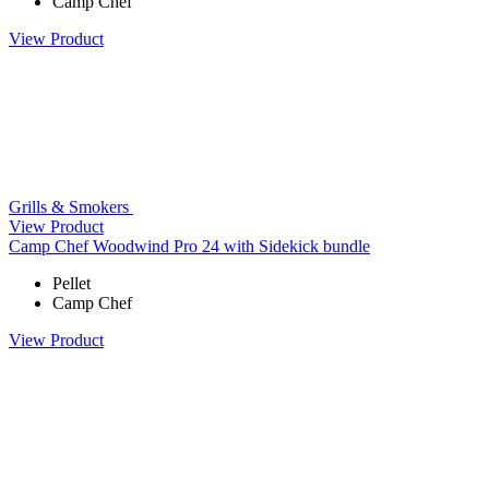
Camp Chef
View Product
Grills & Smokers
View Product
Camp Chef Woodwind Pro 24 with Sidekick bundle
Pellet
Camp Chef
View Product