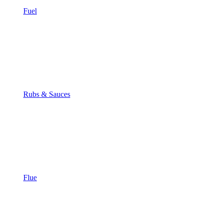
Fuel
Rubs & Sauces
Flue