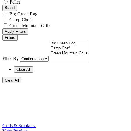
Pellet
Brand
Big Green Egg
Camp Chef
Green Mountain Grills
Apply Filters
Filters
Filter By
Clear All
Clear All
Grills & Smokers
View Product