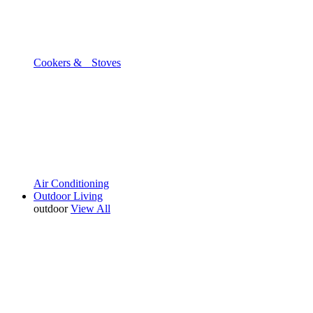
Cookers & Stoves
Air Conditioning
Outdoor Living
outdoor
View All