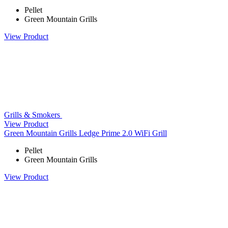
Pellet
Green Mountain Grills
View Product
Grills & Smokers
View Product
Green Mountain Grills Ledge Prime 2.0 WiFi Grill
Pellet
Green Mountain Grills
View Product