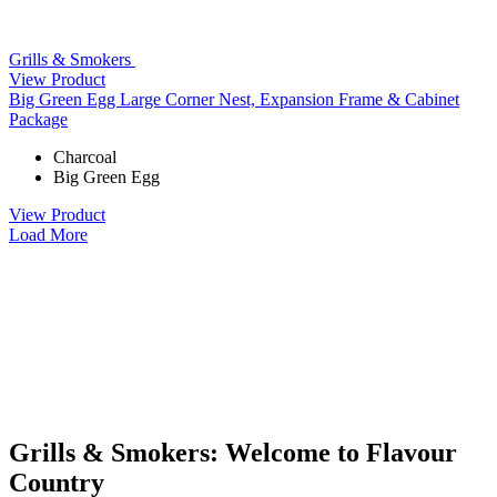
Grills & Smokers
View Product
Big Green Egg Large Corner Nest, Expansion Frame & Cabinet
Package
Charcoal
Big Green Egg
View Product
Load More
Grills & Smokers: Welcome to Flavour
Country