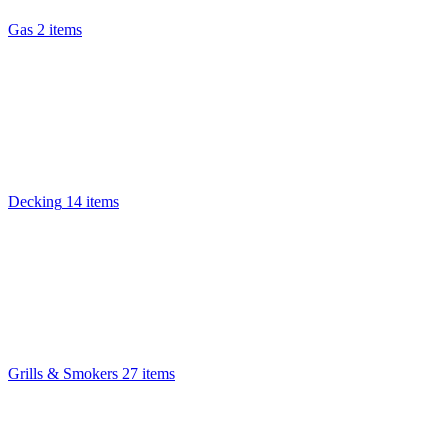
Gas
2 items
Decking
14 items
Grills & Smokers
27 items