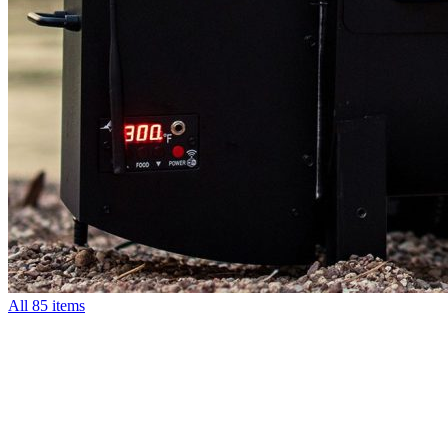
All
85 items