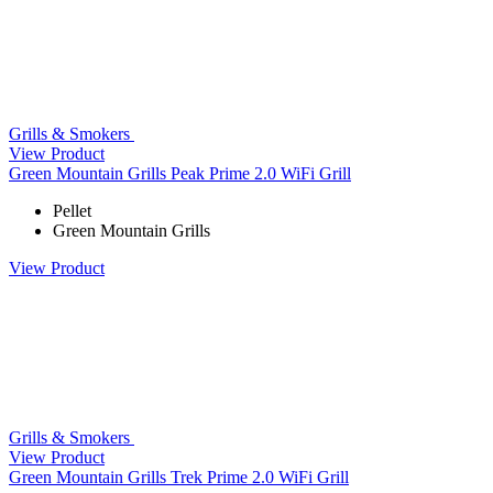
Grills & Smokers
View Product
Green Mountain Grills Peak Prime 2.0 WiFi Grill
Pellet
Green Mountain Grills
View Product
Grills & Smokers
View Product
Green Mountain Grills Trek Prime 2.0 WiFi Grill