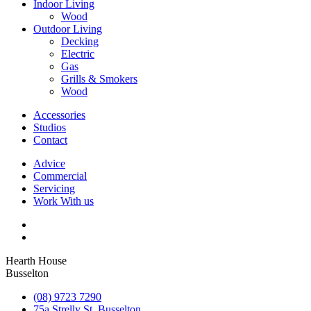
Indoor Living
Wood
Outdoor Living
Decking
Electric
Gas
Grills & Smokers
Wood
Accessories
Studios
Contact
Advice
Commercial
Servicing
Work With us
Hearth House
Busselton
(08) 9723 7290
75a Strelly St, Busselton