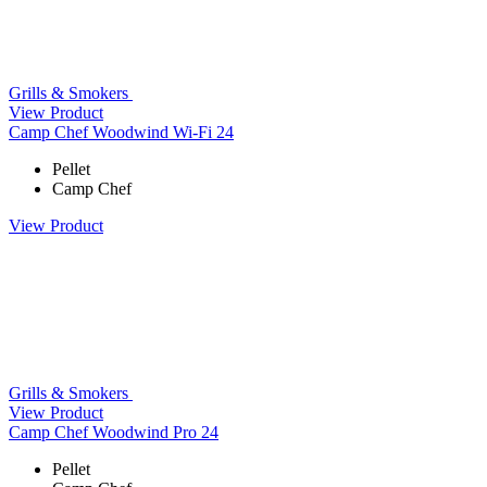
Grills & Smokers
View Product
Camp Chef Woodwind Wi-Fi 24
Pellet
Camp Chef
View Product
Grills & Smokers
View Product
Camp Chef Woodwind Pro 24
Pellet