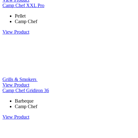
Camp Chef XXL Pro
Pellet
Camp Chef
View Product
Grills & Smokers
View Product
Camp Chef Gridiron 36
Barbeque
Camp Chef
View Product