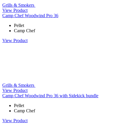
Grills & Smokers
View Product
Camp Chef Woodwind Pro 36
Pellet
Camp Chef
View Product
Grills & Smokers
View Product
Camp Chef Woodwind Pro 36 with Sidekick bundle
Pellet
Camp Chef
View Product