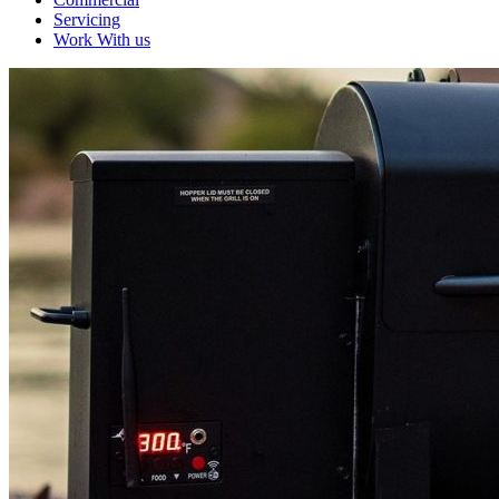
Servicing
Work With us