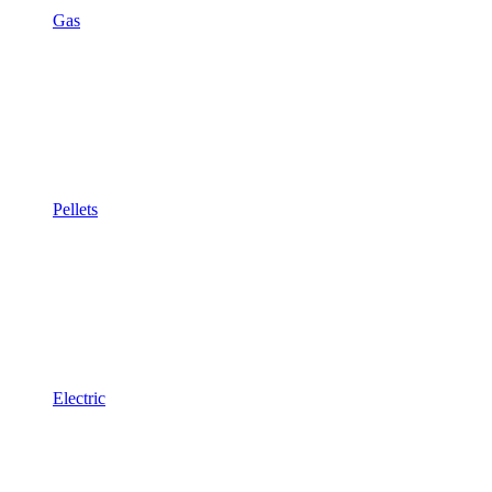
Gas
Pellets
Electric