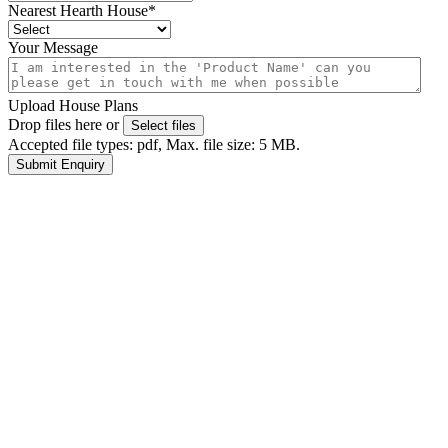
Nearest Hearth House
*
Your Message
Upload House Plans
Drop files here or
Select files
Accepted file types: pdf, Max. file size: 5 MB.
Submit Enquiry