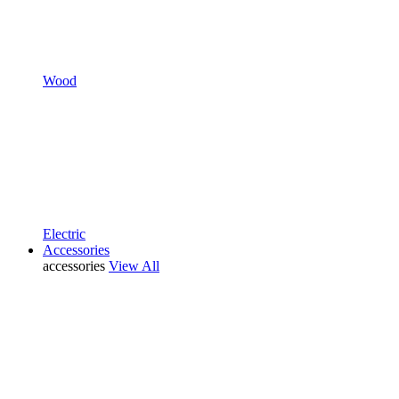
Wood
Electric
Accessories
accessories
View All