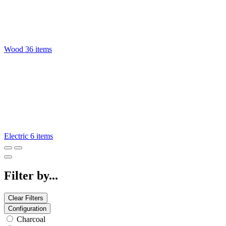
Wood
36 items
Electric
6 items
Filter by...
Clear Filters
Configuration
Charcoal