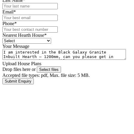
Last Name
*
Email
*
Phone
*
Nearest Hearth House
*
Your Message
Upload House Plans
Drop files here or
Select files
Accepted file types: pdf, Max. file size: 5 MB.
Submit Enquiry