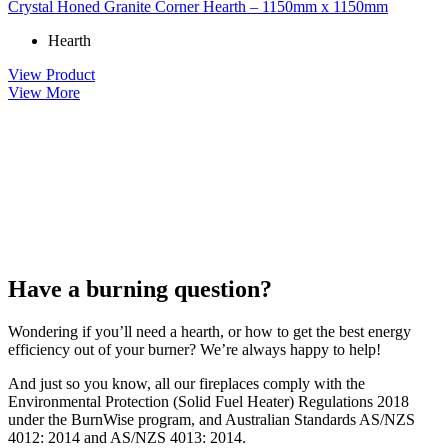
Crystal Honed Granite Corner Hearth – 1150mm x 1150mm
Hearth
View Product
View More
Have a burning question?
Wondering if you’ll need a hearth, or how to get the best energy
efficiency out of your burner? We’re always happy to help!
And just so you know, all our fireplaces comply with the
Environmental Protection (Solid Fuel Heater) Regulations 2018
under the BurnWise program, and Australian Standards AS/NZS
4012: 2014 and AS/NZS 4013: 2014.