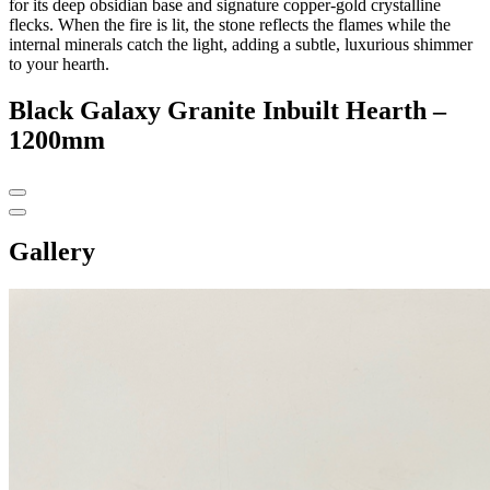
for its deep obsidian base and signature copper-gold crystalline
flecks. When the fire is lit, the stone reflects the flames while the
internal minerals catch the light, adding a subtle, luxurious shimmer
to your hearth.
Black Galaxy Granite Inbuilt Hearth –
1200mm
Gallery