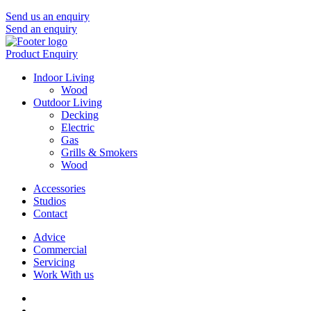
Send us an enquiry
Send an enquiry
Product Enquiry
Indoor Living
Wood
Outdoor Living
Decking
Electric
Gas
Grills & Smokers
Wood
Accessories
Studios
Contact
Advice
Commercial
Servicing
Work With us