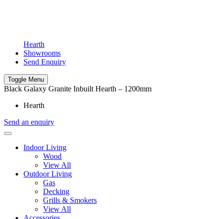
Hearth
Showrooms
Send Enquiry
Toggle Menu
Black Galaxy Granite Inbuilt Hearth – 1200mm
Hearth
Send an enquiry
Indoor Living
Wood
View All
Outdoor Living
Gas
Decking
Grills & Smokers
View All
Accessories