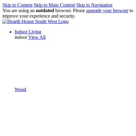
Skip to Content
Skip to Main Content
Skip to Navigation
You are using an
outdated
browser. Please
upgrade your browser
to
improve your experience and security.
Indoor Living
indoor
View All
Wood