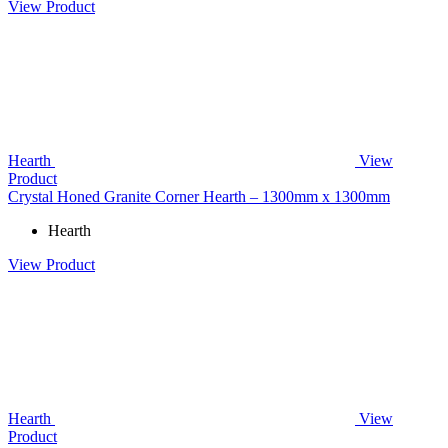
View Product
Hearth
View
Product
Crystal Honed Granite Corner Hearth – 1300mm x 1300mm
Hearth
View Product
Hearth
View
Product