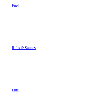
Fuel
Rubs & Sauces
Flue