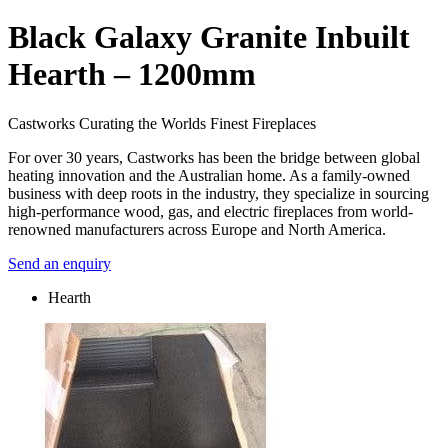
Black Galaxy Granite Inbuilt
Hearth – 1200mm
Castworks Curating the Worlds Finest Fireplaces
For over 30 years, Castworks has been the bridge between global
heating innovation and the Australian home. As a family-owned
business with deep roots in the industry, they specialize in sourcing
high-performance wood, gas, and electric fireplaces from world-
renowned manufacturers across Europe and North America.
Send an enquiry
Hearth