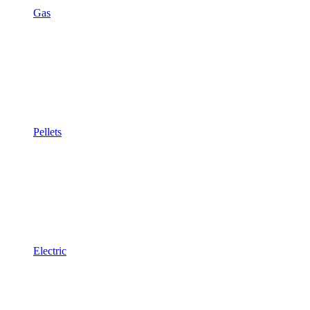
Gas
Pellets
Electric