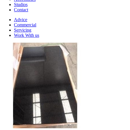
Studios
Contact
Advice
Commercial
Servicing
Work With us