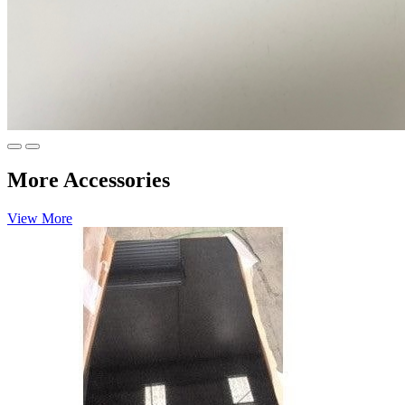
More Accessories
View More