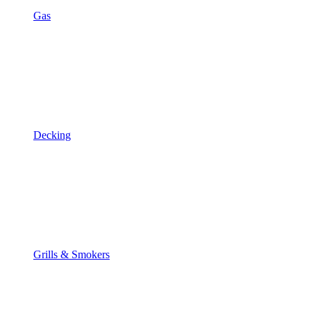
Gas
Decking
Grills & Smokers