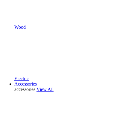
Wood
Electric
Accessories
accessories
View All