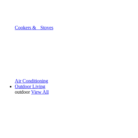
Cookers & Stoves
Air Conditioning
Outdoor Living
outdoor
View All