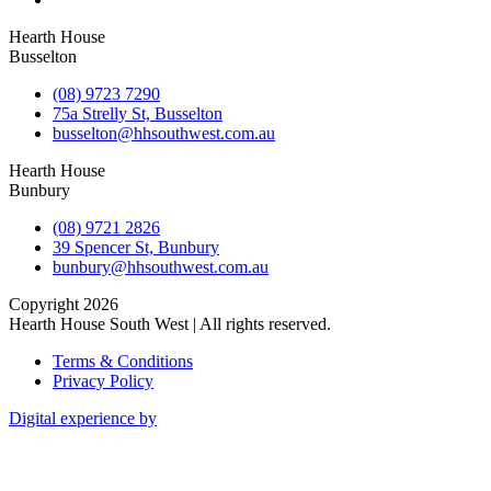
Hearth House
Busselton
(08) 9723 7290
75a Strelly St, Busselton
busselton@hhsouthwest.com.au
Hearth House
Bunbury
(08) 9721 2826
39 Spencer St, Bunbury
bunbury@hhsouthwest.com.au
Copyright 2026
Hearth House South West | All rights reserved.
Terms & Conditions
Privacy Policy
Digital experience by