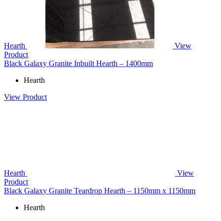
Hearth
View
Product
Black Galaxy Granite Inbuilt Hearth – 1400mm
Hearth
View Product
Hearth
View
Product
Black Galaxy Granite Teardrop Hearth – 1150mm x 1150mm
Hearth