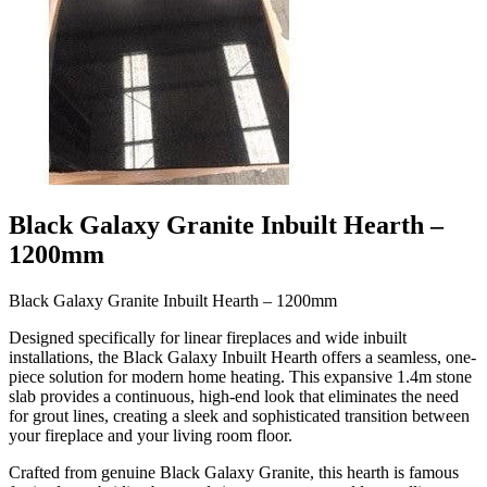
Black Galaxy Granite Inbuilt Hearth –
1200mm
Black Galaxy Granite Inbuilt Hearth – 1200mm
Designed specifically for linear fireplaces and wide inbuilt
installations, the Black Galaxy Inbuilt Hearth offers a seamless, one-
piece solution for modern home heating. This expansive 1.4m stone
slab provides a continuous, high-end look that eliminates the need
for grout lines, creating a sleek and sophisticated transition between
your fireplace and your living room floor.
Crafted from genuine Black Galaxy Granite, this hearth is famous