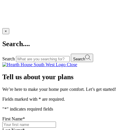
×
Search....
Search
Search
Close
Tell us about your plans
We’re here to make your home pure comfort. Let’s get started!
Fields marked with
*
are required.
"
*
" indicates required fields
First Name
*