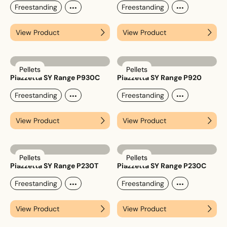
...
...
Freestanding
Freestanding
View Product
View Product
Upload House Plans
Drop files here or
Select files
Pellets
Pellets
Accepted file types: pdf, Max. file size: 5 MB.
Piazzetta SY Range P930C
Piazzetta SY Range P920
...
...
Freestanding
Freestanding
This site is protected by reCAPTCHA and the Google
Privacy
Policy
and
Terms of Service
apply.
View Product
View Product
Submit Enquiry
Pellets
Pellets
Piazzetta SY Range P230T
Piazzetta SY Range P230C
...
...
Freestanding
Freestanding
View Product
View Product