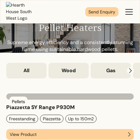
Send Enquiry
Toggl
Menu
Pellet Heaters
Tell us about your plans
Supreme energy efficiency and a consistently stunning
flame using sustainable hardwood pellets.
We’re here to make your home pure comfort. Let’s
get started!
All
Wood
Gas
First Name
*
Pellets
Piazzetta SY Range P930M
Freestanding
Piazzetta
Up to 150m2
Last Name
*
View Product