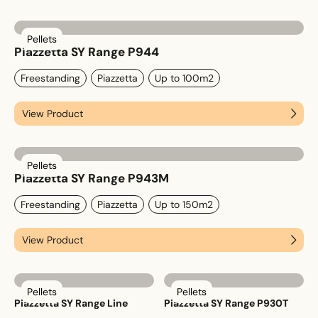
Pellets
Email
*
Piazzetta SY Range P944
Freestanding
Piazzetta
Up to 100m2
View Product
Phone
*
Pellets
Piazzetta SY Range P943M
Nearest Hearth House
*
Freestanding
Piazzetta
Up to 150m2
Select
View Product
Your Message
Pellets
Pellets
Piazzetta SY Range Line
Piazzetta SY Range P930T