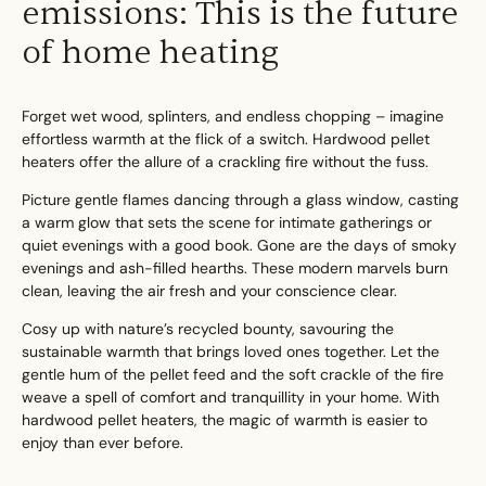
emissions: This is the future
of home heating
Forget wet wood, splinters, and endless chopping – imagine
Search....
effortless warmth at the flick of a switch. Hardwood pellet
heaters offer the allure of a crackling fire without the fuss.
Search
Search
Picture gentle flames dancing through a glass window, casting
a warm glow that sets the scene for intimate gatherings or
quiet evenings with a good book. Gone are the days of smoky
evenings and ash-filled hearths. These modern marvels burn
clean, leaving the air fresh and your conscience clear.
Cosy up with nature’s recycled bounty, savouring the
sustainable warmth that brings loved ones together. Let the
gentle hum of the pellet feed and the soft crackle of the fire
weave a spell of comfort and tranquillity in your home. With
hardwood pellet heaters, the magic of warmth is easier to
enjoy than ever before.