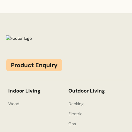
Product Enquiry
Indoor Living
Outdoor Living
Wood
Decking
Electric
Gas