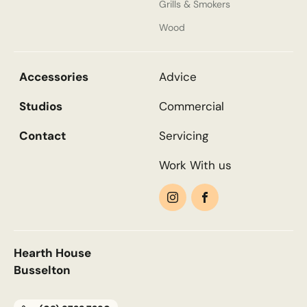
Grills & Smokers
Wood
Accessories
Advice
Studios
Commercial
Contact
Servicing
Work With us
Hearth House
Busselton