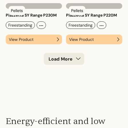
Pellets
Pellets
Piazzetta SY Range P230M
Piazzetta SY Range P220M
...
...
Freestanding
Freestanding
View Product
View Product
Load More
Energy-efficient and low