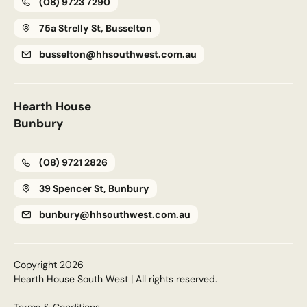
(08) 9723 7290
75a Strelly St, Busselton
busselton@hhsouthwest.com.au
Hearth House
Bunbury
(08) 9721 2826
39 Spencer St, Bunbury
bunbury@hhsouthwest.com.au
Copyright 2026
Hearth House South West | All rights reserved.
Terms & Conditions