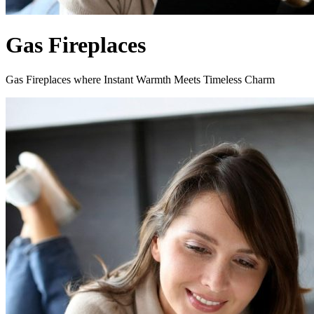
Gas Fireplaces
Gas Fireplaces where Instant Warmth Meets Timeless Charm