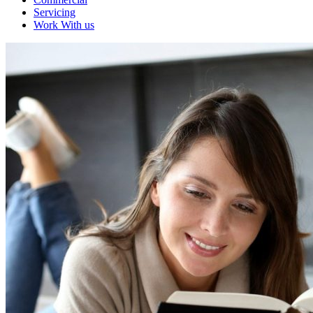
Servicing
Work With us