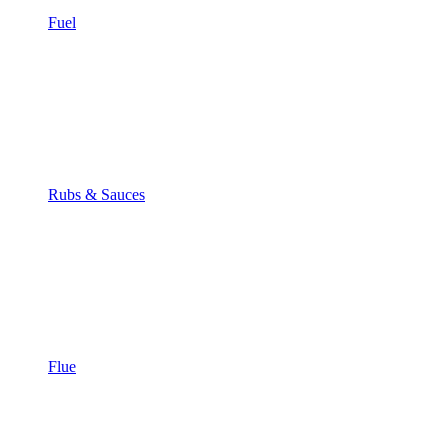
Fuel
Rubs & Sauces
Flue