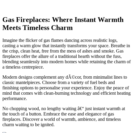
Gas Fireplaces: Where Instant Warmth
Meets Timeless Charm
Imagine the flicker of gas flames dancing across realistic logs,
casting a warm glow that instantly transforms your space. Breathe in
the crisp, clean heat, free from the mess of ashes and smoke. Gas
fireplaces offer the allure of a traditional hearth without the fuss,
blending seamlessly into modern homes while retaining the charm of
a timeless centrepiece.
Modern designs complement any dÃ©cor, from minimalist lines to
classic mantelpieces. Choose from a variety of fuel beds and
finishing options to personalise your experience. Enjoy the peace of
mind that comes with clean-burning technology and efficient heating
performance.
No chopping wood, no lengthy waiting â€“ just instant warmth at
the touch of a button. Embrace the ease and elegance of gas
fireplaces. Discover a world of warmth, ambience, and timeless
charm waiting to be ignited.