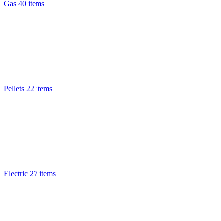
Gas
40 items
Pellets
22 items
Electric
27 items