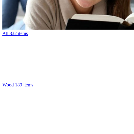
All
332 items
Wood
189 items