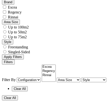
Brand
Escea
Regency
Rinnai
Area Size
Up to 100m2
Up to 50m2
Up to 75m2
Style
Freestanding
Singled-Sided
Apply Filters
Filters
Filter By
Clear All
Clear All