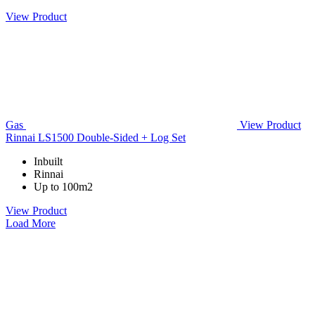
View Product
Gas
View Product
Rinnai LS1500 Double-Sided + Log Set
Inbuilt
Rinnai
Up to 100m2
View Product
Load More