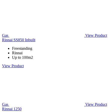
Gas
View Product
Rinnai SS850 Inbuilt
Freestanding
Rinnai
Up to 100m2
View Product
Gas
View Product
Rinnai 1250