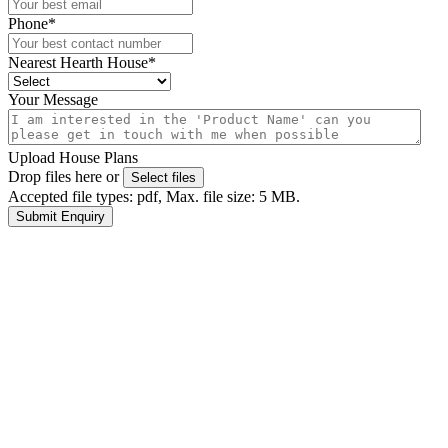
Phone
*
Nearest Hearth House
*
Your Message
Upload House Plans
Drop files here or
Select files
Accepted file types: pdf, Max. file size: 5 MB.
Submit Enquiry