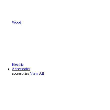
Wood
Electric
Accessories
accessories
View All