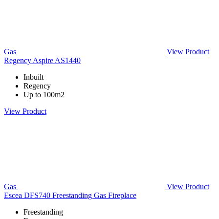
Gas
View Product
Regency Aspire AS1440
Inbuilt
Regency
Up to 100m2
View Product
Gas
View Product
Escea DFS740 Freestanding Gas Fireplace
Freestanding