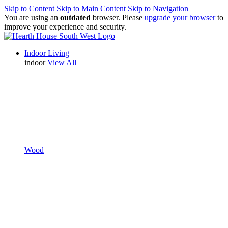
Skip to Content
Skip to Main Content
Skip to Navigation
You are using an
outdated
browser. Please
upgrade your browser
to
improve your experience and security.
Indoor Living
indoor
View All
Wood