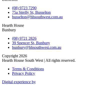
(08) 9723 7290
75a Strelly St, Busselton
busselton@hhsouthwest.com.au
Hearth House
Bunbury
(08) 9721 2826
39 Spencer St, Bunbury
bunbury@hhsouthwest.com.au
Copyright 2026
Hearth House South West | All rights reserved.
Terms & Conditions
Privacy Policy
Digital experience by