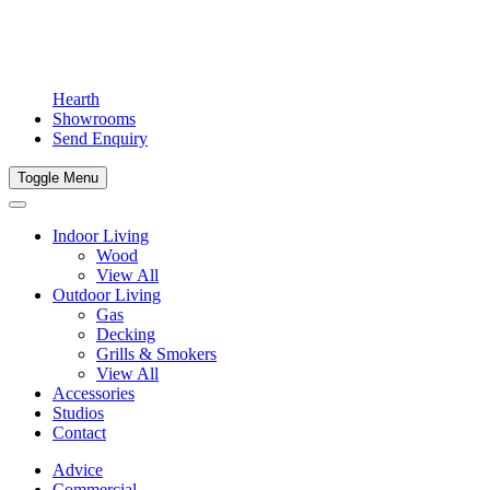
Hearth
Showrooms
Send Enquiry
Toggle Menu
Indoor Living
Wood
View All
Outdoor Living
Gas
Decking
Grills & Smokers
View All
Accessories
Studios
Contact
Advice
Commercial