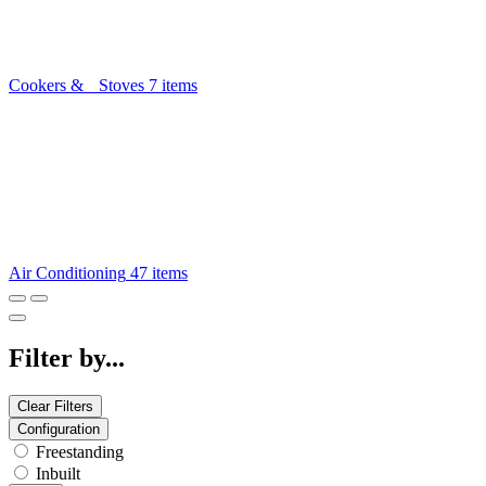
Cookers & Stoves
7 items
Air Conditioning
47 items
Filter by...
Clear Filters
Configuration
Freestanding
Inbuilt