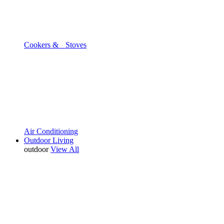
Cookers & Stoves
Air Conditioning
Outdoor Living
outdoor
View All