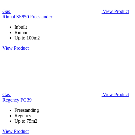
Gas
View Product
Rinnai SS850 Freestander
Inbuilt
Rinnai
Up to 100m2
View Product
Gas
View Product
Regency FG39
Freestanding
Regency
Up to 75m2
View Product