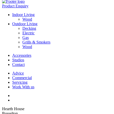
Product Enquiry
Indoor Living
Wood
Outdoor Living
Decking
Electric
Gas
Grills & Smokers
Wood
Accessories
Studios
Contact
Advice
Commercial
Servicing
Work With us
Hearth House
Busselton