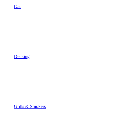
Gas
Decking
Grills & Smokers