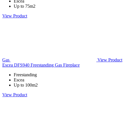
Escea
Up to 75m2
View Product
Gas
View Product
Escea DFS940 Freestanding Gas Fireplace
Freestanding
Escea
Up to 100m2
View Product