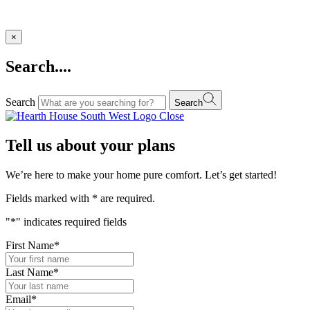
×
Search....
Search
Search
Close
Tell us about your plans
We’re here to make your home pure comfort. Let’s get started!
Fields marked with
*
are required.
"
*
" indicates required fields
First Name
*
Last Name
*
Email
*