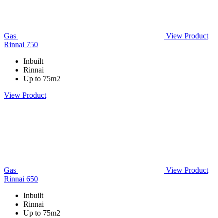
Gas
View Product
Rinnai 750
Inbuilt
Rinnai
Up to 75m2
View Product
Gas
View Product
Rinnai 650
Inbuilt
Rinnai
Up to 75m2