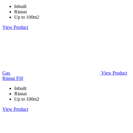
Inbuilt
Rinnai
Up to 100m2
View Product
Gas
View Product
Rinnai 950
Inbuilt
Rinnai
Up to 100m2
View Product