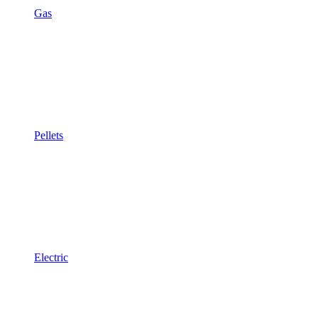
Gas
Pellets
Electric