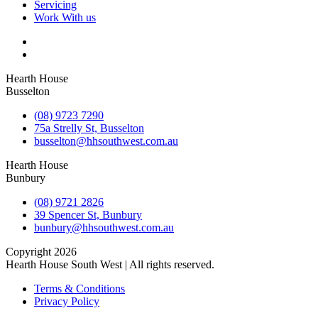
Servicing
Work With us
Hearth House
Busselton
(08) 9723 7290
75a Strelly St, Busselton
busselton@hhsouthwest.com.au
Hearth House
Bunbury
(08) 9721 2826
39 Spencer St, Bunbury
bunbury@hhsouthwest.com.au
Copyright 2026
Hearth House South West | All rights reserved.
Terms & Conditions
Privacy Policy