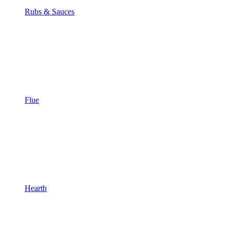
Rubs & Sauces
Flue
Hearth