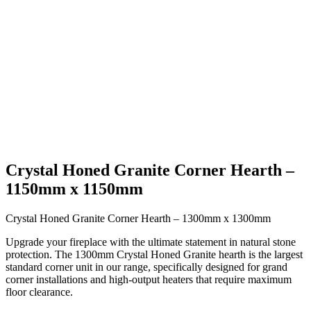
Crystal Honed Granite Corner Hearth –
1150mm x 1150mm
Crystal Honed Granite Corner Hearth – 1300mm x 1300mm
Upgrade your fireplace with the ultimate statement in natural stone
protection. The 1300mm Crystal Honed Granite hearth is the largest
standard corner unit in our range, specifically designed for grand
corner installations and high-output heaters that require maximum
floor clearance.