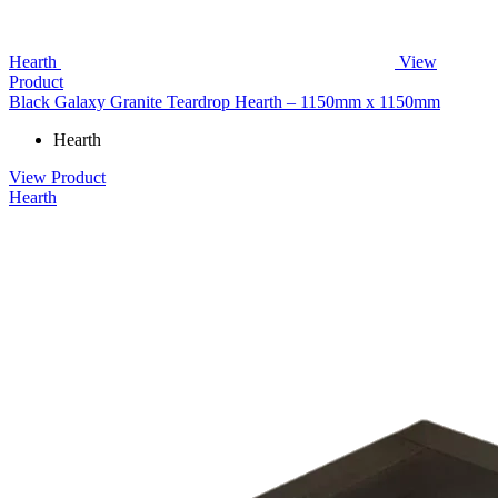
Hearth
View
Product
Black Galaxy Granite Teardrop Hearth – 1150mm x 1150mm
Hearth
View Product
Hearth