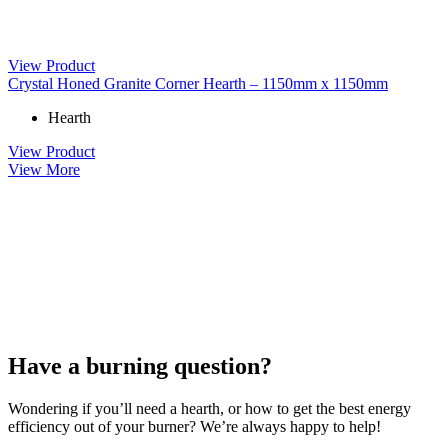
View Product
Crystal Honed Granite Corner Hearth – 1150mm x 1150mm
Hearth
View Product
View More
Have a burning question?
Wondering if you’ll need a hearth, or how to get the best energy
efficiency out of your burner? We’re always happy to help!