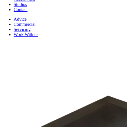
Studios
Contact
Advice
Commercial
Servicing
Work With us