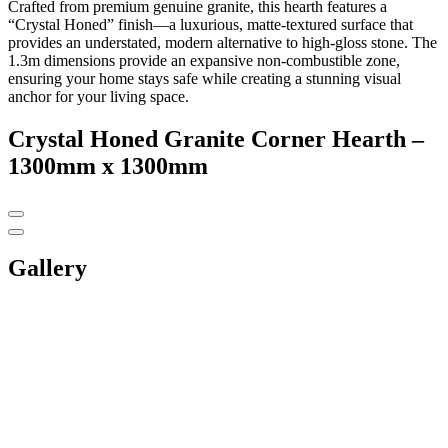
Crafted from premium genuine granite, this hearth features a
“Crystal Honed” finish—a luxurious, matte-textured surface that
provides an understated, modern alternative to high-gloss stone. The
1.3m dimensions provide an expansive non-combustible zone,
ensuring your home stays safe while creating a stunning visual
anchor for your living space.
Crystal Honed Granite Corner Hearth –
1300mm x 1300mm
Gallery