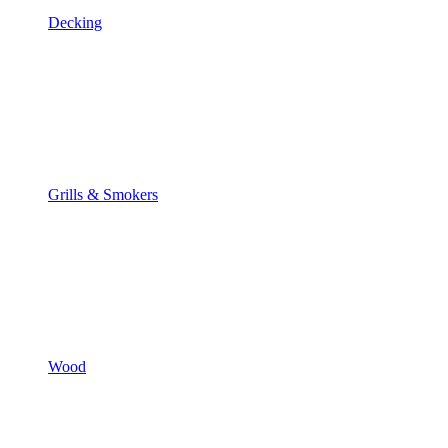
Decking
Grills & Smokers
Wood