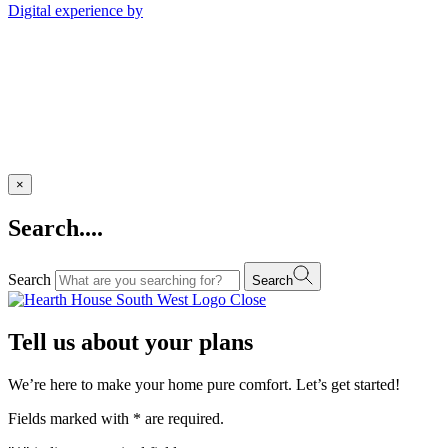
Digital experience by
×
Search....
Search
Search
Close
Tell us about your plans
We’re here to make your home pure comfort. Let’s get started!
Fields marked with
*
are required.