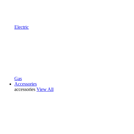
Electric
Gas
Accessories
accessories
View All