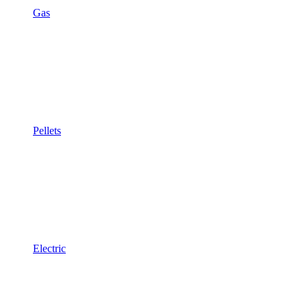
Gas
Pellets
Electric