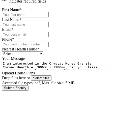
"
*
" indicates required fields
First Name
*
Last Name
*
Email
*
Phone
*
Nearest Hearth House
*
Your Message
Upload House Plans
Drop files here or
Select files
Accepted file types: pdf, Max. file size: 5 MB.
Submit Enquiry