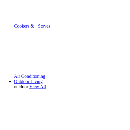
Cookers & Stoves
Air Conditioning
Outdoor Living
outdoor
View All