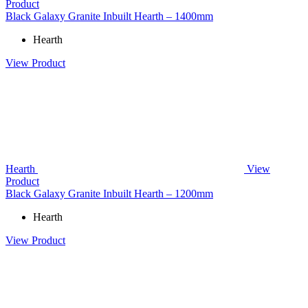
Product
Black Galaxy Granite Inbuilt Hearth – 1400mm
Hearth
View Product
Hearth
View
Product
Black Galaxy Granite Inbuilt Hearth – 1200mm
Hearth
View Product