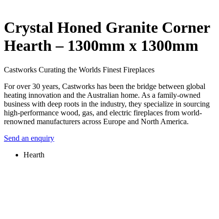
Crystal Honed Granite Corner
Hearth – 1300mm x 1300mm
Castworks Curating the Worlds Finest Fireplaces
For over 30 years, Castworks has been the bridge between global
heating innovation and the Australian home. As a family-owned
business with deep roots in the industry, they specialize in sourcing
high-performance wood, gas, and electric fireplaces from world-
renowned manufacturers across Europe and North America.
Send an enquiry
Hearth