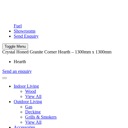
Fuel
Showrooms
Send Enquiry
Toggle Menu
Crystal Honed Granite Corner Hearth – 1300mm x 1300mm
Hearth
Send an enquiry
Indoor Living
Wood
View All
Outdoor Living
Gas
Decking
Grills & Smokers
View All
Accessories