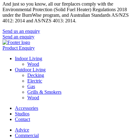
And just so you know, all our fireplaces comply with the
Environmental Protection (Solid Fuel Heater) Regulations 2018
under the BurnWise program, and Australian Standards AS/NZS
4012: 2014 and AS/NZS 4013: 2014.
Send us an enquiry
Send an enquiry
Product Enquiry
Indoor Living
Wood
Outdoor Living
Decking
Electric
Gas
Grills & Smokers
Wood
Accessories
Studios
Contact
Advice
Commercial