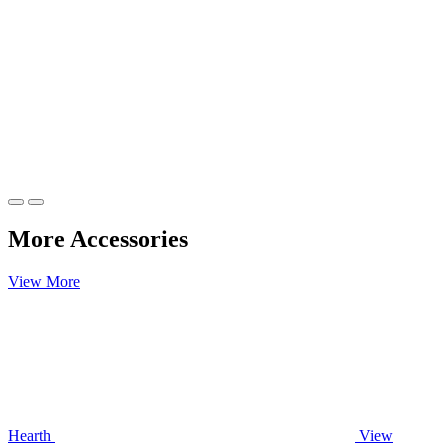
More Accessories
View More
Hearth
View