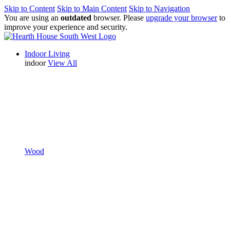
Skip to Content
Skip to Main Content
Skip to Navigation
You are using an
outdated
browser. Please
upgrade your browser
to
improve your experience and security.
Indoor Living
indoor
View All
Wood