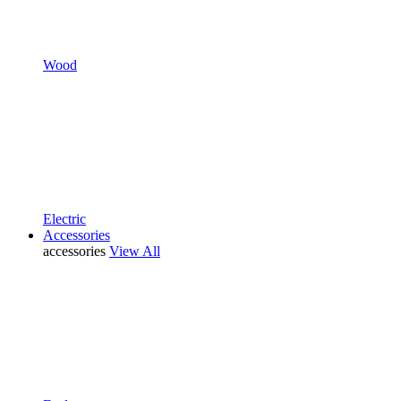
Wood
Electric
Accessories
accessories
View All