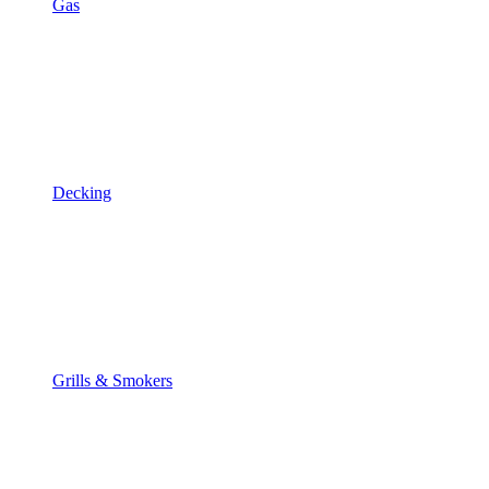
Gas
Decking
Grills & Smokers