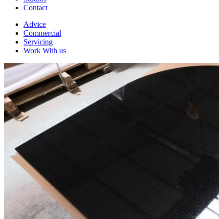
Contact
Advice
Commercial
Servicing
Work With us