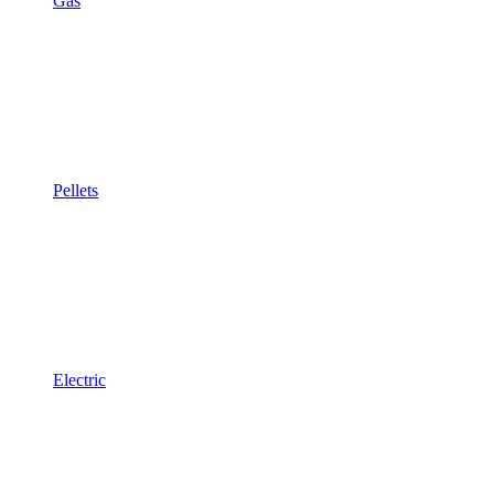
Gas
Pellets
Electric