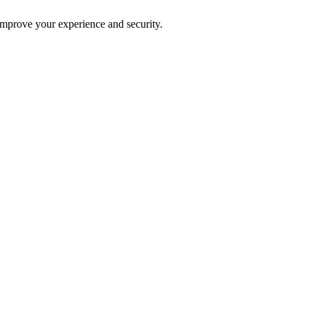
improve your experience and security.