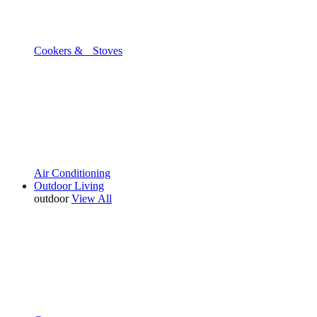
Cookers & Stoves
Air Conditioning
Outdoor Living
outdoor
View All