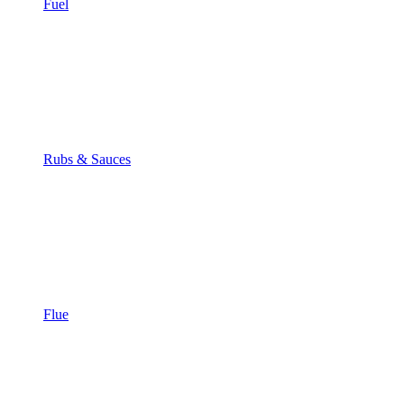
Fuel
Rubs & Sauces
Flue