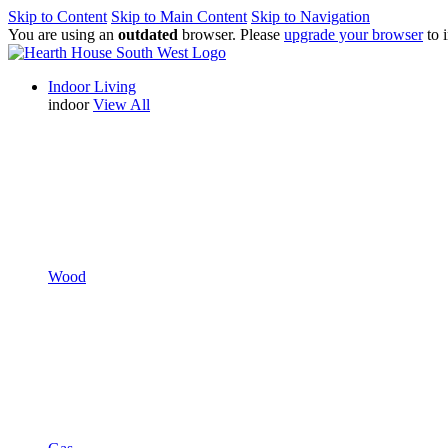
Skip to Content
Skip to Main Content
Skip to Navigation
You are using an
outdated
browser. Please
upgrade your browser
to 
Indoor Living
indoor
View All
Wood