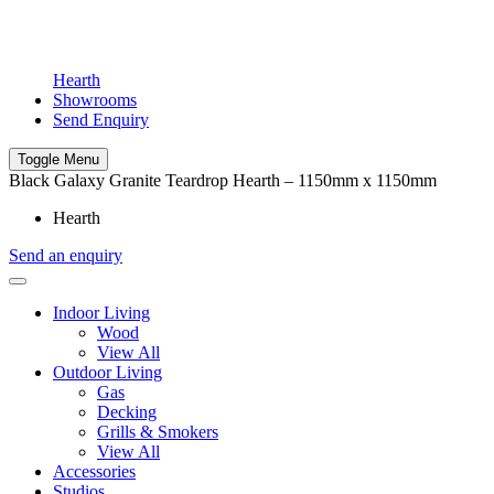
Hearth
Showrooms
Send Enquiry
Toggle Menu
Black Galaxy Granite Teardrop Hearth – 1150mm x 1150mm
Hearth
Send an enquiry
Indoor Living
Wood
View All
Outdoor Living
Gas
Decking
Grills & Smokers
View All
Accessories
Studios