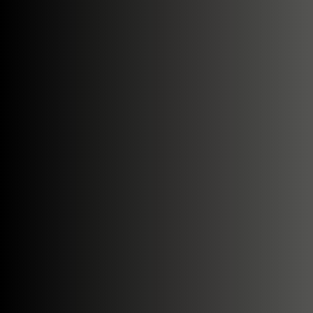
Search....
Search