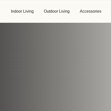
Indoor Living
Outdoor Living
Accessories
First Name
*
Email
*
Phone
*