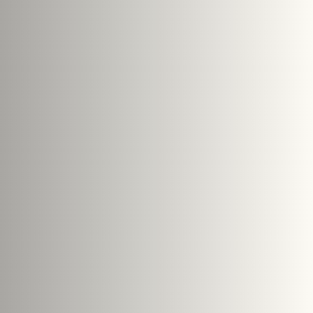
Search