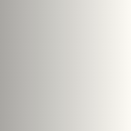
e size: 5 MB.