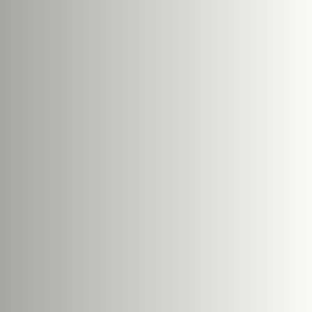
Submit Enquiry