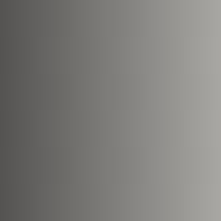
Nearest Hearth House
*
Your Message
Upload House Plans
Drop files here or
Select files
Accepted file types: pdf, Max. fil