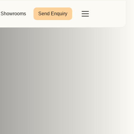
Showrooms
Send Enquiry
Close
Toggle
Menu
Last Name
*