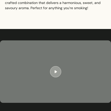
crafted combination that delivers a harmonious, sweet, and
savoury aroma. Perfect for anything you’re smoking!
Play
01:17
Play
Mute
Settings
Ent
ful