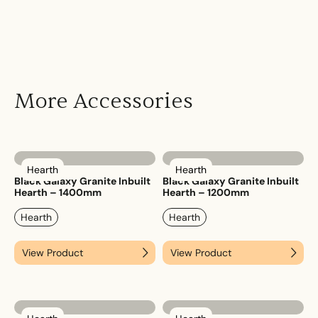
More Accessories
Hearth
Hearth
Black Galaxy Granite Inbuilt
Black Galaxy Granite Inbuilt
Hearth – 1400mm
Hearth – 1200mm
Hearth
Hearth
View Product
View Product