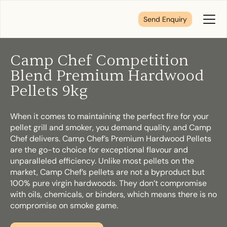
Send Enquiry
Toggl
Menu
Camp Chef Competition
Tell us about your plans
Blend Premium Hardwood
Pellets 9kg
We’re here to make your home pure comfort. Let’s
get started!
When it comes to maintaining the perfect fire for your
pellet grill and smoker, you demand quality, and Camp
Chef delivers. Camp Chef’s Premium Hardwood Pellets
are the go-to choice for exceptional flavour and
First Name
*
unparalleled efficiency. Unlike most pellets on the
market, Camp Chef’s pellets are not a byproduct but
100% pure virgin hardwoods. They don’t compromise
with oils, chemicals, or binders, which means there is no
compromise on smoke game.
Last Name
*