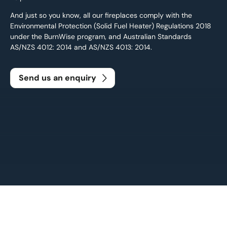
And just so you know, all our fireplaces comply with the
Environmental Protection (Solid Fuel Heater) Regulations 2018
under the BurnWise program, and Australian Standards
AS/NZS 4012: 2014 and AS/NZS 4013: 2014.
Send us an enquiry