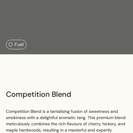
Search....
Fuel
Search
Search
Competition Blend
Competition Blend is a tantalising fusion of sweetness and
smokiness with a delightful aromatic tang. This premium blend
meticulously combines the rich flavours of cherry, hickory, and
maple hardwoods, resulting in a masterful and expertly