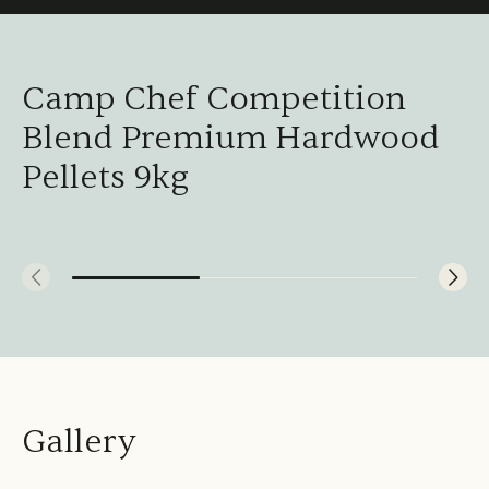
Camp Chef Competition
Blend Premium Hardwood
Pellets 9kg
Gallery