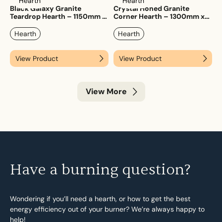
Hearth
Hearth
Black Galaxy Granite
Crystal Honed Granite
Teardrop Hearth – 1150mm x
Corner Hearth – 1300mm x
1150mm
1300mm
Hearth
Hearth
View Product
View Product
View More
Have a burning question?
Wondering if you’ll need a hearth, or how to get the best
energy efficiency out of your burner? We’re always happy to
help!