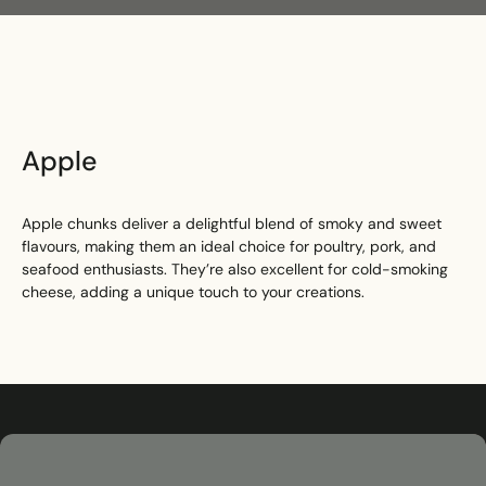
Search
Apple
Apple chunks deliver a delightful blend of smoky and sweet
flavours, making them an ideal choice for poultry, pork, and
seafood enthusiasts. They’re also excellent for cold-smoking
cheese, adding a unique touch to your creations.