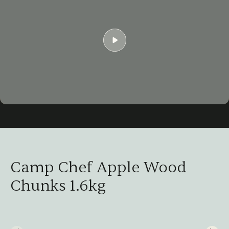
Play
06:50
Play
Mute
Settings
Ent
ful
Camp Chef Apple Wood
Chunks 1.6kg