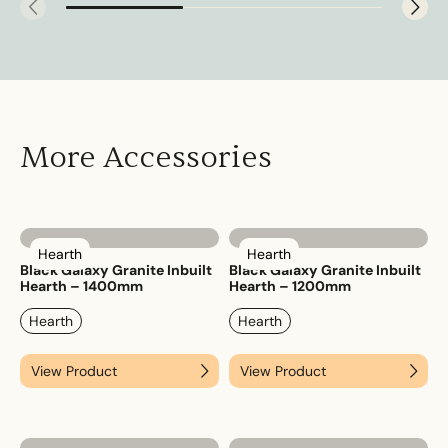
More Accessories
Hearth
Hearth
Black Galaxy Granite Inbuilt
Black Galaxy Granite Inbuilt
Hearth – 1400mm
Hearth – 1200mm
Hearth
Hearth
View Product
View Product