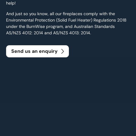
help!
And just so you know, all our fireplaces comply with the
Environmental Protection (Solid Fuel Heater) Regulations 2018
under the BurnWise program, and Australian Standards
AS/NZS 4012: 2014 and AS/NZS 4013: 2014.
Send us an enquiry