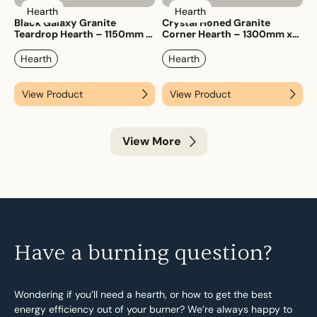
Hearth
Hearth
Black Galaxy Granite
Crystal Honed Granite
Teardrop Hearth – 1150mm x
Corner Hearth – 1300mm x
1150mm
1300mm
Hearth
Hearth
View Product
View Product
View More
Have a burning question?
Wondering if you’ll need a hearth, or how to get the best
energy efficiency out of your burner? We’re always happy to