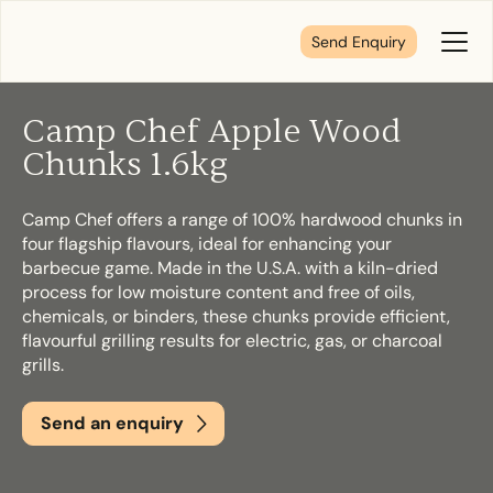
Send Enquiry
Toggl
Menu
Camp Chef Apple Wood
Tell us about your plans
Chunks 1.6kg
Camp Chef offers a range of 100% hardwood chunks in
We’re here to make your home pure comfort. Let’s
four flagship flavours, ideal for enhancing your
get started!
barbecue game. Made in the U.S.A. with a kiln-dried
process for low moisture content and free of oils,
chemicals, or binders, these chunks provide efficient,
First Name
*
flavourful grilling results for electric, gas, or charcoal
grills.
Send an enquiry
Last Name
*