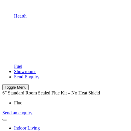
Hearth
Fuel
Showrooms
Send Enquiry
Toggle Menu
6” Standard Room Sealed Flue Kit – No Heat Shield
Flue
Send an enquiry
Indoor Living