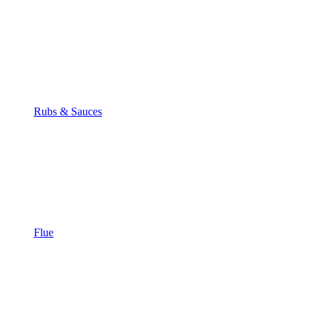
Rubs & Sauces
Flue