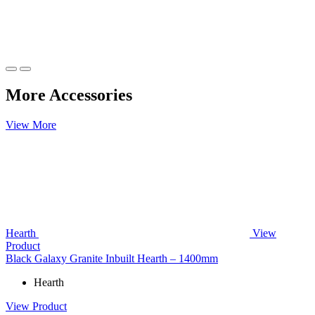
More Accessories
View More
Hearth
View
Product
Black Galaxy Granite Inbuilt Hearth – 1400mm
Hearth
View Product