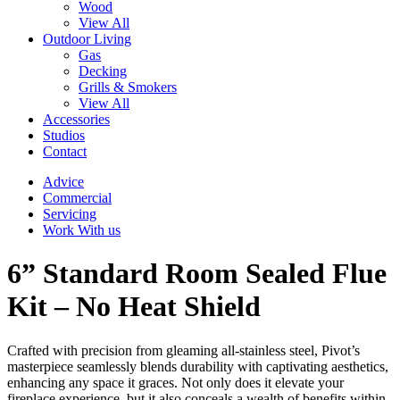
Wood
View All
Outdoor Living
Gas
Decking
Grills & Smokers
View All
Accessories
Studios
Contact
Advice
Commercial
Servicing
Work With us
6” Standard Room Sealed Flue
Kit – No Heat Shield
Crafted with precision from gleaming all-stainless steel, Pivot’s
masterpiece seamlessly blends durability with captivating aesthetics,
enhancing any space it graces. Not only does it elevate your
fireplace experience, but it also conceals a wealth of benefits within