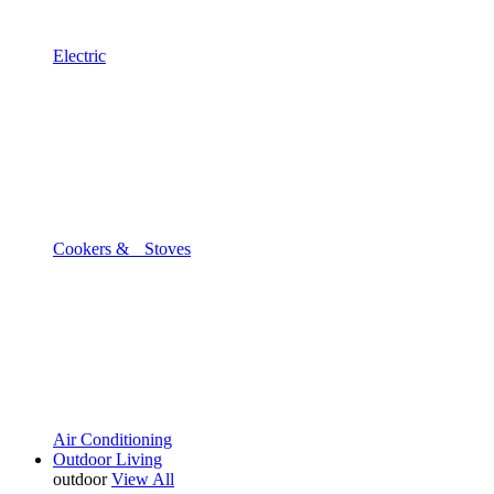
Electric
Cookers & Stoves
Air Conditioning
Outdoor Living
outdoor
View All