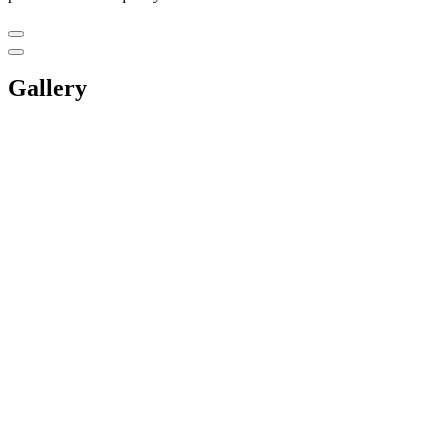
Gallery