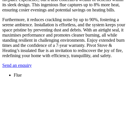
its sleek design. This ingenious flue captures up to 8% more heat,
ensuring cosier evenings and potential savings on heating bills.
Furthermore, it reduces crackling noise by up to 90%, fostering a
serene ambience. Installation is effortless, and the system keeps your
space pristine by preventing dust and debris. With an airtight seal, it
maximises performance and promotes cleaner burning, all while
standing resilient in challenging environments. Enjoy extended burn
times and the confidence of a 7-year warranty. Pivot Stove &
Heating’s insulated flue is an invitation to rediscover the joy of fire,
redefining your home with efficiency, tranquillity, and safety.
Send an enquiry
Flue