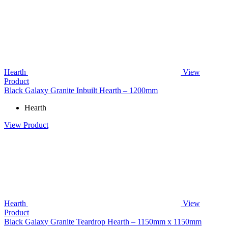
Hearth
View
Product
Black Galaxy Granite Inbuilt Hearth – 1200mm
Hearth
View Product
Hearth
View
Product
Black Galaxy Granite Teardrop Hearth – 1150mm x 1150mm