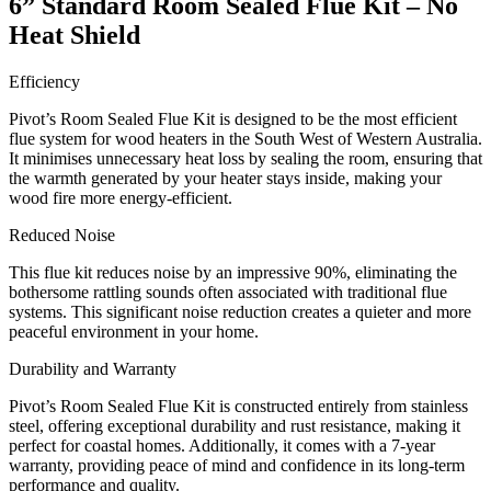
6” Standard Room Sealed Flue Kit – No
Heat Shield
Efficiency
Pivot’s Room Sealed Flue Kit is designed to be the most efficient
flue system for wood heaters in the South West of Western Australia.
It minimises unnecessary heat loss by sealing the room, ensuring that
the warmth generated by your heater stays inside, making your
wood fire more energy-efficient.
Reduced Noise
This flue kit reduces noise by an impressive 90%, eliminating the
bothersome rattling sounds often associated with traditional flue
systems. This significant noise reduction creates a quieter and more
peaceful environment in your home.
Durability and Warranty
Pivot’s Room Sealed Flue Kit is constructed entirely from stainless
steel, offering exceptional durability and rust resistance, making it
perfect for coastal homes. Additionally, it comes with a 7-year
warranty, providing peace of mind and confidence in its long-term
performance and quality.