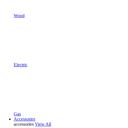
Wood
Electric
Gas
Accessories
accessories
View All