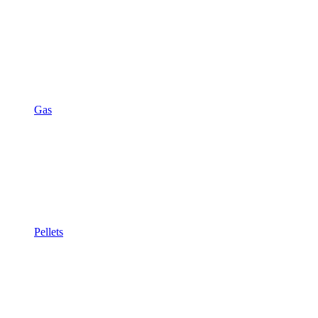
Gas
Pellets