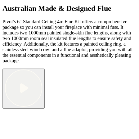
Australian Made & Designed Flue
Pivot’s 6″ Standard Ceiling 4m Flue Kit offers a comprehensive
package so you can install your fireplace with minimal fuss. It
includes two 1000mm painted single-skin flue lengths, along with
two 1000mm room seal insulated flue lengths to ensure safety and
efficiency. Additionally, the kit features a painted ceiling ring, a
stainless steel wind cowl and a flue adaptor, providing you with all
the essential components in a functional and aesthetically pleasing
package.