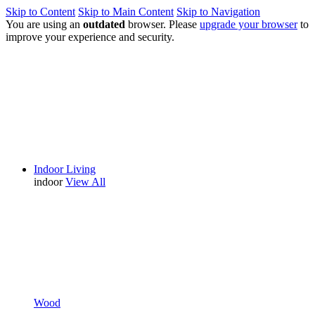
Skip to Content
Skip to Main Content
Skip to Navigation
You are using an
outdated
browser. Please
upgrade your browser
to
improve your experience and security.
Indoor Living
indoor
View All
Wood