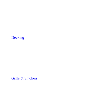
Decking
Grills & Smokers