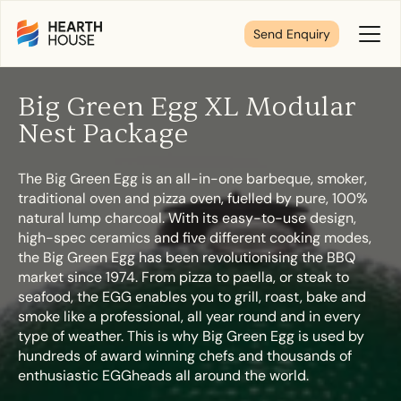
Send Enquiry
Toggl
Menu
Big Green Egg XL Modular
Tell us about your plans
Nest Package
The Big Green Egg is an all-in-one barbeque, smoker,
We’re here to make your home pure comfort. Let’s
traditional oven and pizza oven, fuelled by pure, 100%
get started!
natural lump charcoal. With its easy-to-use design,
high-spec ceramics and five different cooking modes,
the Big Green Egg has been revolutionising the BBQ
First Name
*
market since 1974. From pizza to paella, or steak to
seafood, the EGG enables you to grill, roast, bake and
smoke like a professional, all year round and in every
type of weather. This is why Big Green Egg is used by
hundreds of award winning chefs and thousands of
Last Name
*
enthusiastic EGGheads all around the world.