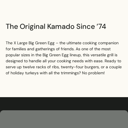
The Original Kamado Since ’74
The X Large Big Green Egg – the ultimate cooking companion
for families and gatherings of friends. As one of the most
popular sizes in the Big Green Egg lineup, this versatile grill is
designed to handle all your cooking needs with ease. Ready to
serve up twelve racks of ribs, twenty-four burgers, or a couple
of holiday turkeys with all the trimmings? No problem!