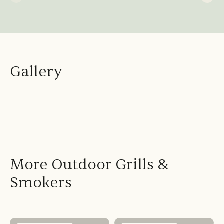
Gallery
More Outdoor Grills &
Smokers