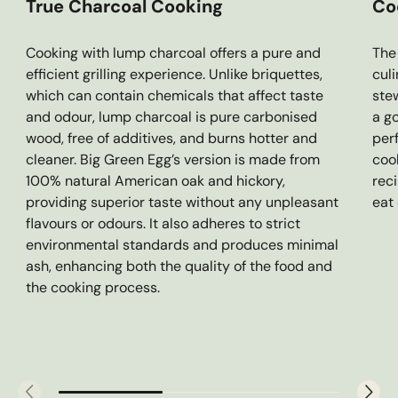
True Charcoal Cooking
Co
Cooking with lump charcoal offers a pure and
The 
efficient grilling experience. Unlike briquettes,
cul
which can contain chemicals that affect taste
stew
and odour, lump charcoal is pure carbonised
a g
wood, free of additives, and burns hotter and
per
cleaner. Big Green Egg’s version is made from
coo
100% natural American oak and hickory,
rec
providing superior taste without any unpleasant
eat
flavours or odours. It also adheres to strict
environmental standards and produces minimal
ash, enhancing both the quality of the food and
the cooking process.