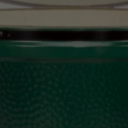
Upload House Plans
Drop files here or
Select files
Accepted file types: pdf, Max. file size: 5 MB.
This site is protected by reCAPTCHA and the Google
Privacy
Policy
and
Terms of Service
apply.
Submit Enquiry