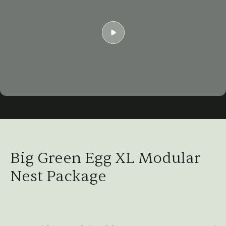
Play
01:04
Play
Mute
Settings
Ent
ful
Big Green Egg XL Modular
Nest Package