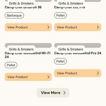
Grills & Smokers
Grills & Smokers
Camp Chef Gridiron 36
Camp Chef XXL Pro
Barbeque
Pellet
View Product
View Product
Grills & Smokers
Grills & Smokers
Camp Chef Woodwind Wi-Fi
Camp Chef Woodwind Pro 24
24
Pellet
Pellet
View Product
View Product
View More