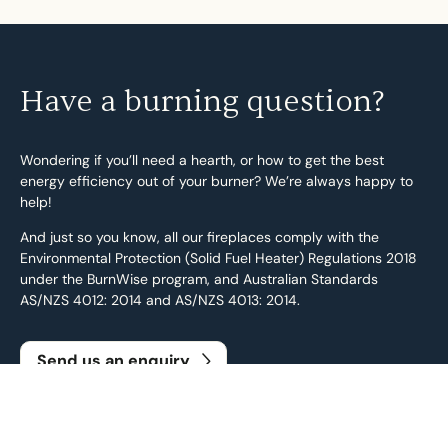
Have a burning question?
Wondering if you’ll need a hearth, or how to get the best
energy efficiency out of your burner? We’re always happy to
help!
And just so you know, all our fireplaces comply with the
Environmental Protection (Solid Fuel Heater) Regulations 2018
under the BurnWise program, and Australian Standards
AS/NZS 4012: 2014 and AS/NZS 4013: 2014.
Send us an enquiry