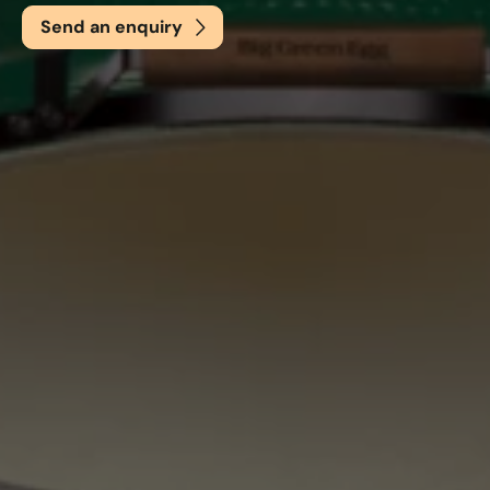
Send an enquiry
Email
*
Phone
*
Nearest Hearth House
*
Select
Your Message