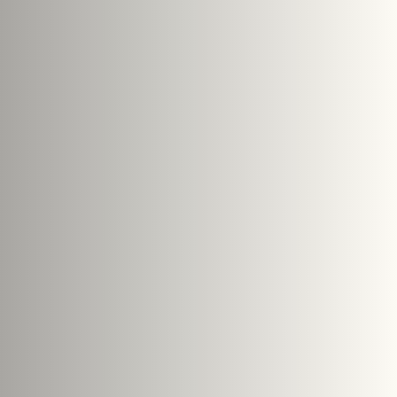
e size: 5 MB.