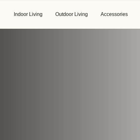
Indoor Living
Outdoor Living
Accessories
First Name
*
Email
*
Phone
*