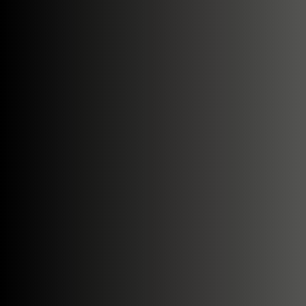
Search....
Search