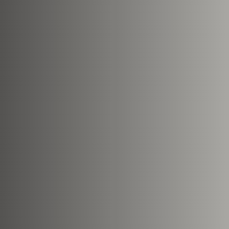
Nearest Hearth House
*
Your Message
Upload House Plans
Drop files here or
Select files
Accepted file types: pdf, Max. fil