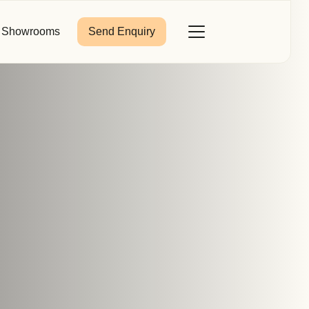
Showrooms
Send Enquiry
Close
Toggle
Menu
Last Name
*