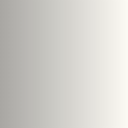
Search