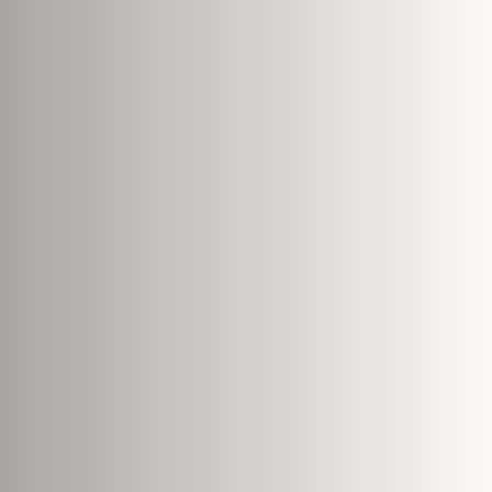
Submit Enquiry