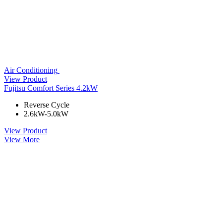
Air Conditioning
View Product
Fujitsu Comfort Series 4.2kW
Reverse Cycle
2.6kW-5.0kW
View Product
View More