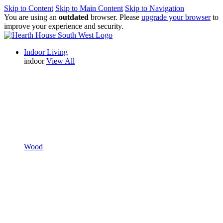
Skip to Content
Skip to Main Content
Skip to Navigation
You are using an
outdated
browser. Please
upgrade your browser
to
improve your experience and security.
Indoor Living
indoor
View All
Wood