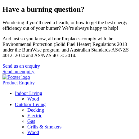
Have a burning question?
Wondering if you’ll need a hearth, or how to get the best energy
efficiency out of your burner? We’re always happy to help!
And just so you know, all our fireplaces comply with the
Environmental Protection (Solid Fuel Heater) Regulations 2018
under the BurnWise program, and Australian Standards AS/NZS
4012: 2014 and AS/NZS 4013: 2014.
Send us an enquiry
Send an enquiry
Product Enquiry
Indoor Living
Wood
Outdoor Living
Decking
Electric
Gas
Grills & Smokers
Wood