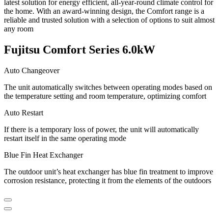
latest solution for energy efficient, all-year-round climate control for
the home. With an award-winning design, the Comfort range is a
reliable and trusted solution with a selection of options to suit almost
any room
Fujitsu Comfort Series 6.0kW
Auto Changeover
The unit automatically switches between operating modes based on
the temperature setting and room temperature, optimizing comfort
Auto Restart
If there is a temporary loss of power, the unit will automatically
restart itself in the same operating mode
Blue Fin Heat Exchanger
The outdoor unit’s heat exchanger has blue fin treatment to improve
corrosion resistance, protecting it from the elements of the outdoors