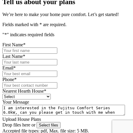
Tell us about your plans
We’re here to make your home pure comfort. Let’s get started!
Fields marked with
*
are required.
"
*
" indicates required fields
First Name
*
Last Name
*
Email
*
Phone
*
Nearest Hearth House
*
Your Message
Upload House Plans
Drop files here or
Select files
Accepted file types: pdf, Max. file size: 5 MB.