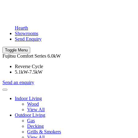
Hearth
Showrooms
Send Enquiry
Toggle Menu
Fujitsu Comfort Series 6.0kW
Reverse Cycle
5.1kW-7.5kW
Send an enquiry
Indoor Living
Wood
View All
Outdoor Living
Gas
Decking
Grills & Smokers
View All