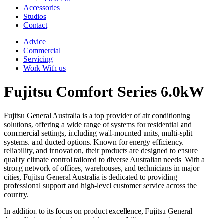
Accessories
Studios
Contact
Advice
Commercial
Servicing
Work With us
Fujitsu Comfort Series 6.0kW
Fujitsu General Australia is a top provider of air conditioning
solutions, offering a wide range of systems for residential and
commercial settings, including wall-mounted units, multi-split
systems, and ducted options. Known for energy efficiency,
reliability, and innovation, their products are designed to ensure
quality climate control tailored to diverse Australian needs. With a
strong network of offices, warehouses, and technicians in major
cities, Fujitsu General Australia is dedicated to providing
professional support and high-level customer service across the
country.
In addition to its focus on product excellence, Fujitsu General