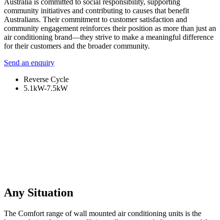
Australia is committed to social responsibility, supporting
community initiatives and contributing to causes that benefit
Australians. Their commitment to customer satisfaction and
community engagement reinforces their position as more than just an
air conditioning brand—they strive to make a meaningful difference
for their customers and the broader community.
Send an enquiry
Reverse Cycle
5.1kW-7.5kW
Any Situation
The Comfort range of wall mounted air conditioning units is the