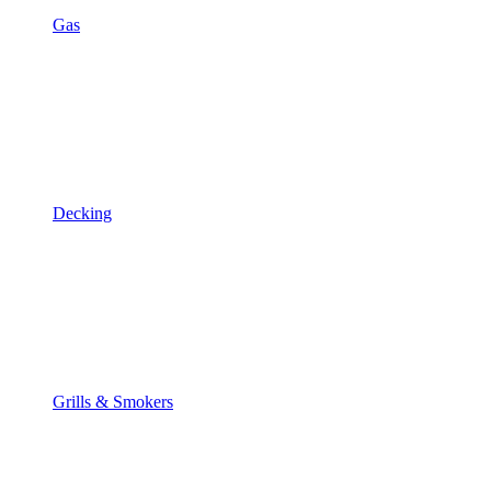
Gas
Decking
Grills & Smokers