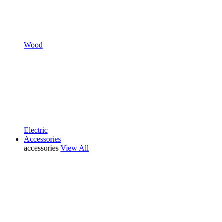
Wood
Electric
Accessories
accessories
View All