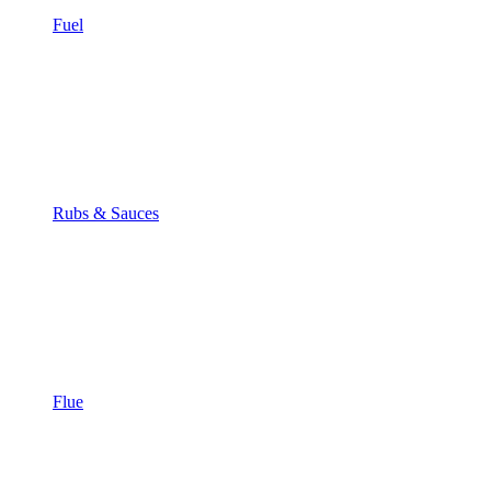
Fuel
Rubs & Sauces
Flue