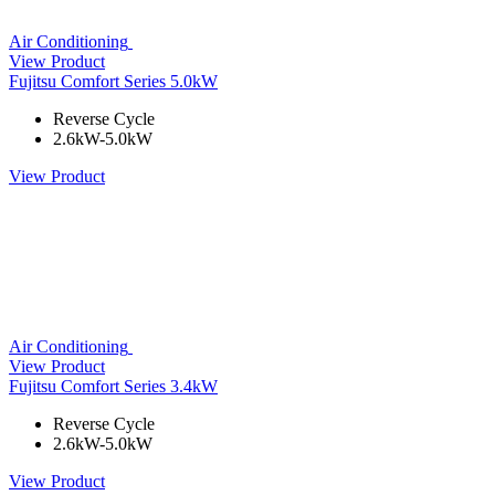
Air Conditioning
View Product
Fujitsu Comfort Series 5.0kW
Reverse Cycle
2.6kW-5.0kW
View Product
Air Conditioning
View Product
Fujitsu Comfort Series 3.4kW
Reverse Cycle
2.6kW-5.0kW
View Product