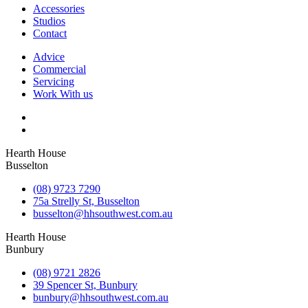
Accessories
Studios
Contact
Advice
Commercial
Servicing
Work With us
Hearth House
Busselton
(08) 9723 7290
75a Strelly St, Busselton
busselton@hhsouthwest.com.au
Hearth House
Bunbury
(08) 9721 2826
39 Spencer St, Bunbury
bunbury@hhsouthwest.com.au