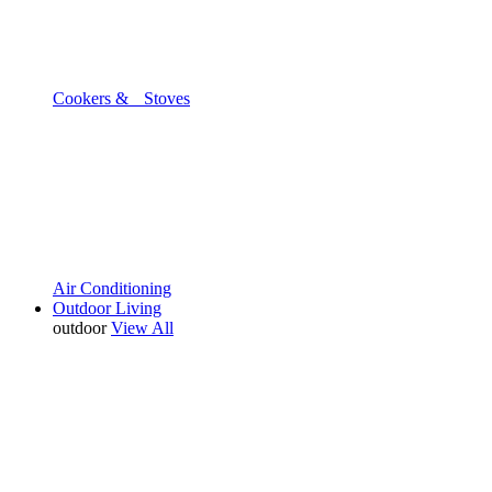
Cookers & Stoves
Air Conditioning
Outdoor Living
outdoor
View All