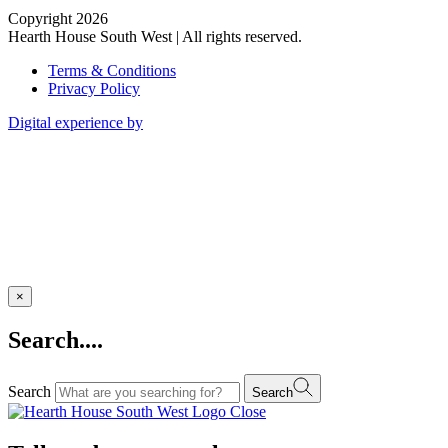
Copyright 2026
Hearth House South West | All rights reserved.
Terms & Conditions
Privacy Policy
Digital experience by
×
Search....
Search
Search
Close