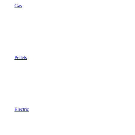
Gas
Pellets
Electric