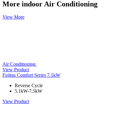
More indoor Air Conditioning
View More
Air Conditioning
View Product
Fujitsu Comfort Series 7.1kW
Reverse Cycle
5.1kW-7.5kW
View Product