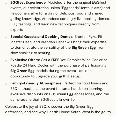
EGGfest Experience:
Modeled after the original EGGfest
events, our celebration unites “Eggheads” (enthusiasts) and
newcomers alike for a day of delicious food and shared
grilling knowledge. Attendees can enjoy live cooking demos,
BBQ tastings, and learn new techniques directly from
Upload House Plans
experts​
Drop files here or
Select files
Special Guests and Cooking Demos:
Brenton Pyke, Pit
Accepted file types: pdf, Max. file size: 5 MB.
Master Flash, and Brendan Fisher will bring their expertise
to demonstrate the versatility of the
Big Green Egg
, from
This site is protected by reCAPTCHA and the Google
Privacy
slow smoking to searing.
Policy
and
Terms of Service
apply.
Exclusive Offers:
Get a FREE Yeti Rambler Wine Cooler or
Roadie 24 Hard Cooler with the purchase of participating
Submit Enquiry
Big Green Egg
models during the event—an ideal
opportunity to upgrade your grilling setup.
Family-Friendly Atmosphere:
Perfect for food lovers and
BBQ enthusiasts, the event features hands-on learning,
exclusive discounts on
Big Green Egg
accessories, and the
camaraderie that EGGfest is known for.
Celebrate the joy of BBQ, discover the Big Green Egg
difference, and see why Hearth House South West is the go-to