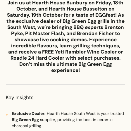
Join us at
Hearth House Bunbury
on Friday, 18th
October, and Hearth House Busselton on
Saturday, 19th October for a taste of EGGfest! As
Email
*
the exclusive dealer of
Big Green Egg
grills in the
South West, we’re bringing BBQ experts Brenton
Pyke, Pit Master Flash, and Brendan Fisher to
showcase live cooking demos. Experience
incredible flavours, learn grilling techniques,
Phone
*
and receive a FREE Yeti Rambler Wine Cooler or
Roadie 24 Hard Cooler with select purchases.
Don’t miss this ultimate
Big Green Egg
experience!
Nearest Hearth House
*
Select
Key Insights
Your Message
Exclusive Dealer:
Hearth House South West is your trusted
Big Green Egg
supplier, providing the best in ceramic
charcoal grilling.