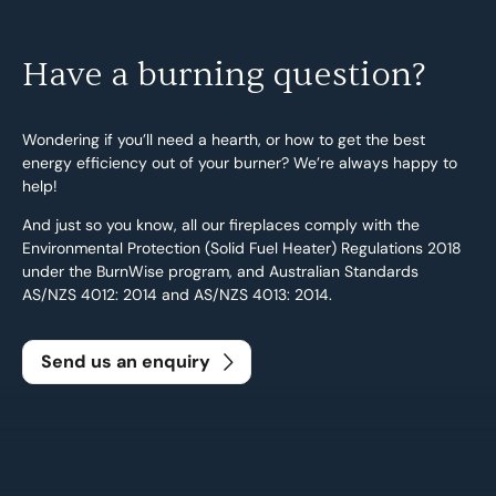
Have a burning question?
Wondering if you’ll need a hearth, or how to get the best
energy efficiency out of your burner? We’re always happy to
help!
And just so you know, all our fireplaces comply with the
Environmental Protection (Solid Fuel Heater) Regulations 2018
under the BurnWise program, and Australian Standards
Search....
AS/NZS 4012: 2014 and AS/NZS 4013: 2014.
Search
Search
Send us an enquiry