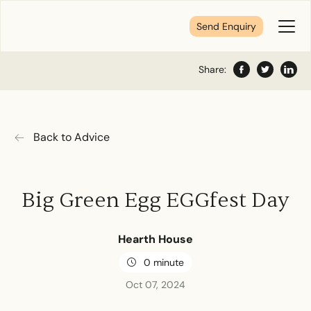
Send Enquiry
Toggl
Menu
Share:
Facebook
Twitter
Share
Tell us about your plans
Back to Advice
We’re here to make your home pure comfort. Let’s
get started!
Big Green Egg EGGfest Day
First Name
*
Hearth House
0 minute
Last Name
*
Oct 07, 2024