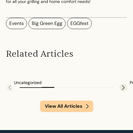
for all your grilling and home comfort needs!
Events
Big Green Egg
EGGfest
2026 Regency Winter Cash Back Promo
Related Articles
0 minute
Uncategorized
P
View All Articles