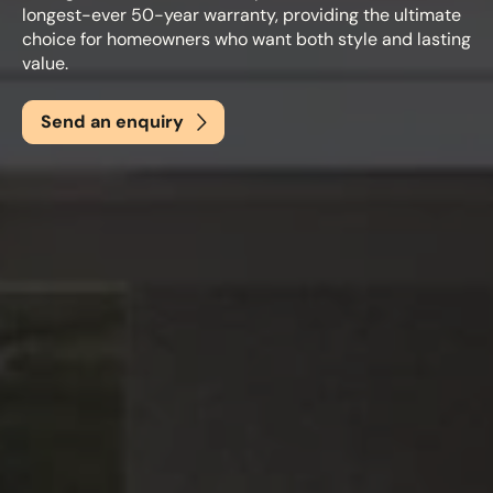
longest-ever 50-year warranty, providing the ultimate
choice for homeowners who want both style and lasting
value.
Email
*
Send an enquiry
Phone
*
Nearest Hearth House
*
Select
Your Message