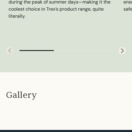
during the peak of summer days—making it the
ens
coolest choice in Trex’s product range, quite
saf
literally.
Gallery