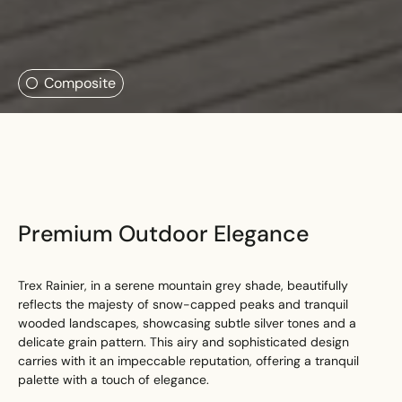
Search....
Composite
Search
Search
Premium Outdoor Elegance
Trex Rainier, in a serene mountain grey shade, beautifully
reflects the majesty of snow-capped peaks and tranquil
wooded landscapes, showcasing subtle silver tones and a
delicate grain pattern. This airy and sophisticated design
carries with it an impeccable reputation, offering a tranquil
palette with a touch of elegance.