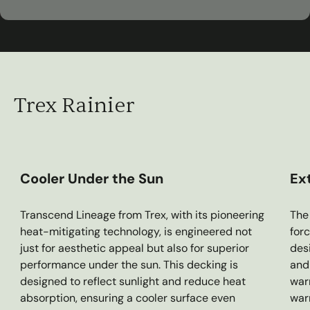
00:30
Play
Mute
Settings
Ent
ful
Trex Rainier
Cooler Under the Sun
Ex
Transcend Lineage from Trex, with its pioneering
The 
heat-mitigating technology, is engineered not
forc
just for aesthetic appeal but also for superior
des
performance under the sun. This decking is
and 
designed to reflect sunlight and reduce heat
war
absorption, ensuring a cooler surface even
war