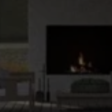
Upload House Plans
Drop files here or
Select files
Accepted file types: pdf, Max. file size: 5 MB.
This site is protected by reCAPTCHA and the Google
Privacy
Policy
and
Terms of Service
apply.
Submit Enquiry