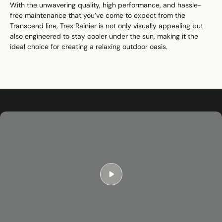
With the unwavering quality, high performance, and hassle-
free maintenance that you’ve come to expect from the
Transcend line, Trex Rainier is not only visually appealing but
also engineered to stay cooler under the sun, making it the
ideal choice for creating a relaxing outdoor oasis.
Play