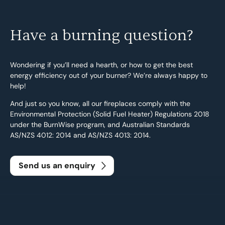
Have a burning question?
Wondering if you’ll need a hearth, or how to get the best
energy efficiency out of your burner? We’re always happy to
help!
And just so you know, all our fireplaces comply with the
Environmental Protection (Solid Fuel Heater) Regulations 2018
under the BurnWise program, and Australian Standards
AS/NZS 4012: 2014 and AS/NZS 4013: 2014.
Send us an enquiry