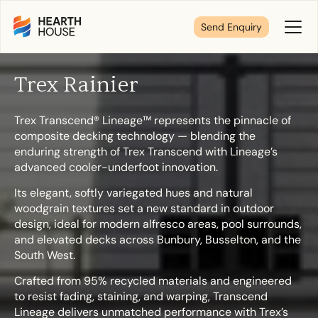
Send Enquiry
Toggl
Menu
Trex Rainier
Tell us about your plans
Trex Transcend® Lineage™ represents the pinnacle of
composite decking technology — blending the
We’re here to make your home pure comfort. Let’s
enduring strength of Trex Transcend with Lineage’s
get started!
advanced cooler-underfoot innovation.
Its elegant, softly variegated hues and natural
woodgrain textures set a new standard in outdoor
First Name
*
design, ideal for modern alfresco areas, pool surrounds,
and elevated decks across Bunbury, Busselton, and the
South West.
Crafted from 95% recycled materials and engineered
Last Name
*
to resist fading, staining, and warping, Transcend
Lineage delivers unmatched performance with Trex’s