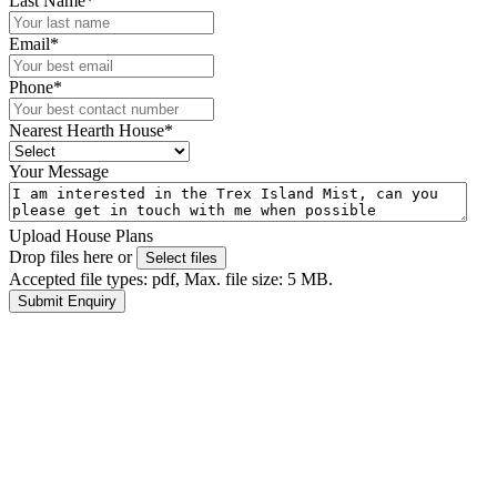
Last Name
*
Email
*
Phone
*
Nearest Hearth House
*
Your Message
Upload House Plans
Drop files here or
Select files
Accepted file types: pdf, Max. file size: 5 MB.
Submit Enquiry