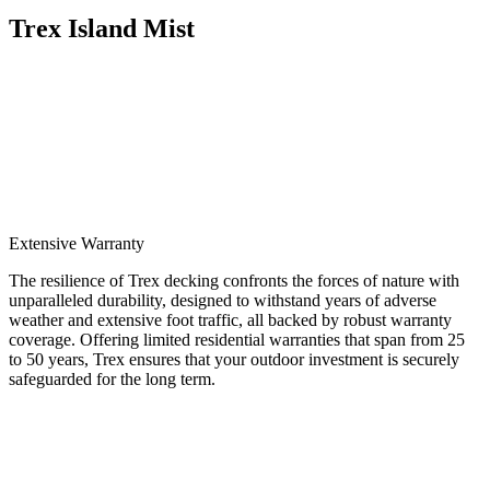
Trex Island Mist
Extensive Warranty
The resilience of Trex decking confronts the forces of nature with
unparalleled durability, designed to withstand years of adverse
weather and extensive foot traffic, all backed by robust warranty
coverage. Offering limited residential warranties that span from 25
to 50 years, Trex ensures that your outdoor investment is securely
safeguarded for the long term.