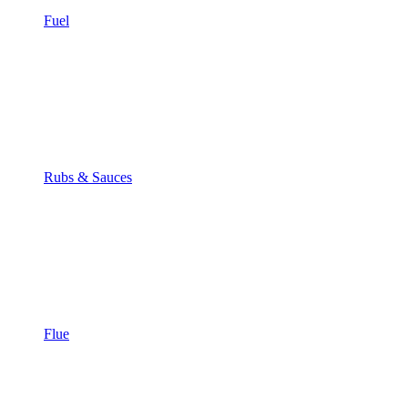
Fuel
Rubs & Sauces
Flue