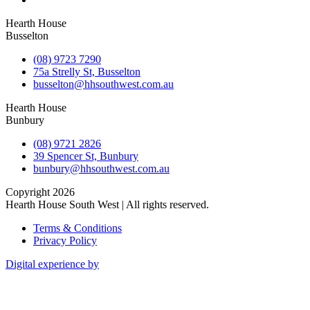
Hearth House
Busselton
(08) 9723 7290
75a Strelly St, Busselton
busselton@hhsouthwest.com.au
Hearth House
Bunbury
(08) 9721 2826
39 Spencer St, Bunbury
bunbury@hhsouthwest.com.au
Copyright 2026
Hearth House South West | All rights reserved.
Terms & Conditions
Privacy Policy
Digital experience by