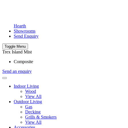
Hearth
Showrooms
Send Enquiry
Toggle Menu
Trex Island Mist
Composite
Send an enquiry
Indoor Living
Wood
View All
Outdoor Living
Gas
Decking
Grills & Smokers
View All
Accessories