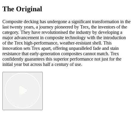
The Original
Composite decking has undergone a significant transformation in the
last twenty years, a journey pioneered by Trex, the inventors of the
category. They have revolutionised the industry by developing a
major advancement in composite technology with the introduction
of the Trex high-performance, weather-resistant shell. This
innovation sets Trex apart, offering unparalleled fade and stain
resistance that early-generation composites cannot match. Trex
confidently guarantees this superior performance not just for the
initial year but across half a century of use.