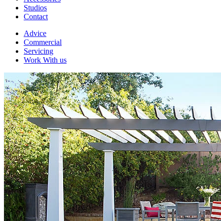
Studios
Contact
Advice
Commercial
Servicing
Work With us