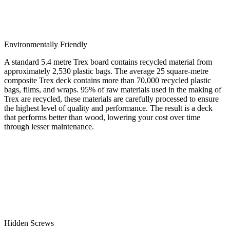
Environmentally Friendly
A standard 5.4 metre Trex board contains recycled material from
approximately 2,530 plastic bags. The average 25 square-metre
composite Trex deck contains more than 70,000 recycled plastic
bags, films, and wraps. 95% of raw materials used in the making of
Trex are recycled, these materials are carefully processed to ensure
the highest level of quality and performance. The result is a deck
that performs better than wood, lowering your cost over time
through lesser maintenance.
Hidden Screws