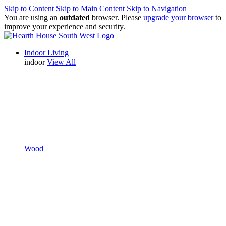
Skip to Content
Skip to Main Content
Skip to Navigation
You are using an
outdated
browser. Please
upgrade your browser
to
improve your experience and security.
Indoor Living
indoor
View All
Wood