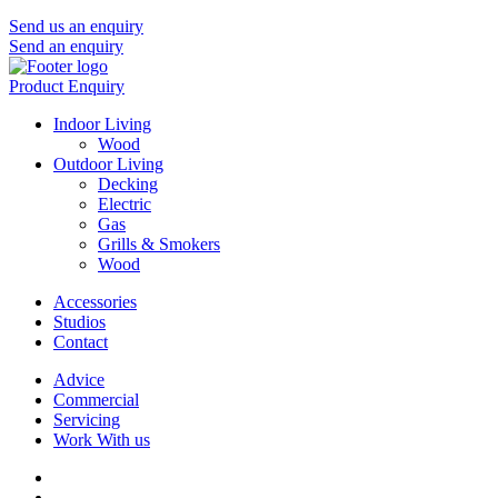
Send us an enquiry
Send an enquiry
Product Enquiry
Indoor Living
Wood
Outdoor Living
Decking
Electric
Gas
Grills & Smokers
Wood
Accessories
Studios
Contact
Advice
Commercial
Servicing
Work With us