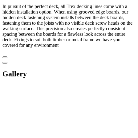
In pursuit of the perfect deck, all Trex decking lines come with a
hidden installation option. When using grooved edge boards, our
hidden deck fastening system installs between the deck boards,
fastening them to the joists with no visible deck screw heads on the
walking surface. This precision also creates perfectly consistent
spacing between the boards for a flawless look across the entire
deck. Fixings to suit both timber or metal frame we have you
covered for any environment
Gallery