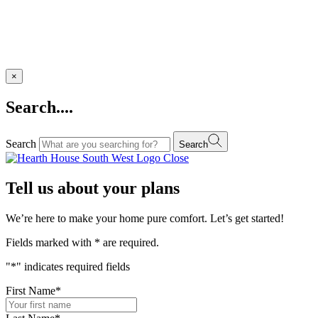
×
Search....
Search
Search
Close
Tell us about your plans
We’re here to make your home pure comfort. Let’s get started!
Fields marked with
*
are required.
"
*
" indicates required fields
First Name
*