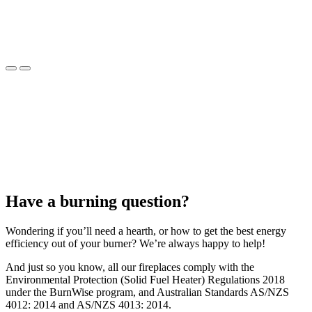
Have a burning question?
Wondering if you’ll need a hearth, or how to get the best energy
efficiency out of your burner? We’re always happy to help!
And just so you know, all our fireplaces comply with the
Environmental Protection (Solid Fuel Heater) Regulations 2018
under the BurnWise program, and Australian Standards AS/NZS
4012: 2014 and AS/NZS 4013: 2014.