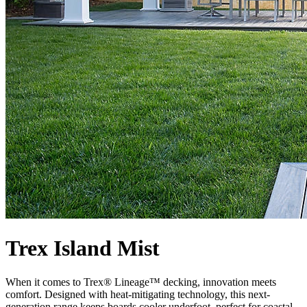
Trex Island Mist
When it comes to Trex® Lineage™ decking, innovation meets
comfort. Designed with heat-mitigating technology, this next-
generation range keeps boards cooler underfoot, perfect for coastal