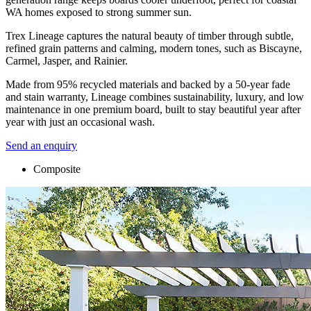
WA homes exposed to strong summer sun.
Trex Lineage captures the natural beauty of timber through subtle,
refined grain patterns and calming, modern tones, such as Biscayne,
Carmel, Jasper, and Rainier.
Made from 95% recycled materials and backed by a 50-year fade
and stain warranty, Lineage combines sustainability, luxury, and low
maintenance in one premium board, built to stay beautiful year after
year with just an occasional wash.
Send an enquiry
Composite