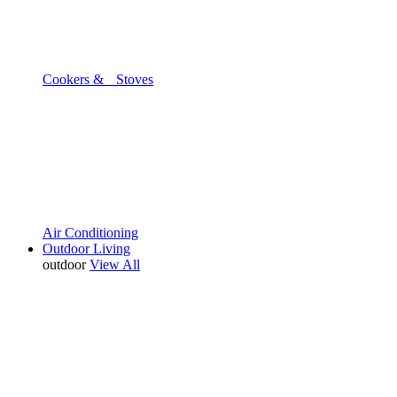
Cookers & Stoves
Air Conditioning
Outdoor Living
outdoor
View All