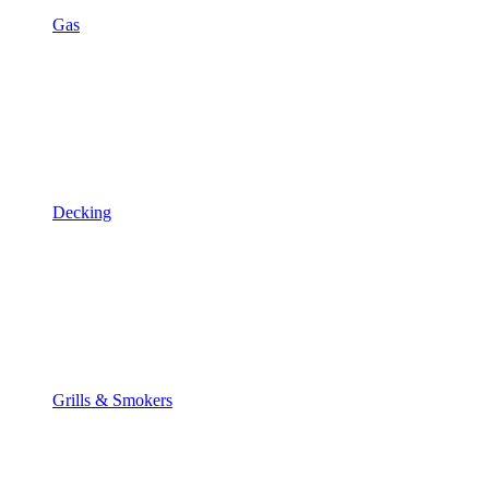
Gas
Decking
Grills & Smokers