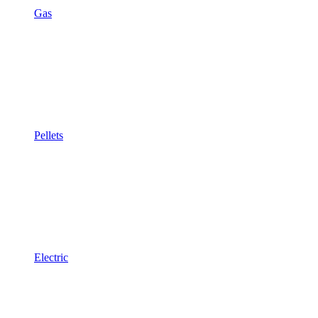
Gas
Pellets
Electric