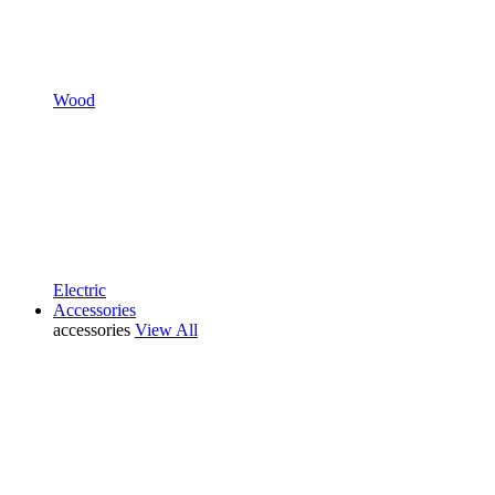
Wood
Electric
Accessories
accessories
View All