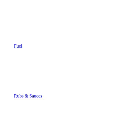
Fuel
Rubs & Sauces