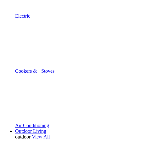
Electric
Cookers & Stoves
Air Conditioning
Outdoor Living
outdoor
View All