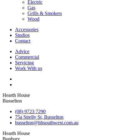
Electric
Gas
Grills & Smokers
Wood
Accessories
Studios
Contact
Advice
Commercial
Servicing
Work With us
Hearth House
Busselton
(08) 9723 7290
75a Strelly St, Busselton
busselton@hhsouthwest.com.au
Hearth House
Bunbury