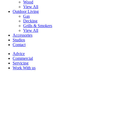
Wood
View All
Outdoor Living
Gas
Decking
Grills & Smokers
View All
Accessories
Studios
Contact
Advice
Commercial
Servicing
Work With us