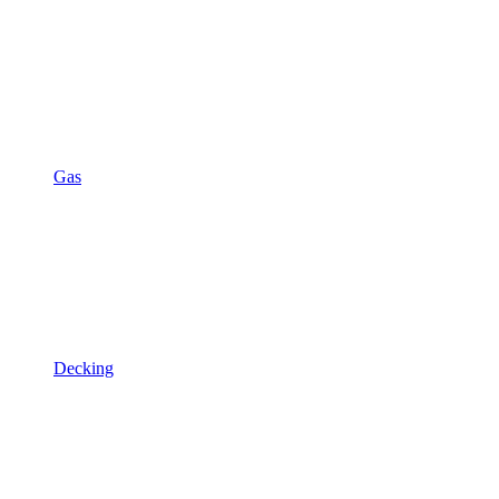
Gas
Decking