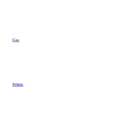
Gas
Pellets