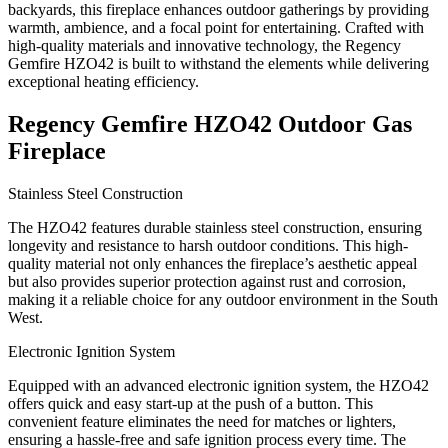
backyards, this fireplace enhances outdoor gatherings by providing
warmth, ambience, and a focal point for entertaining. Crafted with
high-quality materials and innovative technology, the Regency
Gemfire HZO42 is built to withstand the elements while delivering
exceptional heating efficiency.
Regency Gemfire HZO42 Outdoor Gas
Fireplace
Stainless Steel Construction
The HZO42 features durable stainless steel construction, ensuring
longevity and resistance to harsh outdoor conditions. This high-
quality material not only enhances the fireplace’s aesthetic appeal
but also provides superior protection against rust and corrosion,
making it a reliable choice for any outdoor environment in the South
West.
Electronic Ignition System
Equipped with an advanced electronic ignition system, the HZO42
offers quick and easy start-up at the push of a button. This
convenient feature eliminates the need for matches or lighters,
ensuring a hassle-free and safe ignition process every time. The