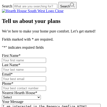
Search
Search
Close
Tell us about your plans
We’re here to make your home pure comfort. Let’s get started!
Fields marked with
*
are required.
"
*
" indicates required fields
First Name
*
Last Name
*
Email
*
Phone
*
Nearest Hearth House
*
Your Message