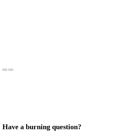
Have a burning question?