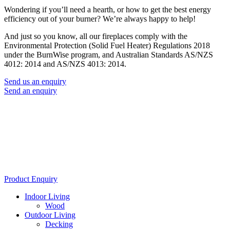
Wondering if you’ll need a hearth, or how to get the best energy
efficiency out of your burner? We’re always happy to help!
And just so you know, all our fireplaces comply with the
Environmental Protection (Solid Fuel Heater) Regulations 2018
under the BurnWise program, and Australian Standards AS/NZS
4012: 2014 and AS/NZS 4013: 2014.
Send us an enquiry
Send an enquiry
Product Enquiry
Indoor Living
Wood
Outdoor Living
Decking