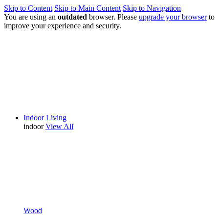
Skip to Content
Skip to Main Content
Skip to Navigation
You are using an
outdated
browser. Please
upgrade your browser
to
improve your experience and security.
Indoor Living
indoor
View All
Wood