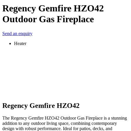
Regency Gemfire HZO42
Outdoor Gas Fireplace
Send an enquiry
Heater
Regency Gemfire HZO42
The Regency Gemfire HZO42 Outdoor Gas Fireplace is a stunning
addition to any outdoor living space, combining contemporary
design with robust performance. Ideal for patios, decks, and