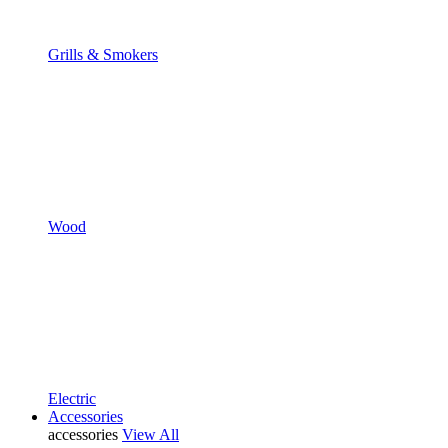
Grills & Smokers
Wood
Electric
Accessories
accessories
View All