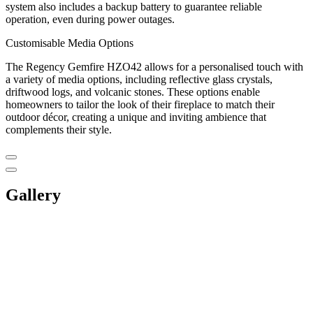
system also includes a backup battery to guarantee reliable
operation, even during power outages.
Customisable Media Options
The Regency Gemfire HZO42 allows for a personalised touch with
a variety of media options, including reflective glass crystals,
driftwood logs, and volcanic stones. These options enable
homeowners to tailor the look of their fireplace to match their
outdoor décor, creating a unique and inviting ambience that
complements their style.
Gallery