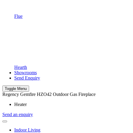
Flue
Hearth
Showrooms
Send Enquiry
Toggle Menu
Regency Gemfire HZO42 Outdoor Gas Fireplace
Heater
Send an enquiry
Indoor Living