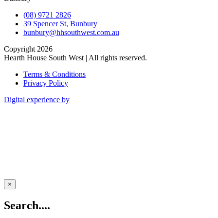
(08) 9721 2826
39 Spencer St, Bunbury
bunbury@hhsouthwest.com.au
Copyright 2026
Hearth House South West | All rights reserved.
Terms & Conditions
Privacy Policy
Digital experience by
×
Search....