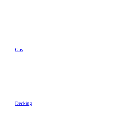
Gas
Decking