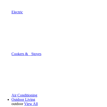
Electric
Cookers & Stoves
Air Conditioning
Outdoor Living
outdoor
View All