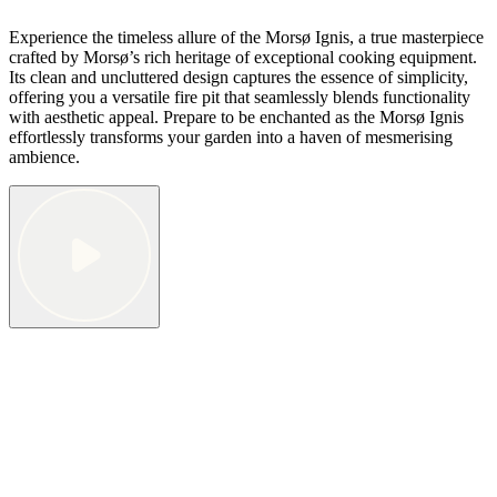
Experience the timeless allure of the Morsø Ignis, a true masterpiece
crafted by Morsø’s rich heritage of exceptional cooking equipment.
Its clean and uncluttered design captures the essence of simplicity,
offering you a versatile fire pit that seamlessly blends functionality
with aesthetic appeal. Prepare to be enchanted as the Morsø Ignis
effortlessly transforms your garden into a haven of mesmerising
ambience.