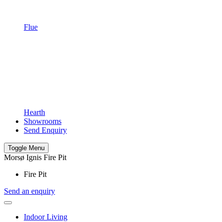
Flue
Hearth
Showrooms
Send Enquiry
Toggle Menu
Morsø Ignis Fire Pit
Fire Pit
Send an enquiry
Indoor Living