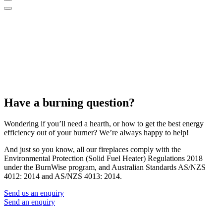
Have a burning question?
Wondering if you’ll need a hearth, or how to get the best energy
efficiency out of your burner? We’re always happy to help!
And just so you know, all our fireplaces comply with the
Environmental Protection (Solid Fuel Heater) Regulations 2018
under the BurnWise program, and Australian Standards AS/NZS
4012: 2014 and AS/NZS 4013: 2014.
Send us an enquiry
Send an enquiry