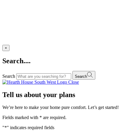
×
Search....
Search
Search
Close
Tell us about your plans
We’re here to make your home pure comfort. Let’s get started!
Fields marked with
*
are required.
"
*
" indicates required fields