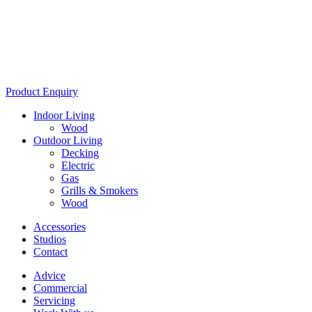
Product Enquiry
Indoor Living
Wood
Outdoor Living
Decking
Electric
Gas
Grills & Smokers
Wood
Accessories
Studios
Contact
Advice
Commercial
Servicing