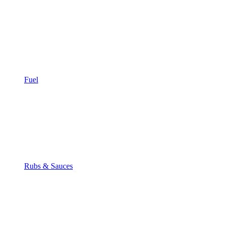
Fuel
Rubs & Sauces