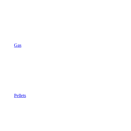
Gas
Pellets