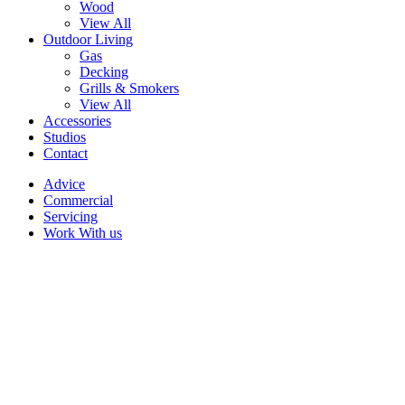
Wood
View All
Outdoor Living
Gas
Decking
Grills & Smokers
View All
Accessories
Studios
Contact
Advice
Commercial
Servicing
Work With us