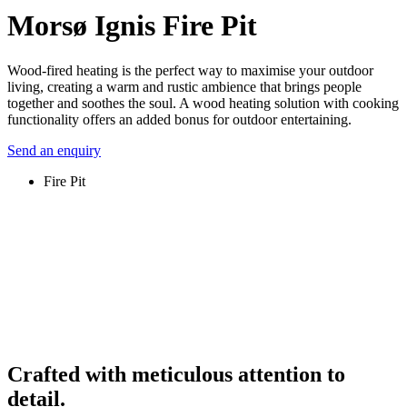
Morsø Ignis Fire Pit
Wood-fired heating is the perfect way to maximise your outdoor
living, creating a warm and rustic ambience that brings people
together and soothes the soul. A wood heating solution with cooking
functionality offers an added bonus for outdoor entertaining.
Send an enquiry
Fire Pit
Crafted with meticulous attention to
detail.