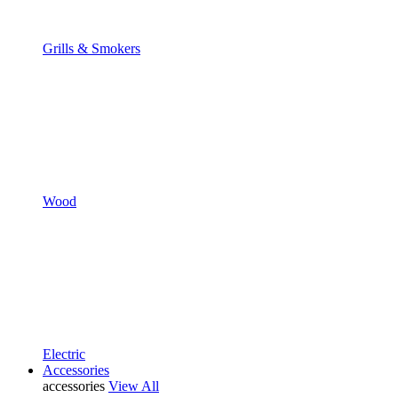
Grills & Smokers
Wood
Electric
Accessories
accessories
View All