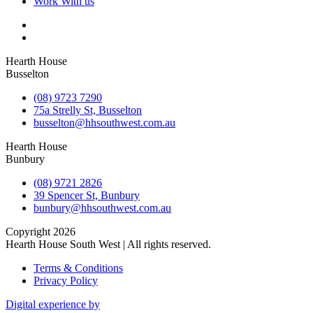
Work With us
Hearth House
Busselton
(08) 9723 7290
75a Strelly St, Busselton
busselton@hhsouthwest.com.au
Hearth House
Bunbury
(08) 9721 2826
39 Spencer St, Bunbury
bunbury@hhsouthwest.com.au
Copyright 2026
Hearth House South West | All rights reserved.
Terms & Conditions
Privacy Policy
Digital experience by