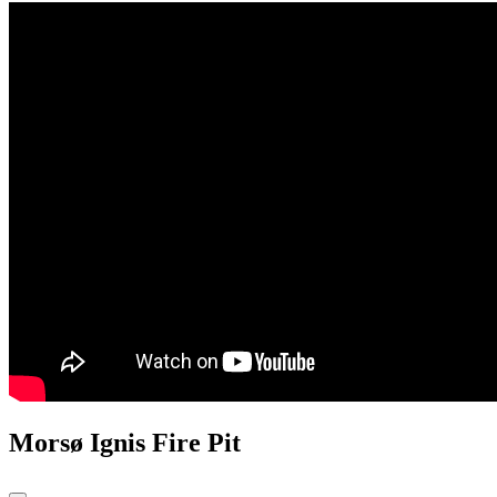
Morsø Ignis Fire Pit