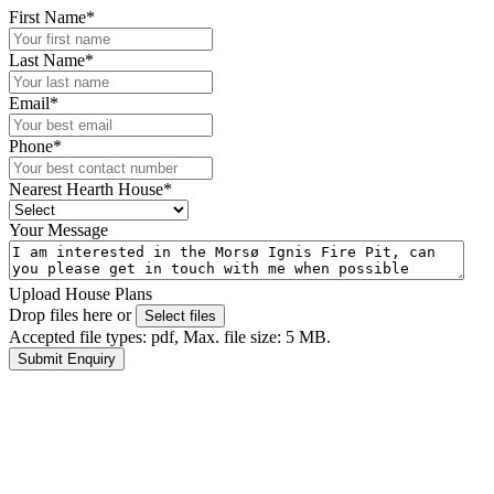
First Name
*
Last Name
*
Email
*
Phone
*
Nearest Hearth House
*
Your Message
Upload House Plans
Drop files here or
Select files
Accepted file types: pdf, Max. file size: 5 MB.
Submit Enquiry