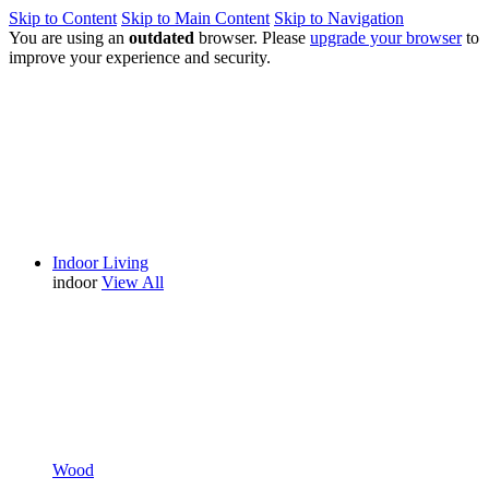
Skip to Content
Skip to Main Content
Skip to Navigation
You are using an
outdated
browser. Please
upgrade your browser
to
improve your experience and security.
Indoor Living
indoor
View All
Wood