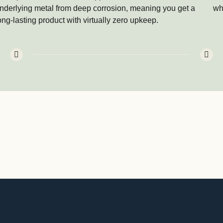
nderlying metal from deep corrosion, meaning you get a
whe
ong-lasting product with virtually zero upkeep.