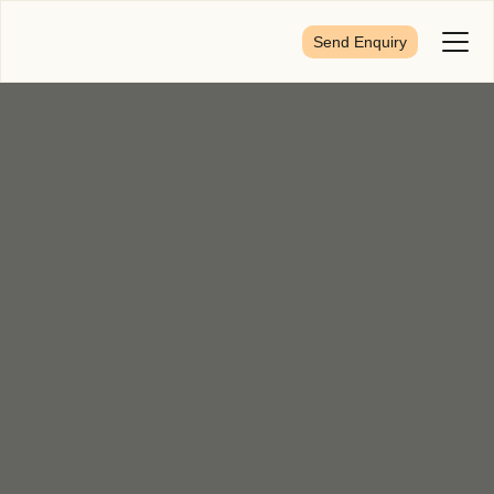
Send Enquiry
Toggl
Menu
First Name
*
Last Name
*