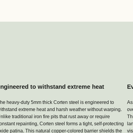
engineered to withstand extreme heat
E
he heavy-duty 5mm thick Corten steel is engineered to
As
ithstand extreme heat and harsh weather without warping.
ov
nlike traditional iron fire pits that rust away or require
Th
onstant repainting, Corten steel forms a tight, self-protecting
la
xide patina. This natural copper-colored barrier shields the
vi