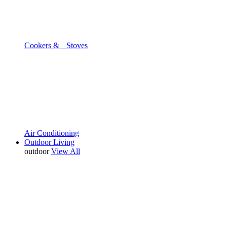
Cookers & Stoves
Air Conditioning
Outdoor Living
outdoor
View All