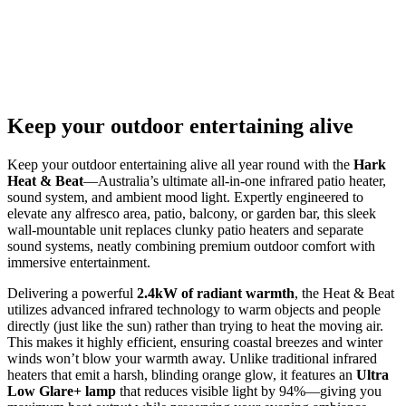
Keep your outdoor entertaining alive
Keep your outdoor entertaining alive all year round with the
Hark
Heat & Beat
—Australia’s ultimate all-in-one infrared patio heater,
sound system, and ambient mood light. Expertly engineered to
elevate any alfresco area, patio, balcony, or garden bar, this sleek
wall-mountable unit replaces clunky patio heaters and separate
sound systems, neatly combining premium outdoor comfort with
immersive entertainment.
Delivering a powerful
2.4kW of radiant warmth
, the Heat & Beat
utilizes advanced infrared technology to warm objects and people
directly (just like the sun) rather than trying to heat the moving air.
This makes it highly efficient, ensuring coastal breezes and winter
winds won’t blow your warmth away. Unlike traditional infrared
heaters that emit a harsh, blinding orange glow, it features an
Ultra
Low Glare+ lamp
that reduces visible light by 94%—giving you