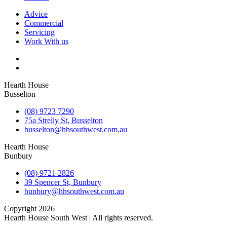
Advice
Commercial
Servicing
Work With us
Hearth House
Busselton
(08) 9723 7290
75a Strelly St, Busselton
busselton@hhsouthwest.com.au
Hearth House
Bunbury
(08) 9721 2826
39 Spencer St, Bunbury
bunbury@hhsouthwest.com.au
Copyright 2026
Hearth House South West | All rights reserved.