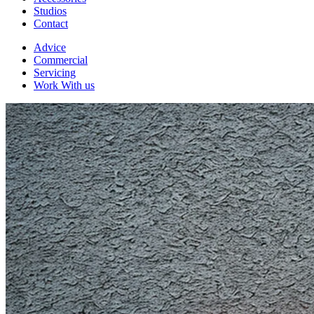
Studios
Contact
Advice
Commercial
Servicing
Work With us