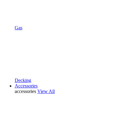
Gas
Decking
Accessories
accessories
View All