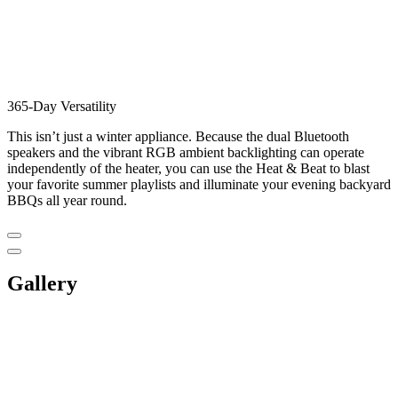
365-Day Versatility
This isn’t just a winter appliance. Because the dual Bluetooth
speakers and the vibrant RGB ambient backlighting can operate
independently of the heater, you can use the Heat & Beat to blast
your favorite summer playlists and illuminate your evening backyard
BBQs all year round.
Gallery