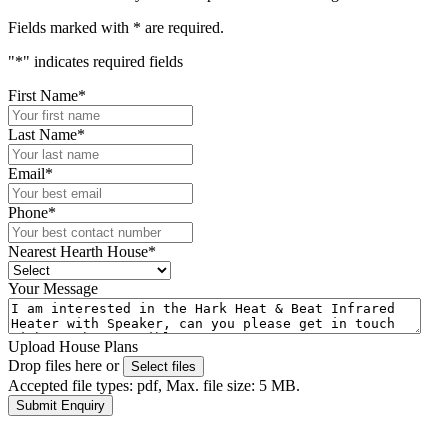
Fields marked with
*
are required.
"
*
" indicates required fields
First Name
*
Last Name
*
Email
*
Phone
*
Nearest Hearth House
*
Your Message
Upload House Plans
Drop files here or
Select files
Accepted file types: pdf, Max. file size: 5 MB.
Submit Enquiry