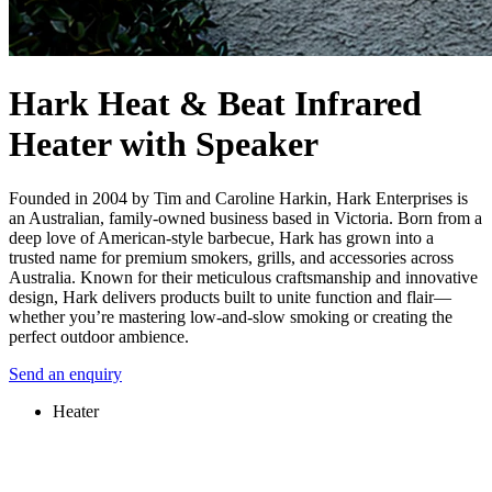
Hark Heat & Beat Infrared
Heater with Speaker
Founded in 2004 by Tim and Caroline Harkin, Hark Enterprises is
an Australian, family-owned business based in Victoria. Born from a
deep love of American-style barbecue, Hark has grown into a
trusted name for premium smokers, grills, and accessories across
Australia. Known for their meticulous craftsmanship and innovative
design, Hark delivers products built to unite function and flair—
whether you’re mastering low-and-slow smoking or creating the
perfect outdoor ambience.
Send an enquiry
Heater