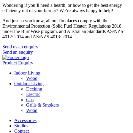
Wondering if you’ll need a hearth, or how to get the best energy
efficiency out of your burner? We’re always happy to help!
And just so you know, all our fireplaces comply with the
Environmental Protection (Solid Fuel Heater) Regulations 2018
under the BurnWise program, and Australian Standards AS/NZS
4012: 2014 and AS/NZS 4013: 2014.
Send us an enquiry
Send an enquiry
Product Enquiry
Indoor Living
Wood
Outdoor Living
Decking
Electric
Gas
Grills & Smokers
Wood
Accessories
Studios
Contact