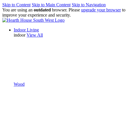
Skip to Content
Skip to Main Content
Skip to Navigation
You are using an
outdated
browser. Please
upgrade your browser
to
improve your experience and security.
Indoor Living
indoor
View All
Wood