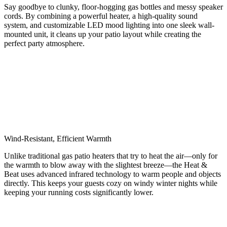
Say goodbye to clunky, floor-hogging gas bottles and messy speaker
cords. By combining a powerful heater, a high-quality sound
system, and customizable LED mood lighting into one sleek wall-
mounted unit, it cleans up your patio layout while creating the
perfect party atmosphere.
Wind-Resistant, Efficient Warmth
Unlike traditional gas patio heaters that try to heat the air—only for
the warmth to blow away with the slightest breeze—the Heat &
Beat uses advanced infrared technology to warm people and objects
directly. This keeps your guests cozy on windy winter nights while
keeping your running costs significantly lower.