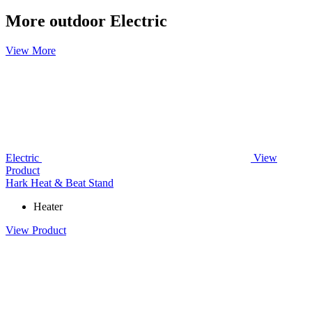
More outdoor Electric
View More
Electric
View
Product
Hark Heat & Beat Stand
Heater
View Product