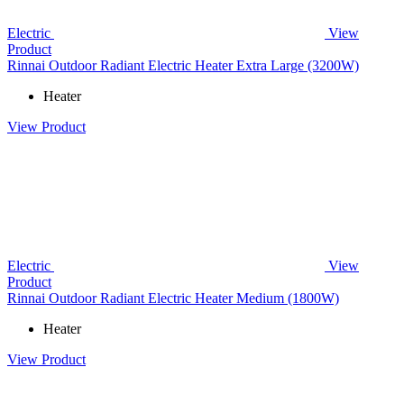
Electric
View
Product
Rinnai Outdoor Radiant Electric Heater Extra Large (3200W)
Heater
View Product
Electric
View
Product
Rinnai Outdoor Radiant Electric Heater Medium (1800W)
Heater
View Product