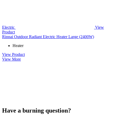
Electric
View
Product
Rinnai Outdoor Radiant Electric Heater Large (2400W)
Heater
View Product
View More
Have a burning question?