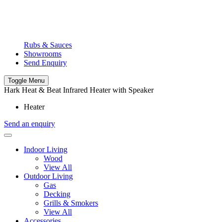
Rubs & Sauces
Showrooms
Send Enquiry
Toggle Menu
Hark Heat & Beat Infrared Heater with Speaker
Heater
Send an enquiry
Indoor Living
Wood
View All
Outdoor Living
Gas
Decking
Grills & Smokers
View All
Accessories