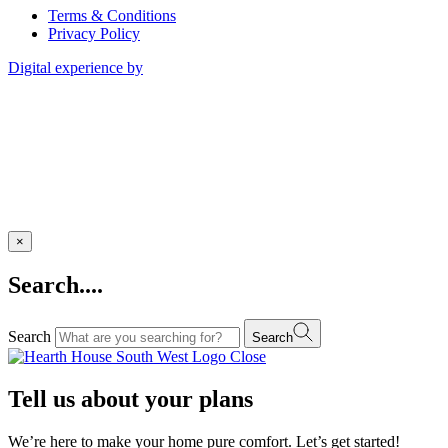
Terms & Conditions
Privacy Policy
Digital experience by
×
Search....
Search
Search
Close
Tell us about your plans
We’re here to make your home pure comfort. Let’s get started!