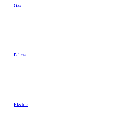
Gas
Pellets
Electric