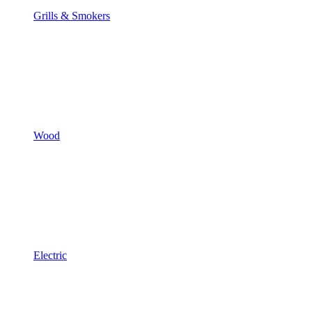
Grills & Smokers
Wood
Electric