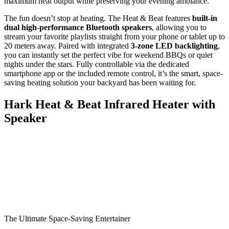
maximum heat output while preserving your evening ambiance.
The fun doesn’t stop at heating. The Heat & Beat features
built-in
dual high-performance Bluetooth speakers
, allowing you to
stream your favorite playlists straight from your phone or tablet up to
20 meters away. Paired with integrated
3-zone LED backlighting
,
you can instantly set the perfect vibe for weekend BBQs or quiet
nights under the stars. Fully controllable via the dedicated
smartphone app or the included remote control, it’s the smart, space-
saving heating solution your backyard has been waiting for.
Hark Heat & Beat Infrared Heater with
Speaker
The Ultimate Space-Saving Entertainer