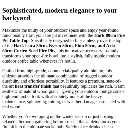
Sophisticated, modern elegance to your
backyard
Maximize the utility of your outdoor space and enjoy year-round
functionality from your fire pit investment with the
Hark 80cm Fire
Pit Table Top
.
Specifically designed to fit seamlessly over the top
of the
Hark Luca 80cm, Byron 80cm, Finn 80cm, and Arlo
80cm Corten Steel Fire Pits
,
this innovative accessory instantly
transforms your open-fire bowl into a stylish,
fully usable modern
outdoor coffee table whenever it’s not lit.
Crafted from high-grade,
commercial-quality aluminium,
this
tabletop provides the ultimate combination of rugged outdoor
durability and effortless portability.
It features a premium,
state-of-
the-art
heat transfer finish
that beautifully replicates the rich,
warm
aesthetic of natural wood grain—giving your outdoor lounge zone a
high-end timber look with absolutely none of the heavy
maintenance,
splintering,
rotting,
or weather damage associated with
real wood.
Whether you’re wrapping up the winter season or just hosting a
relaxed afternoon gathering before sunset,
this tabletop turns your
fire pit into the ultimate social hub.
Safely place drinks,
cheese