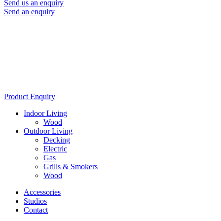
Send us an enquiry
Send an enquiry
Product Enquiry
Indoor Living
Wood
Outdoor Living
Decking
Electric
Gas
Grills & Smokers
Wood
Accessories
Studios
Contact