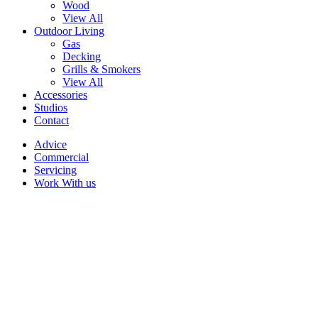
Wood
View All
Outdoor Living
Gas
Decking
Grills & Smokers
View All
Accessories
Studios
Contact
Advice
Commercial
Servicing
Work With us