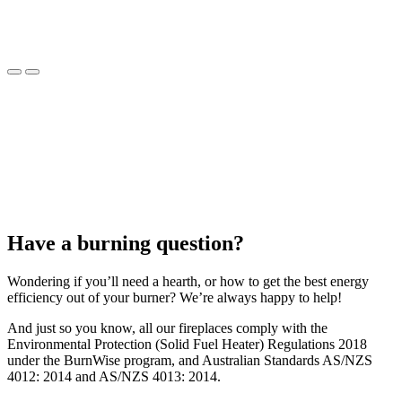
Have a burning question?
Wondering if you’ll need a hearth, or how to get the best energy
efficiency out of your burner? We’re always happy to help!
And just so you know, all our fireplaces comply with the
Environmental Protection (Solid Fuel Heater) Regulations 2018
under the BurnWise program, and Australian Standards AS/NZS
4012: 2014 and AS/NZS 4013: 2014.