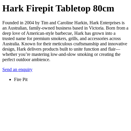
Hark Firepit Tabletop 80cm
Founded in 2004 by Tim and Caroline Harkin, Hark Enterprises is
an Australian, family-owned business based in Victoria. Born from a
deep love of American-style barbecue, Hark has grown into a
trusted name for premium smokers, grills, and accessories across
Australia. Known for their meticulous craftsmanship and innovative
design, Hark delivers products built to unite function and flair—
whether you’re mastering low-and-slow smoking or creating the
perfect outdoor ambience.
Send an enquiry
Fire Pit