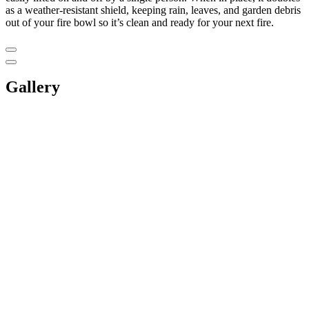
as a weather-resistant shield, keeping rain, leaves, and garden debris
out of your fire bowl so it’s clean and ready for your next fire.
Gallery