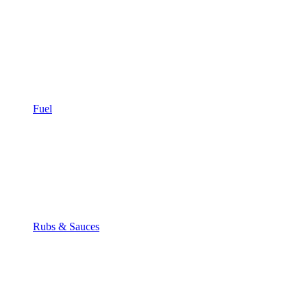
Fuel
Rubs & Sauces