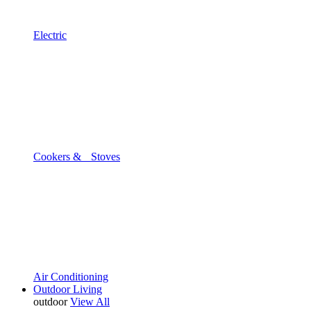
Electric
Cookers & Stoves
Air Conditioning
Outdoor Living
outdoor
View All