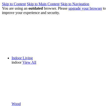
Skip to Content
Skip to Main Content
Skip to Navigation
You are using an
outdated
browser. Please
upgrade your browser
to
improve your experience and security.
Indoor Living
indoor
View All
Wood