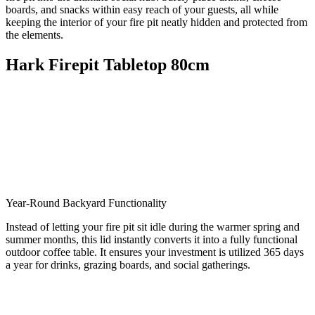
boards,
and snacks within easy reach of your guests,
all while
keeping the interior of your fire pit neatly hidden and protected from
the elements.
Hark Firepit Tabletop 80cm
Year-Round Backyard Functionality
Instead of letting your fire pit sit idle during the warmer spring and
summer months, this lid instantly converts it into a fully functional
outdoor coffee table. It ensures your investment is utilized 365 days
a year for drinks, grazing boards, and social gatherings.