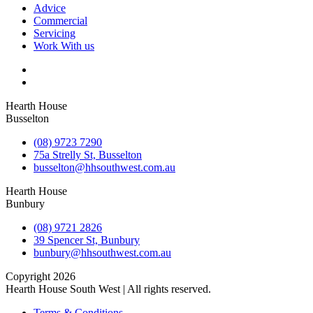
Advice
Commercial
Servicing
Work With us
Hearth House
Busselton
(08) 9723 7290
75a Strelly St, Busselton
busselton@hhsouthwest.com.au
Hearth House
Bunbury
(08) 9721 2826
39 Spencer St, Bunbury
bunbury@hhsouthwest.com.au
Copyright 2026
Hearth House South West | All rights reserved.
Terms & Conditions