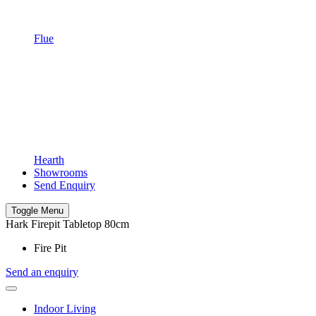
Flue
Hearth
Showrooms
Send Enquiry
Toggle Menu
Hark Firepit Tabletop 80cm
Fire Pit
Send an enquiry
Indoor Living