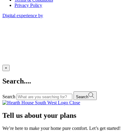
Privacy Policy
Digital experience by
×
Search....
Search
Search
Close
Tell us about your plans
We’re here to make your home pure comfort. Let’s get started!