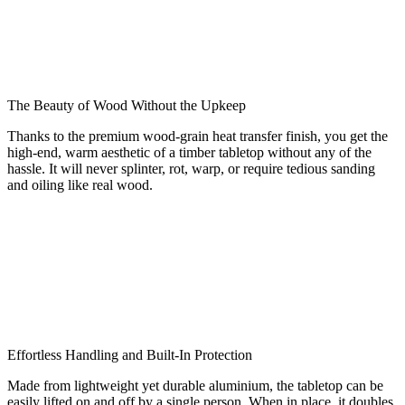
The Beauty of Wood Without the Upkeep
Thanks to the premium wood-grain heat transfer finish, you get the
high-end, warm aesthetic of a timber tabletop without any of the
hassle. It will never splinter, rot, warp, or require tedious sanding
and oiling like real wood.
Effortless Handling and Built-In Protection
Made from lightweight yet durable aluminium, the tabletop can be
easily lifted on and off by a single person. When in place, it doubles