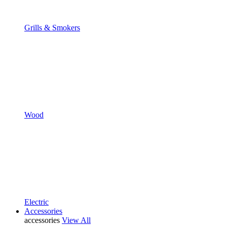
Grills & Smokers
Wood
Electric
Accessories
accessories
View All