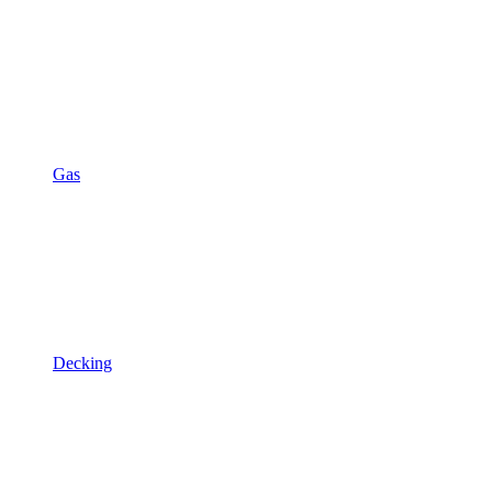
Gas
Decking