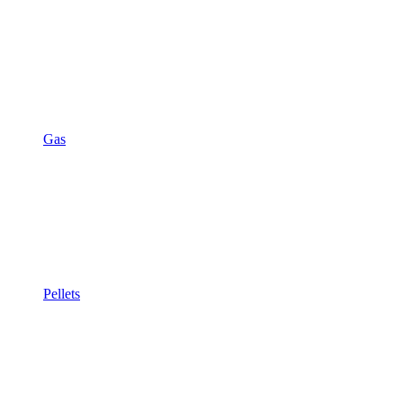
Gas
Pellets