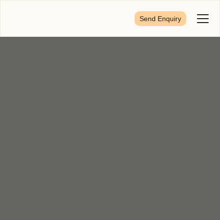
Send Enquiry
Toggl
Menu
First Name
*
Last Name
*