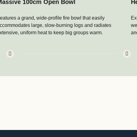
Massive 100cm Open Bowl
H
eatures a grand, wide-profile fire bowl that easily
Ex
ccommodates large, slow-burning logs and radiates
we
xtensive, uniform heat to keep big groups warm.
an