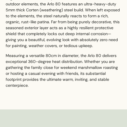
outdoor elements, the Arlo 80 features an ultra-heavy-duty
5mm thick Corten (weathering) steel build. When left exposed
to the elements, the steel naturally reacts to form a rich,
organic, rust-like patina. Far from being purely decorative, this
seasoned exterior layer acts as a highly resilient protective
shield that completely locks out deep internal corrosion—
giving you a beautiful, evolving look with absolutely zero need
for painting, weather covers, or tedious upkeep.
Measuring a versatile 80cm in diameter, the Arlo 80 delivers
exceptional 360-degree heat distribution. Whether you are
gathering the family close for weekend marshmallow roasting
or hosting a casual evening with friends, its substantial
footprint provides the ultimate warm, inviting, and stable
centerpiece.