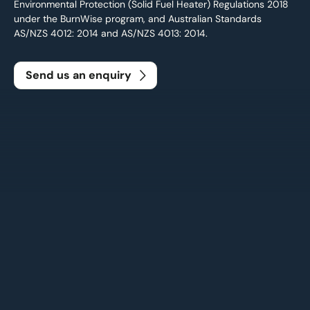
Environmental Protection (Solid Fuel Heater) Regulations 2018
under the BurnWise program, and Australian Standards
AS/NZS 4012: 2014 and AS/NZS 4013: 2014.
Send us an enquiry