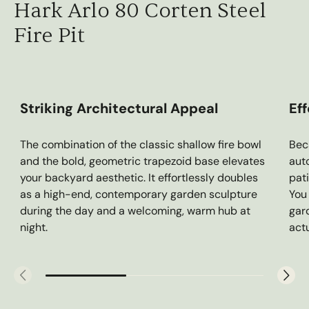
Hark Arlo 80 Corten Steel
Fire Pit
Striking Architectural Appeal
Ef
The combination of the classic shallow fire bowl
Bec
and the bold, geometric trapezoid base elevates
aut
your backyard aesthetic. It effortlessly doubles
pat
as a high-end, contemporary garden sculpture
You
during the day and a welcoming, warm hub at
gar
night.
actu