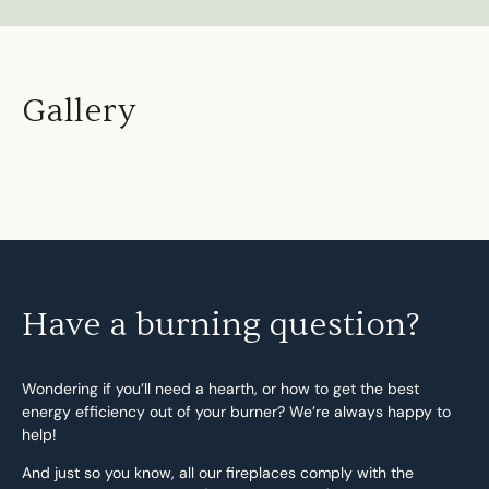
Gallery
Have a burning question?
Wondering if you’ll need a hearth, or how to get the best
energy efficiency out of your burner? We’re always happy to
help!
And just so you know, all our fireplaces comply with the