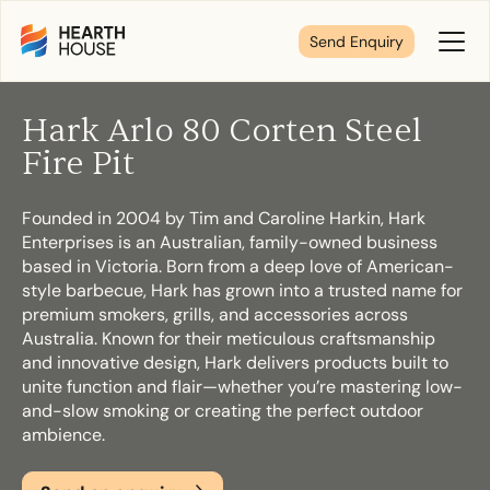
Send Enquiry
Toggl
Menu
Hark Arlo 80 Corten Steel
Tell us about your plans
Fire Pit
Founded in 2004 by Tim and Caroline Harkin, Hark
We’re here to make your home pure comfort. Let’s
Enterprises is an Australian, family-owned business
get started!
based in Victoria. Born from a deep love of American-
style barbecue, Hark has grown into a trusted name for
premium smokers, grills, and accessories across
First Name
*
Australia. Known for their meticulous craftsmanship
and innovative design, Hark delivers products built to
unite function and flair—whether you’re mastering low-
and-slow smoking or creating the perfect outdoor
ambience.
Last Name
*