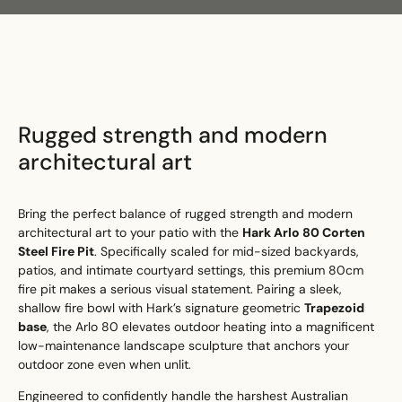
Search
Search
Rugged strength and modern
architectural art
Bring the perfect balance of rugged strength and modern
architectural art to your patio with the
Hark Arlo 80 Corten
Steel Fire Pit
. Specifically scaled for mid-sized backyards,
patios, and intimate courtyard settings, this premium 80cm
fire pit makes a serious visual statement. Pairing a sleek,
shallow fire bowl with Hark’s signature geometric
Trapezoid
base
, the Arlo 80 elevates outdoor heating into a magnificent
low-maintenance landscape sculpture that anchors your
outdoor zone even when unlit.
Engineered to confidently handle the harshest Australian