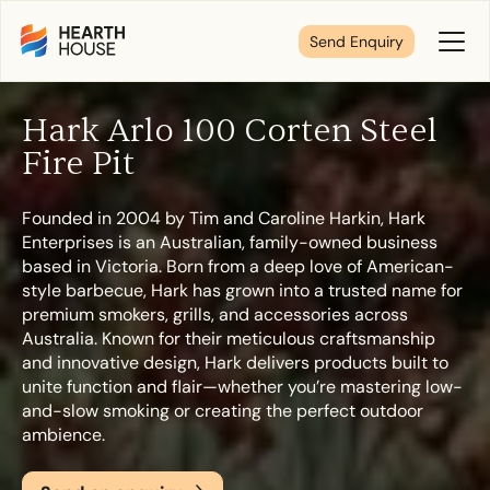
Send Enquiry
Toggl
Menu
Hark Arlo 100 Corten Steel
Tell us about your plans
Fire Pit
Founded in 2004 by Tim and Caroline Harkin, Hark
We’re here to make your home pure comfort. Let’s
Enterprises is an Australian, family-owned business
get started!
based in Victoria. Born from a deep love of American-
style barbecue, Hark has grown into a trusted name for
premium smokers, grills, and accessories across
First Name
*
Australia. Known for their meticulous craftsmanship
and innovative design, Hark delivers products built to
unite function and flair—whether you’re mastering low-
and-slow smoking or creating the perfect outdoor
ambience.
Last Name
*