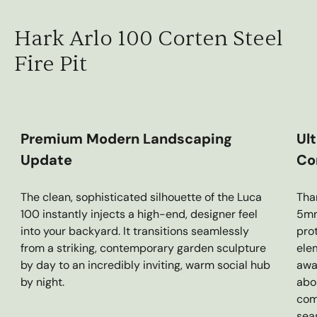
Hark Arlo 100 Corten Steel
Fire Pit
Premium Modern Landscaping
Ul
Update
Co
The clean, sophisticated silhouette of the Luca
Tha
100 instantly injects a high-end, designer feel
5mm 
into your backyard. It transitions seamlessly
pro
from a striking, contemporary garden sculpture
elem
by day to an incredibly inviting, warm social hub
awa
by night.
abo
com
sea