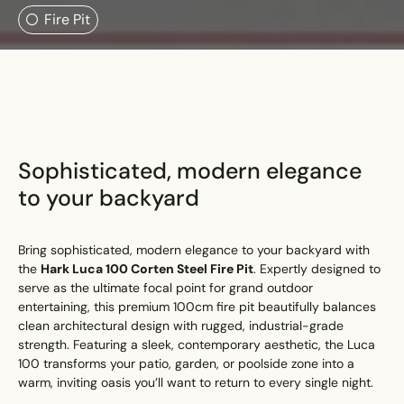
Search....
Fire Pit
Search
Search
Sophisticated, modern elegance
to your backyard
Bring sophisticated, modern elegance to your backyard with
the
Hark Luca 100 Corten Steel Fire Pit
. Expertly designed to
serve as the ultimate focal point for grand outdoor
entertaining, this premium 100cm fire pit beautifully balances
clean architectural design with rugged, industrial-grade
strength. Featuring a sleek, contemporary aesthetic, the Luca
100 transforms your patio, garden, or poolside zone into a
warm, inviting oasis you’ll want to return to every single night.