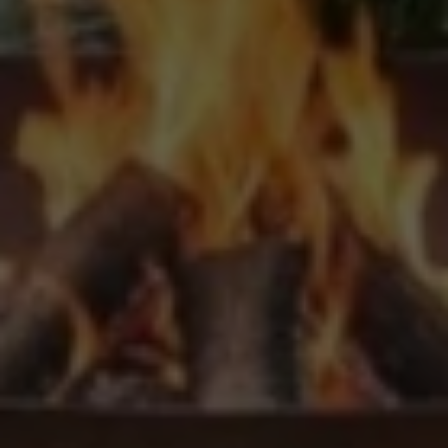
Upload House Plans
Drop files here or
Select files
Accepted file types: pdf, Max. file size: 5 MB.
This site is protected by reCAPTCHA and the Google
Privacy
Policy
and
Terms of Service
apply.
Submit Enquiry