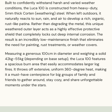
Built to confidently withstand harsh and varied weather
conditions, the Luca 100 is constructed from heavy-duty,
5mm thick Corten (weathering) steel. When left outdoors, it
naturally reacts to sun, rain, and air to develop a rich, organic,
rust-like patina. Rather than degrading the metal, this unique
weathered outer layer acts as a highly effective protective
shield that completely locks out deep internal corrosion. The
result is an incredibly low-maintenance finish that eliminates
the need for painting, rust treatments, or weather covers.
Measuring a generous 100cm in diameter and weighing a solid
42kg–55kg (depending on base setup), the Luca 100 features
a spacious burn area that easily accommodates larger log
fires. It throws off extensive, uniform 360-degree heat, making
it a must-have centerpiece for big groups of family and
friends to gather around, stay cozy, and share unforgettable
moments under the stars.