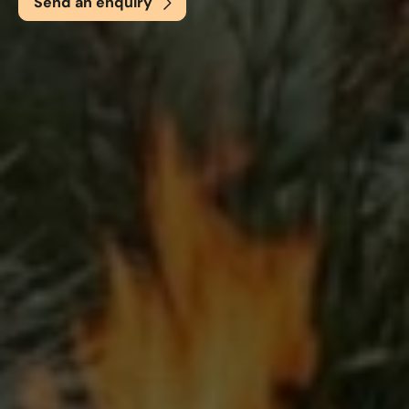
Send an enquiry
Email
*
Phone
*
Nearest Hearth House
*
Select
Your Message