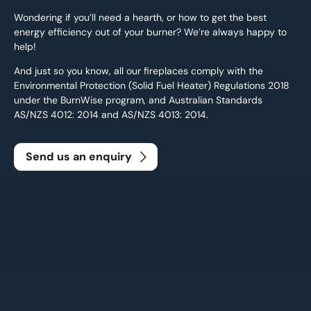
Wondering if you’ll need a hearth, or how to get the best
energy efficiency out of your burner? We’re always happy to
help!
And just so you know, all our fireplaces comply with the
Environmental Protection (Solid Fuel Heater) Regulations 2018
under the BurnWise program, and Australian Standards
AS/NZS 4012: 2014 and AS/NZS 4013: 2014.
Send us an enquiry