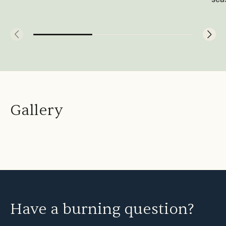
Gallery
Have a burning question?