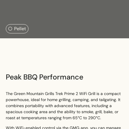
Search....
Pellet
Search
Search
Peak BBQ Performance
The Green Mountain Grills Trek Prime 2 WiFi Grill is a compact
powerhouse, ideal for home grilling, camping, and tailgating. It
combines portability with advanced features, including a
spacious cooking area and the ability to smoke, grill, bake, or
roast at temperatures ranging from 65°C to 290°C.
With WiFi-enabled control via the GMG app, you can manage