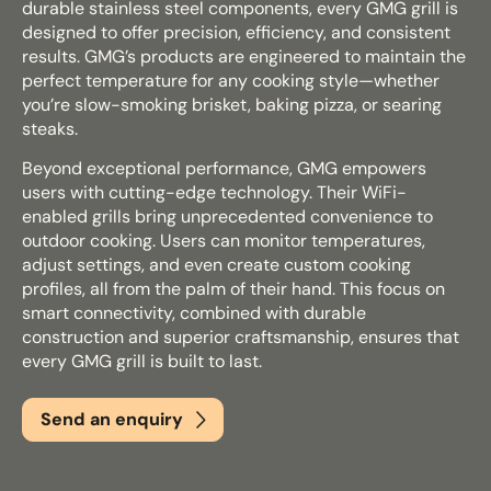
durable stainless steel components, every GMG grill is
designed to offer precision, efficiency, and consistent
results. GMG’s products are engineered to maintain the
Email
*
perfect temperature for any cooking style—whether
you’re slow-smoking brisket, baking pizza, or searing
steaks.
Beyond exceptional performance, GMG empowers
Phone
*
users with cutting-edge technology. Their WiFi-
enabled grills bring unprecedented convenience to
outdoor cooking. Users can monitor temperatures,
adjust settings, and even create custom cooking
Nearest Hearth House
*
profiles, all from the palm of their hand. This focus on
smart connectivity, combined with durable
Select
construction and superior craftsmanship, ensures that
every GMG grill is built to last.
Your Message
Send an enquiry