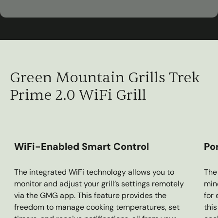
00:45
Play
Mute
Settings
Ent
ful
Green Mountain Grills Trek
Prime 2.0 WiFi Grill
WiFi-Enabled Smart Control
Po
The integrated WiFi technology allows you to
The 
monitor and adjust your grill’s settings remotely
mind
via the GMG app. This feature provides the
for
freedom to manage cooking temperatures, set
thi