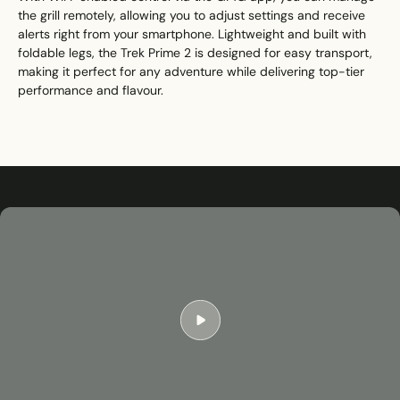
the grill remotely, allowing you to adjust settings and receive
alerts right from your smartphone. Lightweight and built with
foldable legs, the Trek Prime 2 is designed for easy transport,
making it perfect for any adventure while delivering top-tier
performance and flavour.
Play