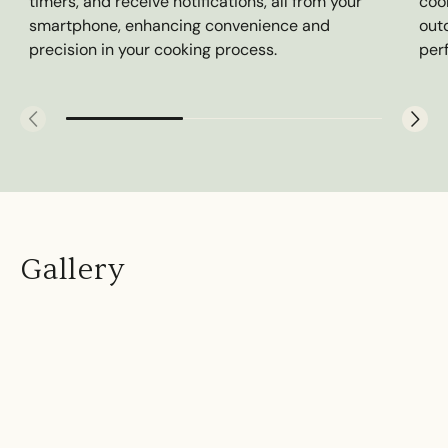
timers, and receive notifications, all from your
cook
smartphone, enhancing convenience and
outd
precision in your cooking process.
per
Gallery