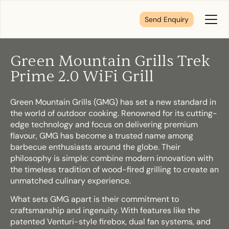
Send Enquiry
Toggl
Menu
Green Mountain Grills Trek
Tell us about your plans
Prime 2.0 WiFi Grill
Green Mountain Grills (GMG) has set a new standard in
We’re here to make your home pure comfort. Let’s
the world of outdoor cooking. Renowned for its cutting-
get started!
edge technology and focus on delivering premium
flavour, GMG has become a trusted name among
barbecue enthusiasts around the globe. Their
First Name
*
philosophy is simple: combine modern innovation with
the timeless tradition of wood-fired grilling to create an
unmatched culinary experience.
What sets GMG apart is their commitment to
Last Name
*
craftsmanship and ingenuity. With features like the
patented Venturi-style firebox, dual fan systems, and