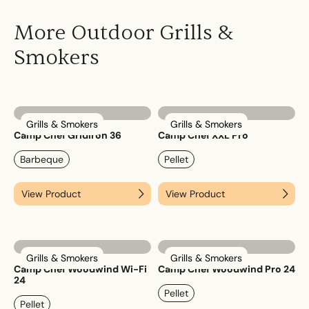
More Outdoor Grills &
Smokers
Grills & Smokers
Grills & Smokers
Camp Chef Gridiron 36
Camp Chef XXL Pro
Barbeque
Pellet
View Product
View Product
Grills & Smokers
Grills & Smokers
Camp Chef Woodwind Wi-Fi
Camp Chef Woodwind Pro 24
24
Pellet
Pellet