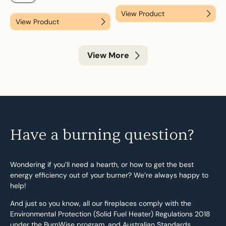
View Product
View Product
View More
Have a burning question?
Wondering if you’ll need a hearth, or how to get the best
energy efficiency out of your burner? We’re always happy to
help!
And just so you know, all our fireplaces comply with the
Environmental Protection (Solid Fuel Heater) Regulations 2018
under the BurnWise program, and Australian Standards