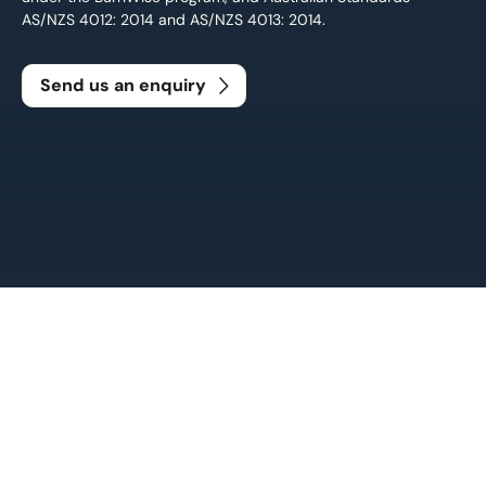
AS/NZS 4012: 2014 and AS/NZS 4013: 2014.
Send us an enquiry