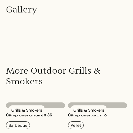
Gallery
More Outdoor Grills &
Smokers
Grills & Smokers
Grills & Smokers
Camp Chef Gridiron 36
Camp Chef XXL Pro
Barbeque
Pellet