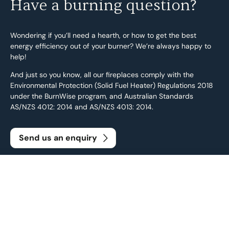
Have a burning question?
Wondering if you’ll need a hearth, or how to get the best
energy efficiency out of your burner? We’re always happy to
help!
And just so you know, all our fireplaces comply with the
Environmental Protection (Solid Fuel Heater) Regulations 2018
under the BurnWise program, and Australian Standards
AS/NZS 4012: 2014 and AS/NZS 4013: 2014.
Send us an enquiry