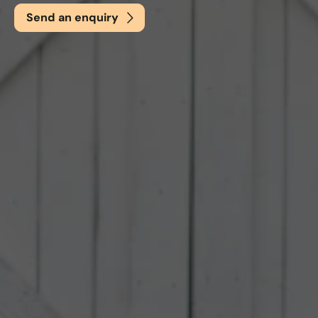
Send an enquiry
Email
*
Phone
*
Nearest Hearth House
*
Select
Your Message