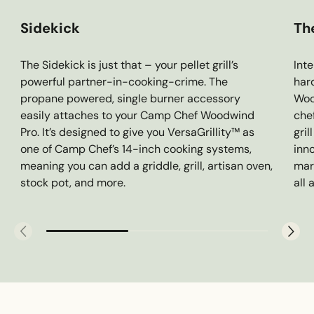
Sidekick
Th
The Sidekick is just that – your pellet grill’s
Inte
powerful partner-in-cooking-crime. The
har
propane powered, single burner accessory
Woo
easily attaches to your Camp Chef Woodwind
che
Pro. It’s designed to give you VersaGrillity™ as
gril
one of Camp Chef’s 14-inch cooking systems,
inn
meaning you can add a griddle, grill, artisan oven,
mar
stock pot, and more.
all 