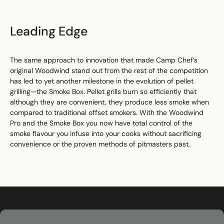
Leading Edge
The same approach to innovation that made Camp Chef’s
original Woodwind stand out from the rest of the competition
has led to yet another milestone in the evolution of pellet
grilling—the Smoke Box. Pellet grills burn so efficiently that
although they are convenient, they produce less smoke when
compared to traditional offset smokers. With the Woodwind
Pro and the Smoke Box you now have total control of the
smoke flavour you infuse into your cooks without sacrificing
convenience or the proven methods of pitmasters past.