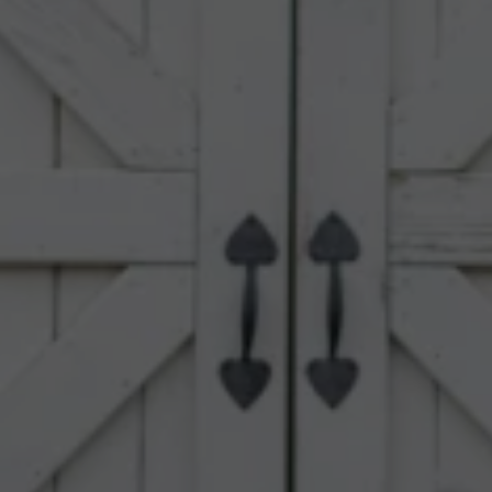
Upload House Plans
Drop files here or
Select files
Accepted file types: pdf, Max. file size: 5 MB.
This site is protected by reCAPTCHA and the Google
Privacy
Policy
and
Terms of Service
apply.
Submit Enquiry