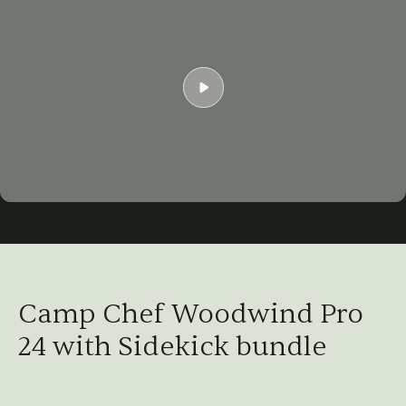
Play
02:49
Play
Mute
Settings
Ent
ful
Camp Chef Woodwind Pro
24 with Sidekick bundle