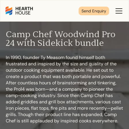
Send Enquiry
Toggl
Menu
Camp Chef Woodwind Pro
Tell us about your plans
24 with Sidekick bundle
In 1990, founder Ty Measom found himself both
We’re here to make your home pure comfort. Let’s
frustrated and inspired by the size and quality of the
get started!
outdoor cooking equipment available. He set out to
create a product that was both portable and powerful.
After countless hours of brainstorming and tinkering,
First Name
*
the Pro14 was born—and a company to pioneer the
camp-cooking industry. Since then Camp Chef has
added griddles and grill box attachments, various cast
iron pieces, flat tops, fire pits and more recently—pellet
grills. Though their product line has expanded, Camp
Last Name
*
Chef is still applauded by inspired cooks everywhere.