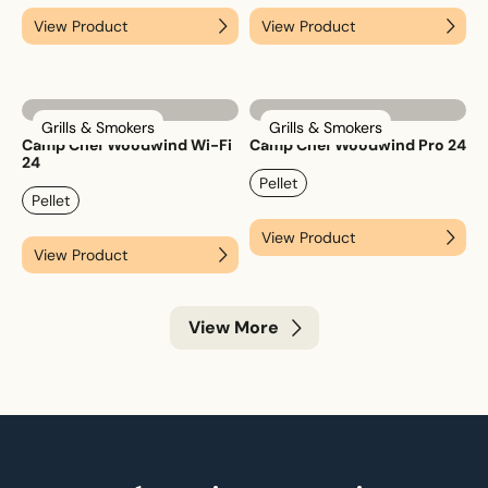
View Product
View Product
Grills & Smokers
Grills & Smokers
Camp Chef Woodwind Wi-Fi
Camp Chef Woodwind Pro 24
24
Pellet
Pellet
View Product
View Product
View More