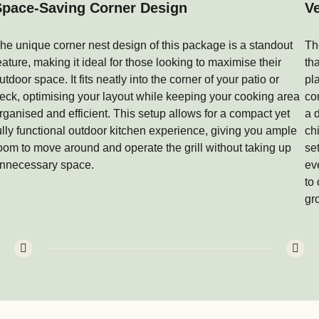
Space-Saving Corner Design
Ve
he unique corner nest design of this package is a standout
Th
eature, making it ideal for those looking to maximise their
th
utdoor space. It fits neatly into the corner of your patio or
pl
eck, optimising your layout while keeping your cooking area
co
rganised and efficient. This setup allows for a compact yet
a 
ully functional outdoor kitchen experience, giving you ample
ch
oom to move around and operate the grill without taking up
se
nnecessary space.
ev
to
gr