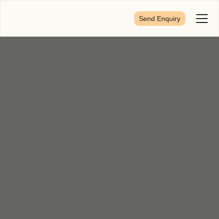
Send Enquiry
Toggl
Menu
First Name
*
Last Name
*