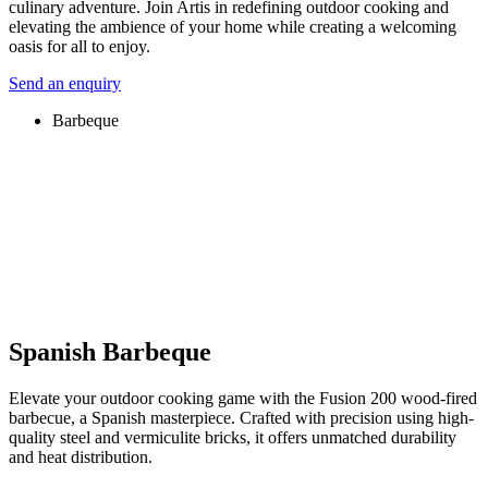
culinary adventure. Join Artis in redefining outdoor cooking and
elevating the ambience of your home while creating a welcoming
oasis for all to enjoy.
Send an enquiry
Barbeque
Spanish Barbeque
Elevate your outdoor cooking game with the Fusion 200 wood-fired
barbecue, a Spanish masterpiece. Crafted with precision using high-
quality steel and vermiculite bricks, it offers unmatched durability
and heat distribution.