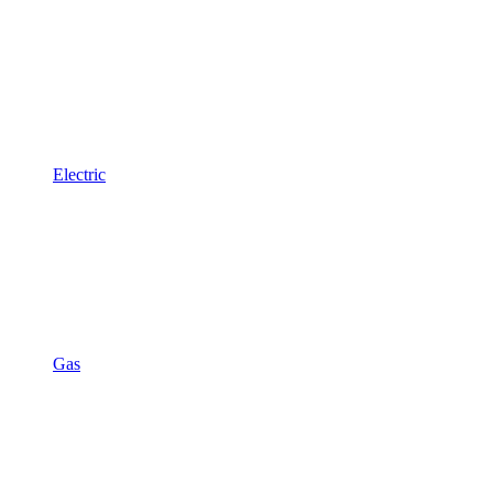
Electric
Gas