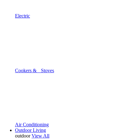
Electric
Cookers & Stoves
Air Conditioning
Outdoor Living
outdoor
View All