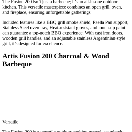
The Fusion 200 isn’t just a barbecue; it’s an all-in-one outdoor
kitchen. This versatile masterpiece combines an open grill, oven,
and fireplace, ensuring unforgettable gatherings.
Included features like a BBQ grill smoke shield, Paella Pan support,
Stainless Steel oven tray, Heat-resistant gloves, and touch-up paint
can guarantee a top-notch BBQ experience. With cast iron doors,
wooden grill handles, and an adjustable stainless Argentinian-style
grill, it’s designed for excellence.
Artis Fusion 200 Charcoal & Wood
Barbeque
Versatile
The Fusion 200 is a versatile outdoor cooking marvel, seamlessly