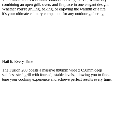
combining an open grill, oven, and fireplace in one elegant design.
Whether you’re grilling, baking, or enjoying the warmth of a fire,
it’s your ultimate culinary companion for any outdoor gathering.
Nail It, Every Time
The Fusion 200 boasts a massive 890mm wide x 650mm deep
stainless steel grill with four adjustable levels, allowing you to fine-
tune your cooking experience and achieve perfect results every time.