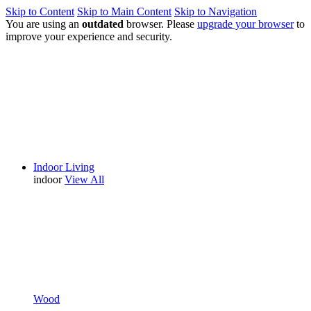
Skip to Content
Skip to Main Content
Skip to Navigation
You are using an
outdated
browser. Please
upgrade your browser
to
improve your experience and security.
Indoor Living
indoor
View All
Wood