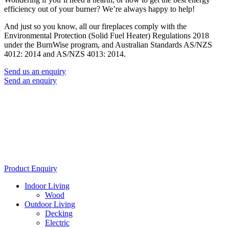
efficiency out of your burner? We’re always happy to help!
And just so you know, all our fireplaces comply with the
Environmental Protection (Solid Fuel Heater) Regulations 2018
under the BurnWise program, and Australian Standards AS/NZS
4012: 2014 and AS/NZS 4013: 2014.
Send us an enquiry
Send an enquiry
Product Enquiry
Indoor Living
Wood
Outdoor Living
Decking
Electric