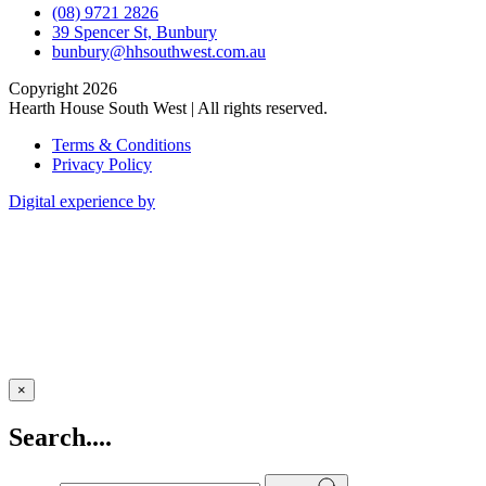
(08) 9721 2826
39 Spencer St, Bunbury
bunbury@hhsouthwest.com.au
Copyright 2026
Hearth House South West | All rights reserved.
Terms & Conditions
Privacy Policy
Digital experience by
×
Search....