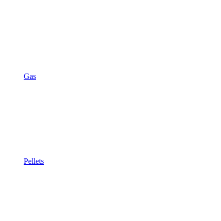
Gas
Pellets