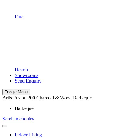
Flue
Hearth
Showrooms
Send Enquiry
Toggle Menu
Artis Fusion 200 Charcoal & Wood Barbeque
Barbeque
Send an enquiry
Indoor Living