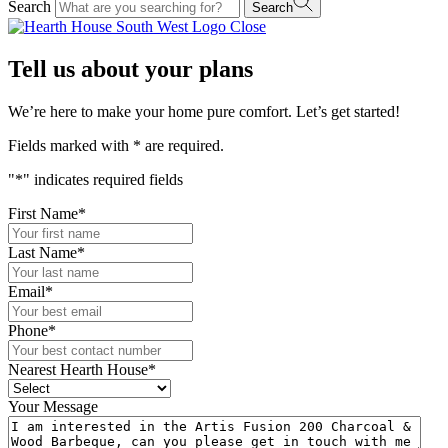
Search
Search
Close
Tell us about your plans
We’re here to make your home pure comfort. Let’s get started!
Fields marked with
*
are required.
"
*
" indicates required fields
First Name
*
Last Name
*
Email
*
Phone
*
Nearest Hearth House
*
Your Message