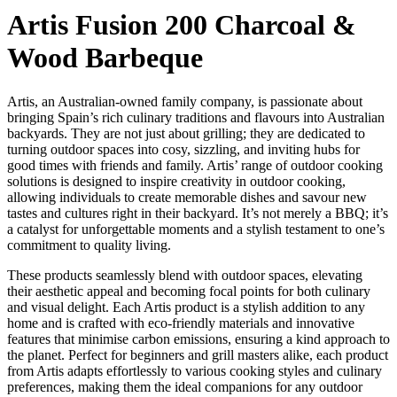
Artis Fusion 200 Charcoal &
Wood Barbeque
Artis, an Australian-owned family company, is passionate about
bringing Spain’s rich culinary traditions and flavours into Australian
backyards. They are not just about grilling; they are dedicated to
turning outdoor spaces into cosy, sizzling, and inviting hubs for
good times with friends and family. Artis’ range of outdoor cooking
solutions is designed to inspire creativity in outdoor cooking,
allowing individuals to create memorable dishes and savour new
tastes and cultures right in their backyard. It’s not merely a BBQ; it’s
a catalyst for unforgettable moments and a stylish testament to one’s
commitment to quality living.
These products seamlessly blend with outdoor spaces, elevating
their aesthetic appeal and becoming focal points for both culinary
and visual delight. Each Artis product is a stylish addition to any
home and is crafted with eco-friendly materials and innovative
features that minimise carbon emissions, ensuring a kind approach to
the planet. Perfect for beginners and grill masters alike, each product
from Artis adapts effortlessly to various cooking styles and culinary
preferences, making them the ideal companions for any outdoor