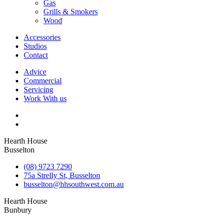
Gas
Grills & Smokers
Wood
Accessories
Studios
Contact
Advice
Commercial
Servicing
Work With us
Hearth House
Busselton
(08) 9723 7290
75a Strelly St, Busselton
busselton@hhsouthwest.com.au
Hearth House
Bunbury