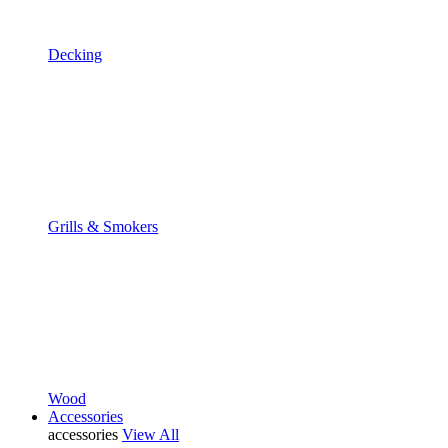
Decking
Grills & Smokers
Wood
Accessories
accessories
View All