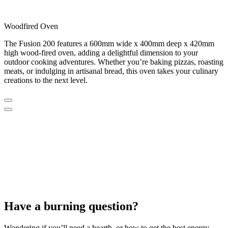
Woodfired Oven
The Fusion 200 features a 600mm wide x 400mm deep x 420mm
high wood-fired oven, adding a delightful dimension to your
outdoor cooking adventures. Whether you’re baking pizzas, roasting
meats, or indulging in artisanal bread, this oven takes your culinary
creations to the next level.
Have a burning question?
Wondering if you’ll need a hearth, or how to get the best energy