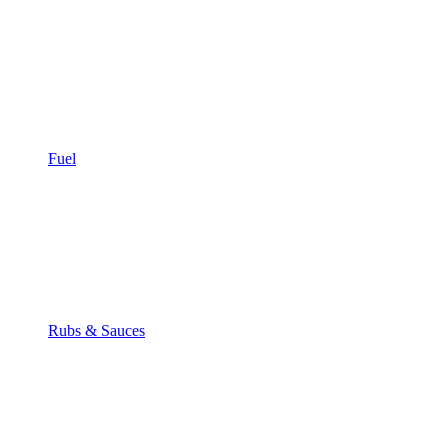
Fuel
Rubs & Sauces