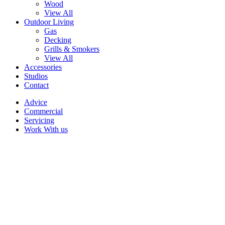
Wood
View All
Outdoor Living
Gas
Decking
Grills & Smokers
View All
Accessories
Studios
Contact
Advice
Commercial
Servicing
Work With us