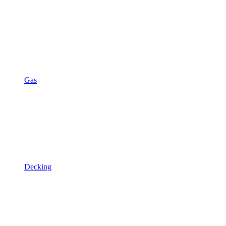
Gas
Decking