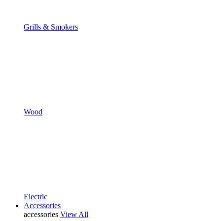
Grills & Smokers
Wood
Electric
Accessories
accessories
View All