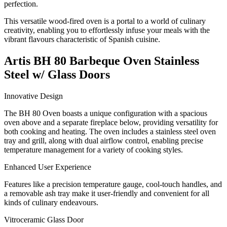
perfection.
This versatile wood-fired oven is a portal to a world of culinary
creativity, enabling you to effortlessly infuse your meals with the
vibrant flavours characteristic of Spanish cuisine.
Artis BH 80 Barbeque Oven Stainless
Steel w/ Glass Doors
Innovative Design
The BH 80 Oven boasts a unique configuration with a spacious
oven above and a separate fireplace below, providing versatility for
both cooking and heating. The oven includes a stainless steel oven
tray and grill, along with dual airflow control, enabling precise
temperature management for a variety of cooking styles.
Enhanced User Experience
Features like a precision temperature gauge, cool-touch handles, and
a removable ash tray make it user-friendly and convenient for all
kinds of culinary endeavours.
Vitroceramic Glass Door