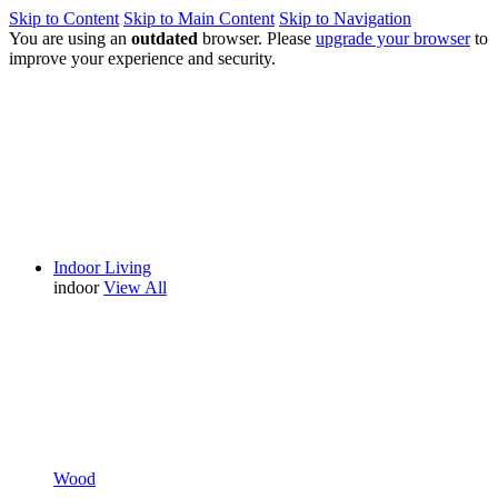
Skip to Content
Skip to Main Content
Skip to Navigation
You are using an
outdated
browser. Please
upgrade your browser
to
improve your experience and security.
Indoor Living
indoor
View All
Wood