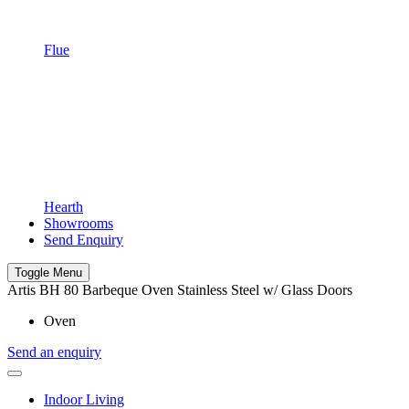
Flue
Hearth
Showrooms
Send Enquiry
Toggle Menu
Artis BH 80 Barbeque Oven Stainless Steel w/ Glass Doors
Oven
Send an enquiry
Indoor Living