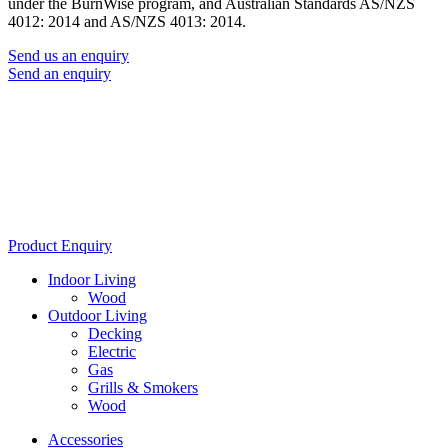
under the BurnWise program, and Australian Standards AS/NZS
4012: 2014 and AS/NZS 4013: 2014.
Send us an enquiry
Send an enquiry
Product Enquiry
Indoor Living
Wood
Outdoor Living
Decking
Electric
Gas
Grills & Smokers
Wood
Accessories