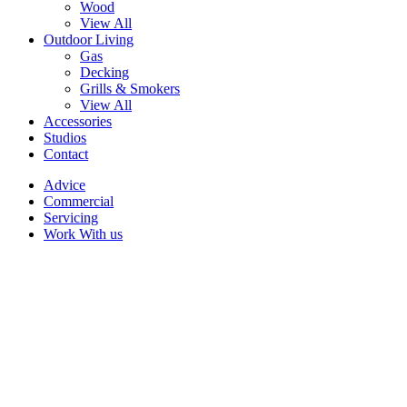
Wood
View All
Outdoor Living
Gas
Decking
Grills & Smokers
View All
Accessories
Studios
Contact
Advice
Commercial
Servicing
Work With us