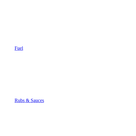
Fuel
Rubs & Sauces