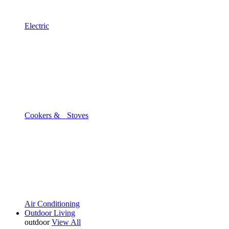
Electric
Cookers & Stoves
Air Conditioning
Outdoor Living
outdoor
View All