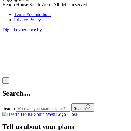
Hearth House South West | All rights reserved.
Terms & Conditions
Privacy Policy
Digital experience by
×
Search....
Search
Search
Close
Tell us about your plans