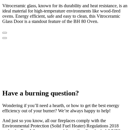
Vitroceramic glass, known for its durability and heat resistance, is an
ideal material for high-temperature environments like wood-fired
ovens. Energy efficient, safe and easy to clean, this Vitroceramic
Glass Door is a standout feature of the BH 80 Oven.
Have a burning question?
Wondering if you’ll need a hearth, or how to get the best energy
efficiency out of your burner? We’re always happy to help!
And just so you know, all our fireplaces comply with the
Environmental Protection (Solid Fuel Heater) Regulations 2018