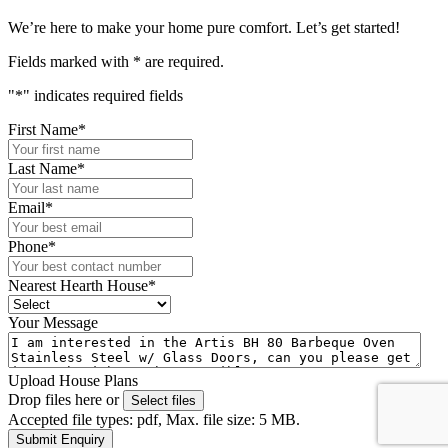
We’re here to make your home pure comfort. Let’s get started!
Fields marked with
*
are required.
"
*
" indicates required fields
First Name
*
Last Name
*
Email
*
Phone
*
Nearest Hearth House
*
Your Message
Upload House Plans
Drop files here or
Select files
Accepted file types: pdf, Max. file size: 5 MB.
Submit Enquiry