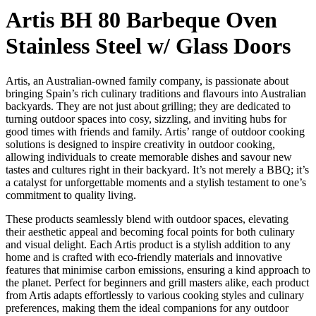
Artis BH 80 Barbeque Oven
Stainless Steel w/ Glass Doors
Artis, an Australian-owned family company, is passionate about
bringing Spain’s rich culinary traditions and flavours into Australian
backyards. They are not just about grilling; they are dedicated to
turning outdoor spaces into cosy, sizzling, and inviting hubs for
good times with friends and family. Artis’ range of outdoor cooking
solutions is designed to inspire creativity in outdoor cooking,
allowing individuals to create memorable dishes and savour new
tastes and cultures right in their backyard. It’s not merely a BBQ; it’s
a catalyst for unforgettable moments and a stylish testament to one’s
commitment to quality living.
These products seamlessly blend with outdoor spaces, elevating
their aesthetic appeal and becoming focal points for both culinary
and visual delight. Each Artis product is a stylish addition to any
home and is crafted with eco-friendly materials and innovative
features that minimise carbon emissions, ensuring a kind approach to
the planet. Perfect for beginners and grill masters alike, each product
from Artis adapts effortlessly to various cooking styles and culinary
preferences, making them the ideal companions for any outdoor