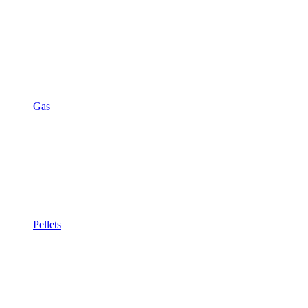
Gas
Pellets