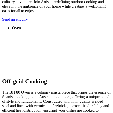
culinary adventure. Join Artis in redefining outdoor cooking and
elevating the ambience of your home while creating a welcoming
oasis for all to enjoy.
Send an enquiry
Oven
Off-grid Cooking
The BH 80 Oven is a culinary masterpiece that brings the essence of
Spanish cooking to the Australian outdoors, offering a unique blend
of style and functionality. Constructed with high-quality welded
steel and lined with vermiculite firebricks, it excels in durability and
efficient heat distribution, ensuring your dishes are cooked to