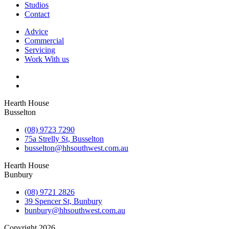
Studios
Contact
Advice
Commercial
Servicing
Work With us
Hearth House
Busselton
(08) 9723 7290
75a Strelly St, Busselton
busselton@hhsouthwest.com.au
Hearth House
Bunbury
(08) 9721 2826
39 Spencer St, Bunbury
bunbury@hhsouthwest.com.au
Copyright 2026