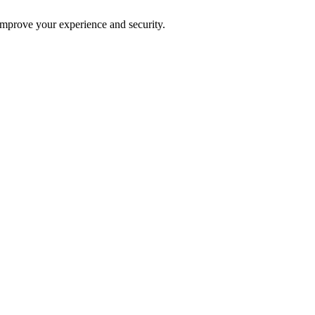
improve your experience and security.