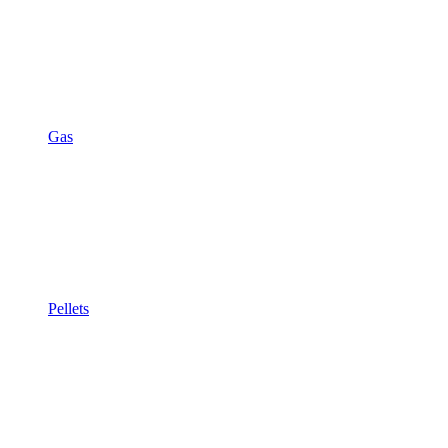
Gas
Pellets