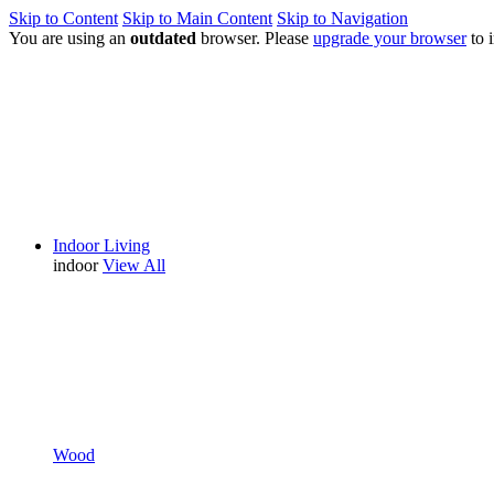
Skip to Content
Skip to Main Content
Skip to Navigation
You are using an
outdated
browser. Please
upgrade your browser
to 
Indoor Living
indoor
View All
Wood