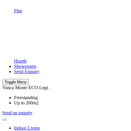
Flue
Hearth
Showrooms
Send Enquiry
Toggle Menu
Yunca Monte ECO Legs
Freestanding
Up to 200m2
Send an enquiry
Indoor Living