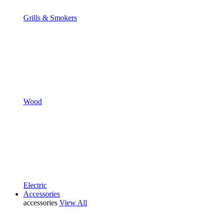
Grills & Smokers
Wood
Electric
Accessories
accessories
View All