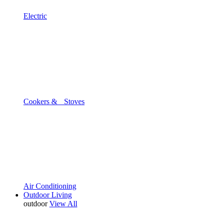
Electric
Cookers & Stoves
Air Conditioning
Outdoor Living
outdoor
View All