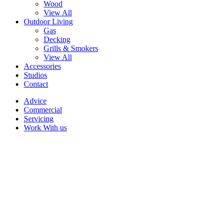
Wood
View All
Outdoor Living
Gas
Decking
Grills & Smokers
View All
Accessories
Studios
Contact
Advice
Commercial
Servicing
Work With us