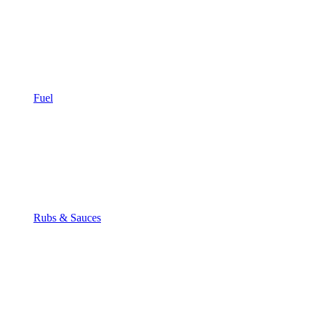
Fuel
Rubs & Sauces