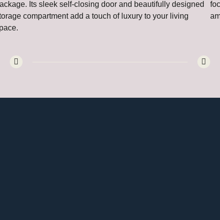
ackage. Its sleek self-closing door and beautifully designed
fo
torage compartment add a touch of luxury to your living
am
pace.