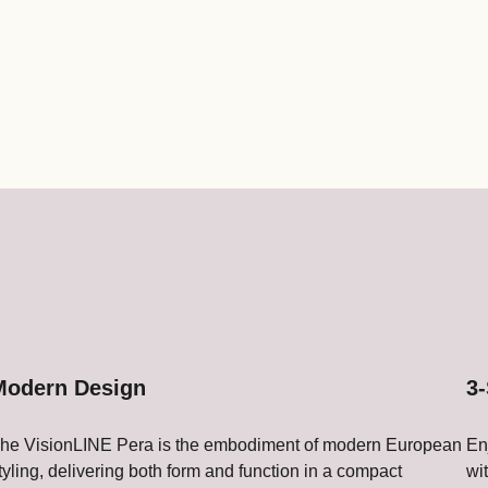
Modern Design
3-
he VisionLINE Pera is the embodiment of modern European
En
tyling, delivering both form and function in a compact
wi