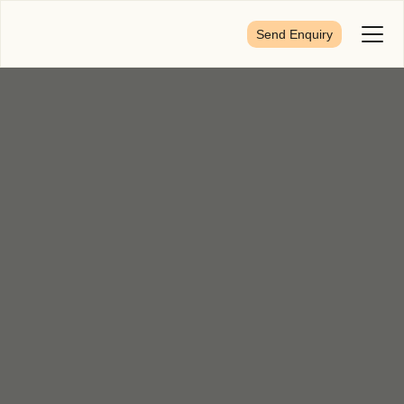
Send Enquiry
Toggl
Menu
First Name
*
Last Name
*