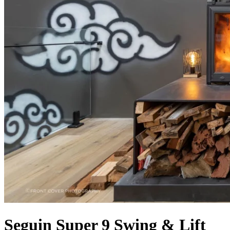
Seguin Super 9 Swing & Lift