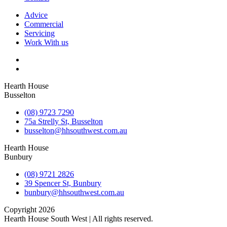
Advice
Commercial
Servicing
Work With us
Hearth House
Busselton
(08) 9723 7290
75a Strelly St, Busselton
busselton@hhsouthwest.com.au
Hearth House
Bunbury
(08) 9721 2826
39 Spencer St, Bunbury
bunbury@hhsouthwest.com.au
Copyright 2026
Hearth House South West | All rights reserved.