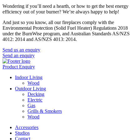
Wondering if you’ll need a hearth, or how to get the best energy
efficiency out of your burner? We’re always happy to help!
And just so you know, all our fireplaces comply with the
Environmental Protection (Solid Fuel Heater) Regulations 2018
under the BurnWise program, and Australian Standards AS/NZS
4012: 2014 and AS/NZS 4013: 2014.
Send us an enquiry
Send an enquiry
Product Enquiry
Indoor Living
Wood
Outdoor Living
Decking
Electric
Gas
Grills & Smokers
Wood
Accessories
Studios
Contact