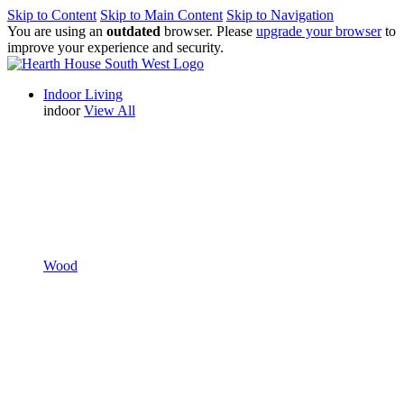
Skip to Content
Skip to Main Content
Skip to Navigation
You are using an
outdated
browser. Please
upgrade your browser
to
improve your experience and security.
Indoor Living
indoor
View All
Wood