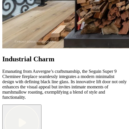
Industrial Charm
Emanating from Auvergne’s craftsmanship, the Seguin Super 9
Cheminee fireplace seamlessly integrates a modern minimalist
design with defining black line glass. Its innovative lift door not only
enhances the visual appeal but invites intimate moments of
marshmallow roasting, exemplifying a blend of style and
functionality.