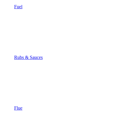
Fuel
Rubs & Sauces
Flue