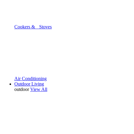
Cookers & Stoves
Air Conditioning
Outdoor Living
outdoor
View All