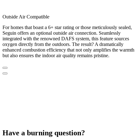
Outside Air Compatible
For homes that boast a 6+ star rating or those meticulously sealed,
Seguin offers an optional outside air connection. Seamlessly
integrated with the renowned DAFS system, this feature sources
oxygen directly from the outdoors. The result? A dramatically
enhanced combustion efficiency that not only amplifies the warmth
but also ensures the indoor air quality remains pristine.
Have a burning question?