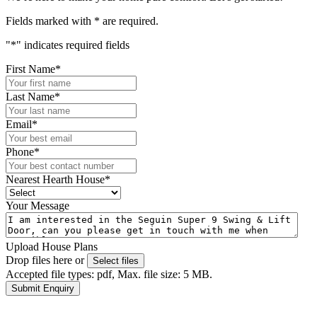
Fields marked with
*
are required.
"
*
" indicates required fields
First Name
*
Last Name
*
Email
*
Phone
*
Nearest Hearth House
*
Your Message
Upload House Plans
Drop files here or
Select files
Accepted file types: pdf, Max. file size: 5 MB.
Submit Enquiry