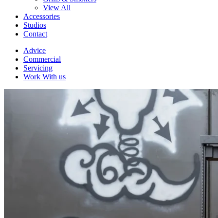
View All
Accessories
Studios
Contact
Advice
Commercial
Servicing
Work With us