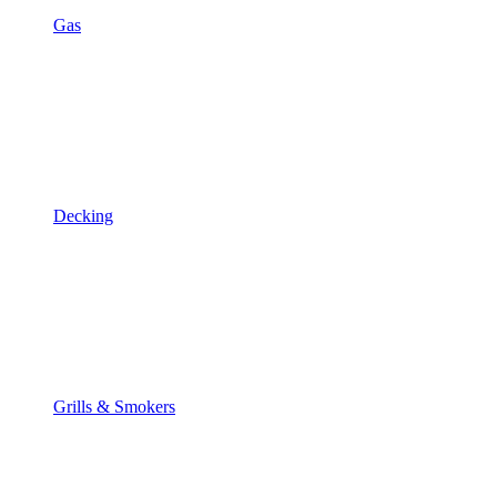
Gas
Decking
Grills & Smokers