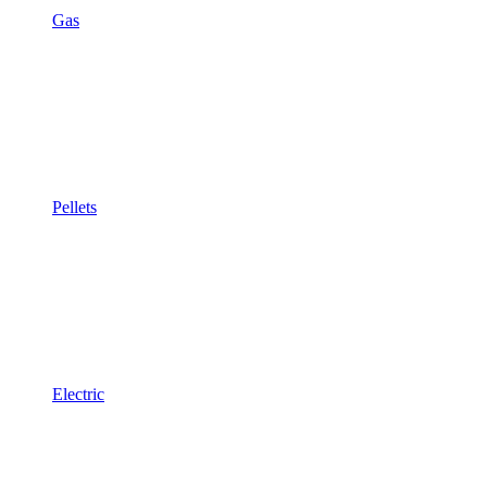
Gas
Pellets
Electric