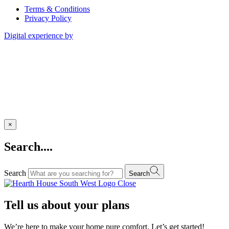
Terms & Conditions
Privacy Policy
Digital experience by
×
Search....
Search
Search
Close
Tell us about your plans
We’re here to make your home pure comfort. Let’s get started!