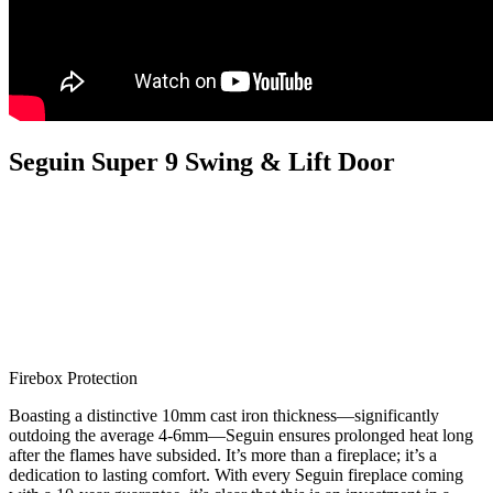
Seguin Super 9 Swing & Lift Door
Firebox Protection
Boasting a distinctive 10mm cast iron thickness—significantly
outdoing the average 4-6mm—Seguin ensures prolonged heat long
after the flames have subsided. It’s more than a fireplace; it’s a
dedication to lasting comfort. With every Seguin fireplace coming