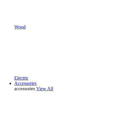
Wood
Electric
Accessories
accessories
View All