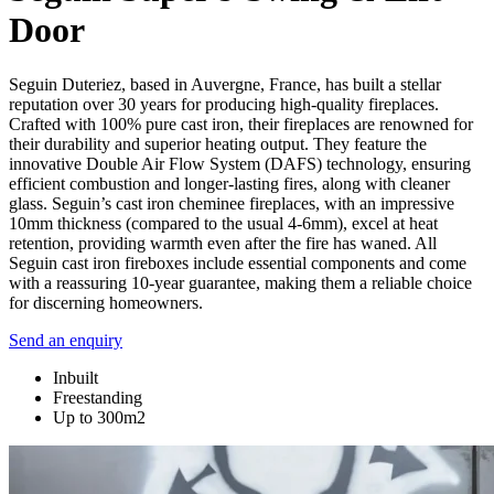
Door
Seguin Duteriez, based in Auvergne, France, has built a stellar
reputation over 30 years for producing high-quality fireplaces.
Crafted with 100% pure cast iron, their fireplaces are renowned for
their durability and superior heating output. They feature the
innovative Double Air Flow System (DAFS) technology, ensuring
efficient combustion and longer-lasting fires, along with cleaner
glass. Seguin’s cast iron cheminee fireplaces, with an impressive
10mm thickness (compared to the usual 4-6mm), excel at heat
retention, providing warmth even after the fire has waned. All
Seguin cast iron fireboxes include essential components and come
with a reassuring 10-year guarantee, making them a reliable choice
for discerning homeowners.
Send an enquiry
Inbuilt
Freestanding
Up to 300m2