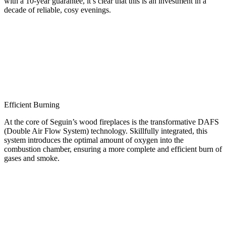
with a 10-year guarantee, it’s clear that this is an investment in a
decade of reliable, cosy evenings.
Efficient Burning
At the core of Seguin’s wood fireplaces is the transformative DAFS
(Double Air Flow System) technology. Skillfully integrated, this
system introduces the optimal amount of oxygen into the
combustion chamber, ensuring a more complete and efficient burn of
gases and smoke.