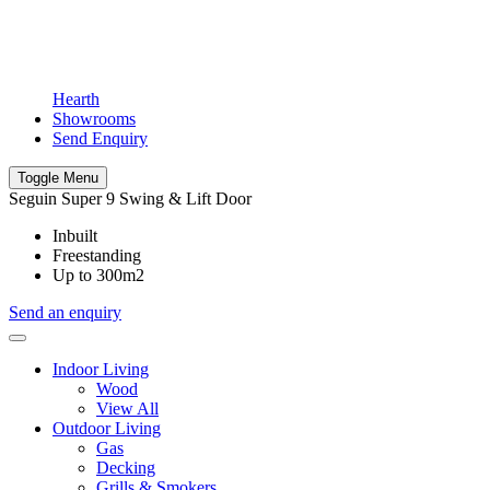
Hearth
Showrooms
Send Enquiry
Toggle Menu
Seguin Super 9 Swing & Lift Door
Inbuilt
Freestanding
Up to 300m2
Send an enquiry
Indoor Living
Wood
View All
Outdoor Living
Gas
Decking
Grills & Smokers