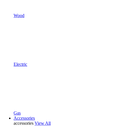
Wood
Electric
Gas
Accessories
accessories
View All