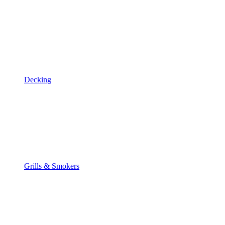
Decking
Grills & Smokers