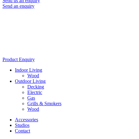
Send us an enquiry
Send an enquiry
Product Enquiry
Indoor Living
Wood
Outdoor Living
Decking
Electric
Gas
Grills & Smokers
Wood
Accessories
Studios
Contact