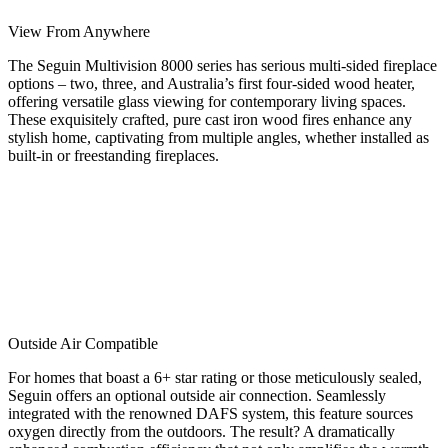
View From Anywhere
The Seguin Multivision 8000 series has serious multi-sided fireplace
options – two, three, and Australia’s first four-sided wood heater,
offering versatile glass viewing for contemporary living spaces.
These exquisitely crafted, pure cast iron wood fires enhance any
stylish home, captivating from multiple angles, whether installed as
built-in or freestanding fireplaces.
Outside Air Compatible
For homes that boast a 6+ star rating or those meticulously sealed,
Seguin offers an optional outside air connection. Seamlessly
integrated with the renowned DAFS system, this feature sources
oxygen directly from the outdoors. The result? A dramatically