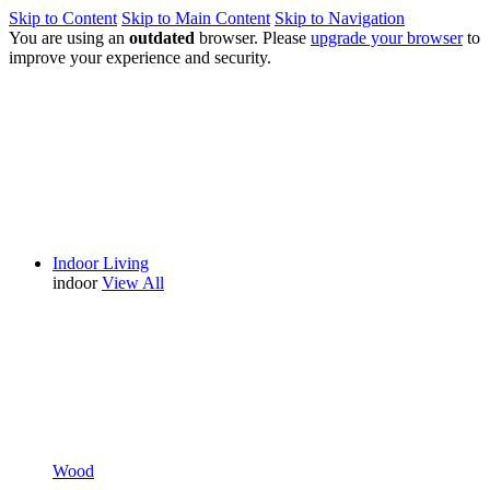
Skip to Content
Skip to Main Content
Skip to Navigation
You are using an
outdated
browser. Please
upgrade your browser
to
improve your experience and security.
Indoor Living
indoor
View All
Wood