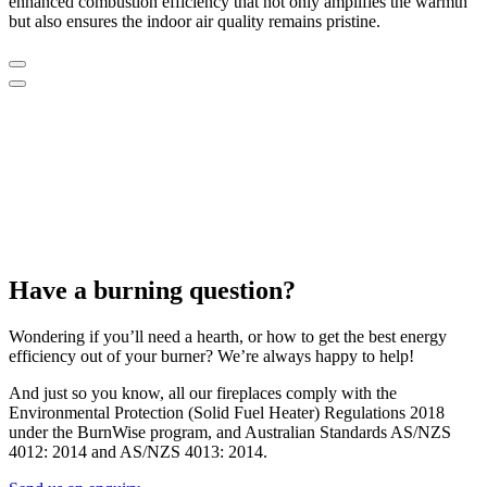
enhanced combustion efficiency that not only amplifies the warmth
but also ensures the indoor air quality remains pristine.
Have a burning question?
Wondering if you’ll need a hearth, or how to get the best energy
efficiency out of your burner? We’re always happy to help!
And just so you know, all our fireplaces comply with the
Environmental Protection (Solid Fuel Heater) Regulations 2018
under the BurnWise program, and Australian Standards AS/NZS
4012: 2014 and AS/NZS 4013: 2014.