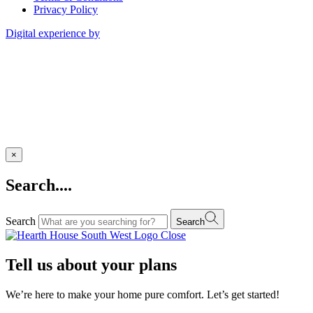
Privacy Policy
Digital experience by
×
Search....
Search
Search
Close
Tell us about your plans
We’re here to make your home pure comfort. Let’s get started!