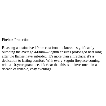
Firebox Protection
Boasting a distinctive 10mm cast iron thickness—significantly
outdoing the average 4-6mm—Seguin ensures prolonged heat long
after the flames have subsided. It’s more than a fireplace; it’s a
dedication to lasting comfort. With every Seguin fireplace coming
with a 10-year guarantee, it’s clear that this is an investment in a
decade of reliable, cosy evenings.