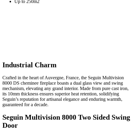
Up to 250m2
Industrial Charm
Crafted in the heart of Auvergne, France, the Seguin Multivision
8000 DS cheminee fireplace boasts a dual glass view and swing
mechanism, elevating any grand interior. Made from pure cast iron,
its 10mm thickness ensures superior heat retention, solidifying
Seguin’s reputation for artisanal elegance and enduring warmth,
guaranteed for a decade.
Seguin Multivision 8000 Two Sided Swing
Door