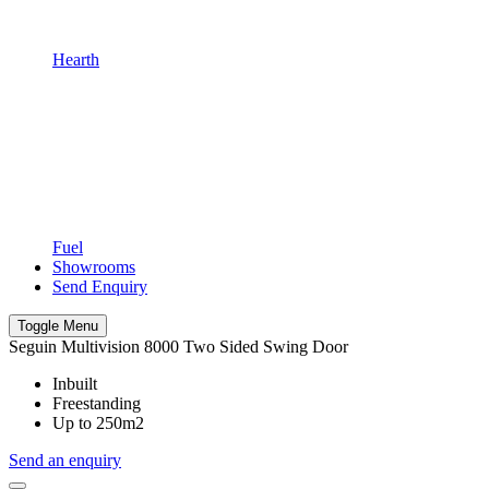
Hearth
Fuel
Showrooms
Send Enquiry
Toggle Menu
Seguin Multivision 8000 Two Sided Swing Door
Inbuilt
Freestanding
Up to 250m2
Send an enquiry