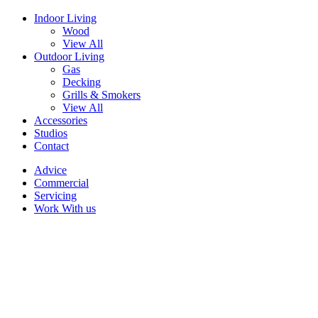
Indoor Living
Wood
View All
Outdoor Living
Gas
Decking
Grills & Smokers
View All
Accessories
Studios
Contact
Advice
Commercial
Servicing
Work With us