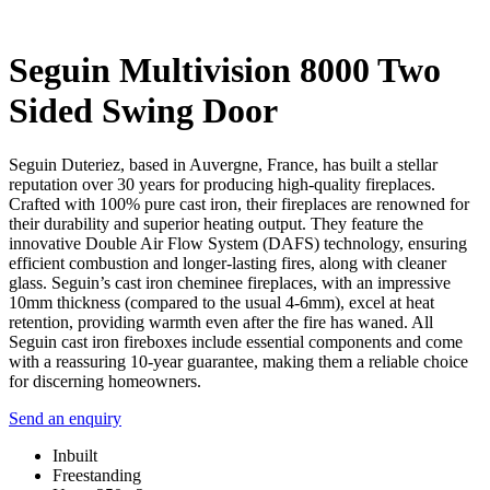
Seguin Multivision 8000 Two
Sided Swing Door
Seguin Duteriez, based in Auvergne, France, has built a stellar
reputation over 30 years for producing high-quality fireplaces.
Crafted with 100% pure cast iron, their fireplaces are renowned for
their durability and superior heating output. They feature the
innovative Double Air Flow System (DAFS) technology, ensuring
efficient combustion and longer-lasting fires, along with cleaner
glass. Seguin’s cast iron cheminee fireplaces, with an impressive
10mm thickness (compared to the usual 4-6mm), excel at heat
retention, providing warmth even after the fire has waned. All
Seguin cast iron fireboxes include essential components and come
with a reassuring 10-year guarantee, making them a reliable choice
for discerning homeowners.
Send an enquiry
Inbuilt
Freestanding