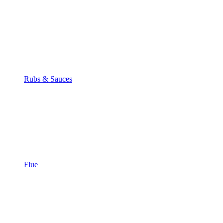
Rubs & Sauces
Flue