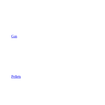
Gas
Pellets