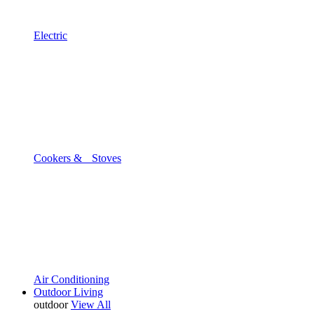
Electric
Cookers & Stoves
Air Conditioning
Outdoor Living
outdoor
View All