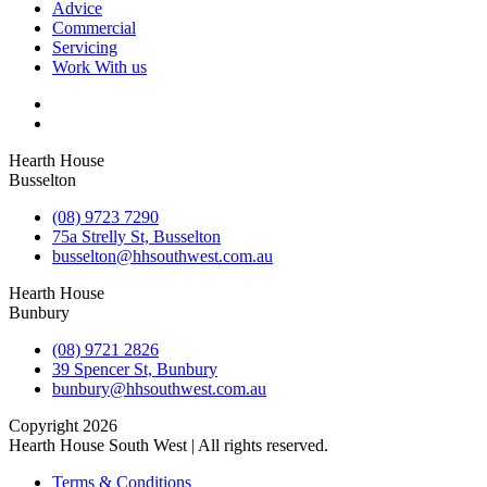
Advice
Commercial
Servicing
Work With us
Hearth House
Busselton
(08) 9723 7290
75a Strelly St, Busselton
busselton@hhsouthwest.com.au
Hearth House
Bunbury
(08) 9721 2826
39 Spencer St, Bunbury
bunbury@hhsouthwest.com.au
Copyright 2026
Hearth House South West | All rights reserved.
Terms & Conditions