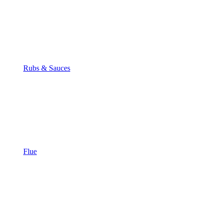
Rubs & Sauces
Flue