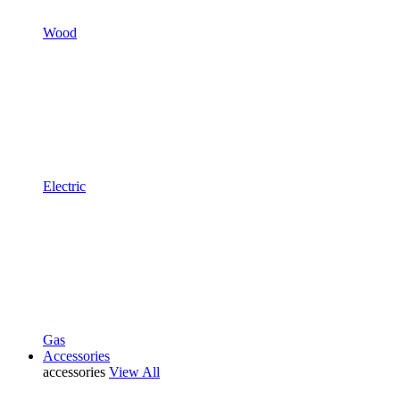
Wood
Electric
Gas
Accessories
accessories
View All