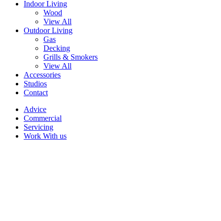
Indoor Living
Wood
View All
Outdoor Living
Gas
Decking
Grills & Smokers
View All
Accessories
Studios
Contact
Advice
Commercial
Servicing
Work With us