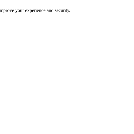
improve your experience and security.