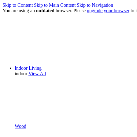
Skip to Content
Skip to Main Content
Skip to Navigation
You are using an
outdated
browser. Please
upgrade your browser
to 
Indoor Living
indoor
View All
Wood