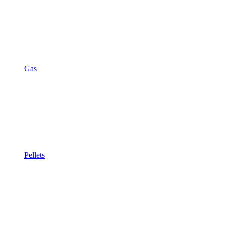
Gas
Pellets