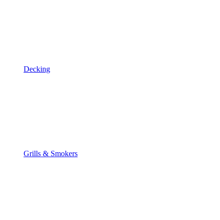
Decking
Grills & Smokers