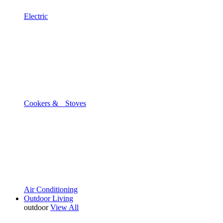
Electric
Cookers & Stoves
Air Conditioning
Outdoor Living
outdoor
View All