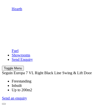
Hearth
Fuel
Showrooms
Send Enquiry
Toggle Menu
Seguin Europa 7 VL Right Black Line Swing & Lift Door
Freestanding
Inbuilt
Up to 200m2
Send an enquiry