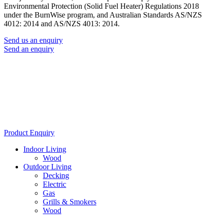
Environmental Protection (Solid Fuel Heater) Regulations 2018
under the BurnWise program, and Australian Standards AS/NZS
4012: 2014 and AS/NZS 4013: 2014.
Send us an enquiry
Send an enquiry
Product Enquiry
Indoor Living
Wood
Outdoor Living
Decking
Electric
Gas
Grills & Smokers
Wood