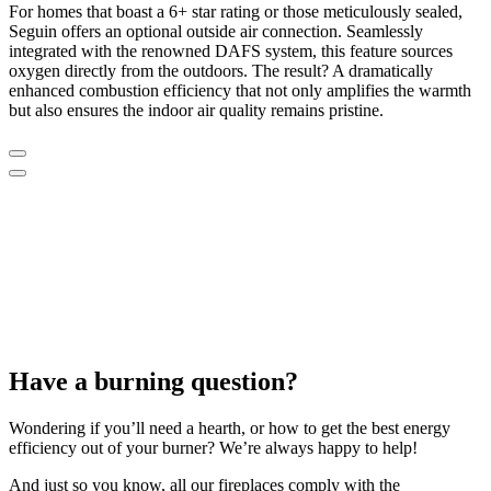
For homes that boast a 6+ star rating or those meticulously sealed,
Seguin offers an optional outside air connection. Seamlessly
integrated with the renowned DAFS system, this feature sources
oxygen directly from the outdoors. The result? A dramatically
enhanced combustion efficiency that not only amplifies the warmth
but also ensures the indoor air quality remains pristine.
Have a burning question?
Wondering if you’ll need a hearth, or how to get the best energy
efficiency out of your burner? We’re always happy to help!
And just so you know, all our fireplaces comply with the