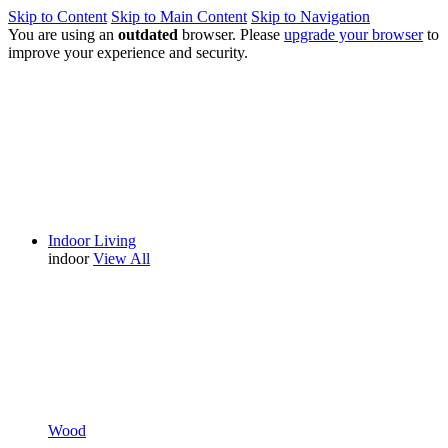
Skip to Content
Skip to Main Content
Skip to Navigation
You are using an
outdated
browser. Please
upgrade your browser
to
improve your experience and security.
Indoor Living
indoor
View All
Wood