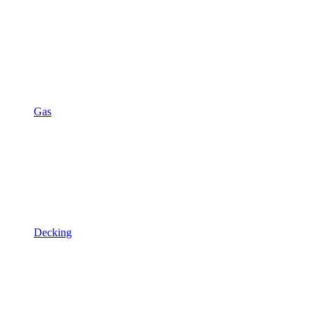
Gas
Decking