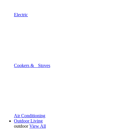
Electric
Cookers & Stoves
Air Conditioning
Outdoor Living
outdoor
View All