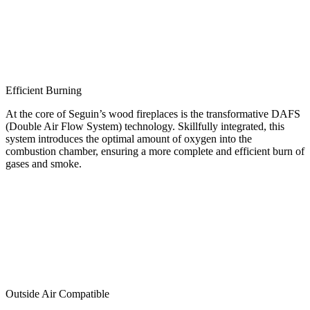
Efficient Burning
At the core of Seguin’s wood fireplaces is the transformative DAFS
(Double Air Flow System) technology. Skillfully integrated, this
system introduces the optimal amount of oxygen into the
combustion chamber, ensuring a more complete and efficient burn of
gases and smoke.
Outside Air Compatible