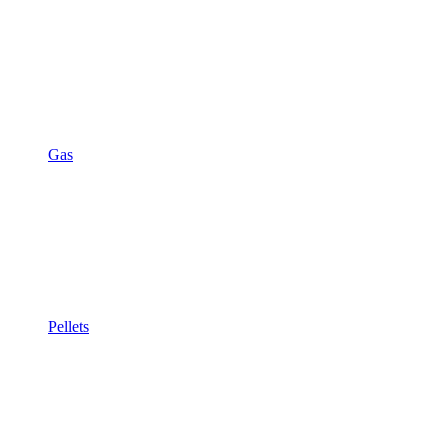
Gas
Pellets