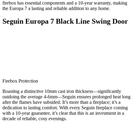
firebox has essential components and a 10-year warranty, making
the Europa 7 a lasting and reliable addition to any home.
Seguin Europa 7 Black Line Swing Door
Firebox Protection
Boasting a distinctive 10mm cast iron thickness—significantly
outdoing the average 4-6mm—Seguin ensures prolonged heat long
after the flames have subsided. It’s more than a fireplace; it’s a
dedication to lasting comfort. With every Seguin fireplace coming
with a 10-year guarantee, it’s clear that this is an investment in a
decade of reliable, cosy evenings.