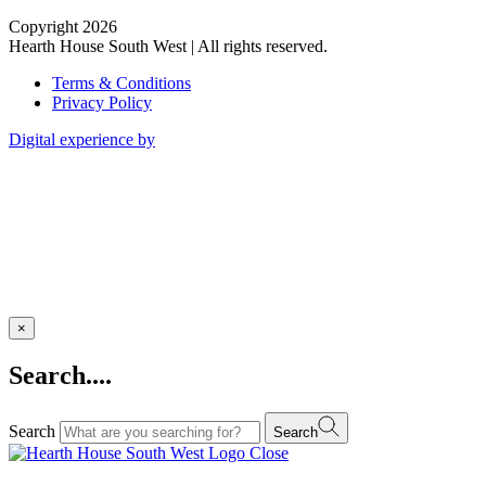
Copyright 2026
Hearth House South West | All rights reserved.
Terms & Conditions
Privacy Policy
Digital experience by
×
Search....
Search
Search
Close