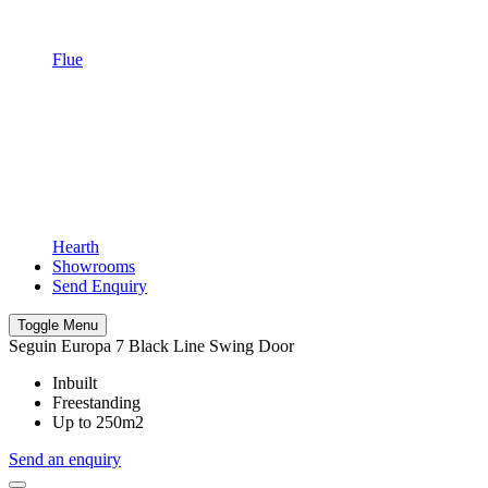
Flue
Hearth
Showrooms
Send Enquiry
Toggle Menu
Seguin Europa 7 Black Line Swing Door
Inbuilt
Freestanding
Up to 250m2
Send an enquiry