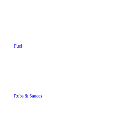
Fuel
Rubs & Sauces