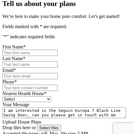
Tell us about your plans
We’re here to make your home pure comfort. Let’s get started!
Fields marked with
*
are required.
"
*
" indicates required fields
First Name
*
Last Name
*
Email
*
Phone
*
Nearest Hearth House
*
Your Message
Upload House Plans
Drop files here or
Select files
Accepted file types: pdf, Max. file size: 5 MB.