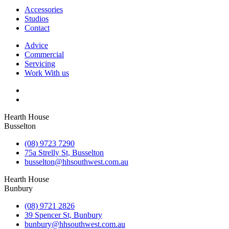
Accessories
Studios
Contact
Advice
Commercial
Servicing
Work With us
Hearth House
Busselton
(08) 9723 7290
75a Strelly St, Busselton
busselton@hhsouthwest.com.au
Hearth House
Bunbury
(08) 9721 2826
39 Spencer St, Bunbury
bunbury@hhsouthwest.com.au