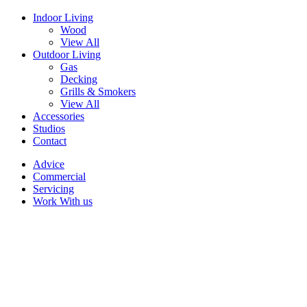
Indoor Living
Wood
View All
Outdoor Living
Gas
Decking
Grills & Smokers
View All
Accessories
Studios
Contact
Advice
Commercial
Servicing
Work With us