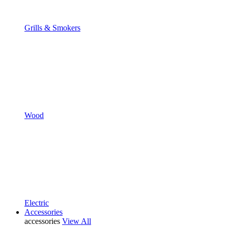
Grills & Smokers
Wood
Electric
Accessories
accessories
View All