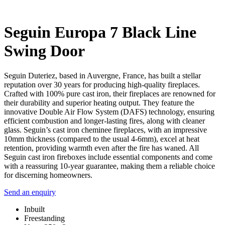
Seguin Europa 7 Black Line
Swing Door
Seguin Duteriez, based in Auvergne, France, has built a stellar
reputation over 30 years for producing high-quality fireplaces.
Crafted with 100% pure cast iron, their fireplaces are renowned for
their durability and superior heating output. They feature the
innovative Double Air Flow System (DAFS) technology, ensuring
efficient combustion and longer-lasting fires, along with cleaner
glass. Seguin’s cast iron cheminee fireplaces, with an impressive
10mm thickness (compared to the usual 4-6mm), excel at heat
retention, providing warmth even after the fire has waned. All
Seguin cast iron fireboxes include essential components and come
with a reassuring 10-year guarantee, making them a reliable choice
for discerning homeowners.
Send an enquiry
Inbuilt
Freestanding