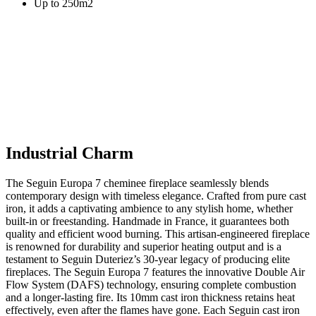
Up to 250m2
Industrial Charm
The Seguin Europa 7 cheminee fireplace seamlessly blends
contemporary design with timeless elegance. Crafted from pure cast
iron, it adds a captivating ambience to any stylish home, whether
built-in or freestanding. Handmade in France, it guarantees both
quality and efficient wood burning. This artisan-engineered fireplace
is renowned for durability and superior heating output and is a
testament to Seguin Duteriez’s 30-year legacy of producing elite
fireplaces. The Seguin Europa 7 features the innovative Double Air
Flow System (DAFS) technology, ensuring complete combustion
and a longer-lasting fire. Its 10mm cast iron thickness retains heat
effectively, even after the flames have gone. Each Seguin cast iron