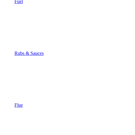
Fuel
Rubs & Sauces
Flue