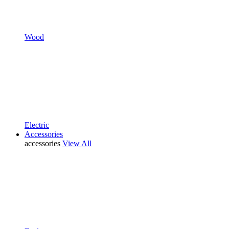
Wood
Electric
Accessories
accessories
View All