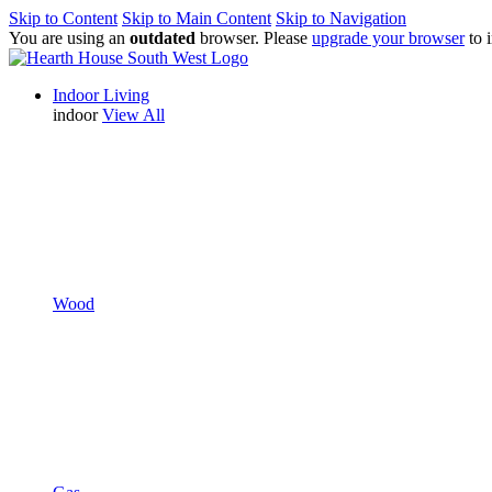
Skip to Content
Skip to Main Content
Skip to Navigation
You are using an
outdated
browser. Please
upgrade your browser
to 
Indoor Living
indoor
View All
Wood