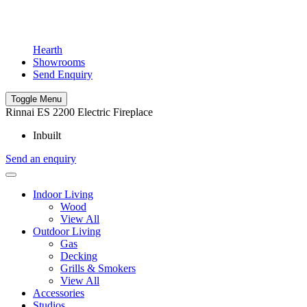
Hearth
Showrooms
Send Enquiry
Toggle Menu
Rinnai ES 2200 Electric Fireplace
Inbuilt
Send an enquiry
Indoor Living
Wood
View All
Outdoor Living
Gas
Decking
Grills & Smokers
View All
Accessories
Studios