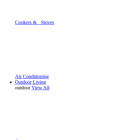
Cookers & Stoves
Air Conditioning
Outdoor Living
outdoor
View All