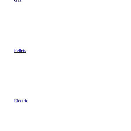
Gas
Pellets
Electric