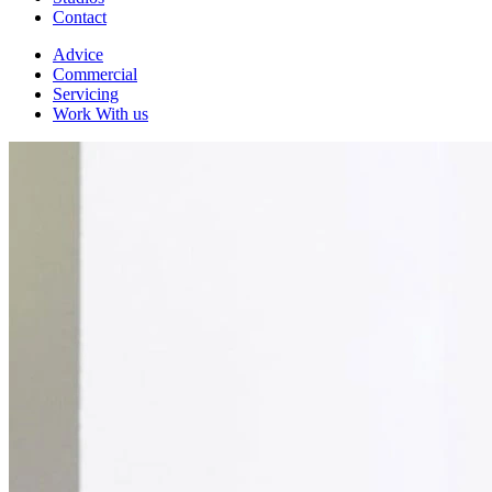
Contact
Advice
Commercial
Servicing
Work With us