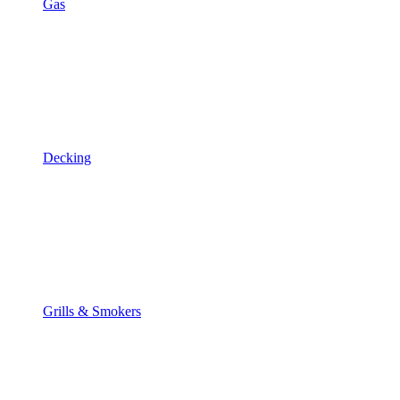
Gas
Decking
Grills & Smokers