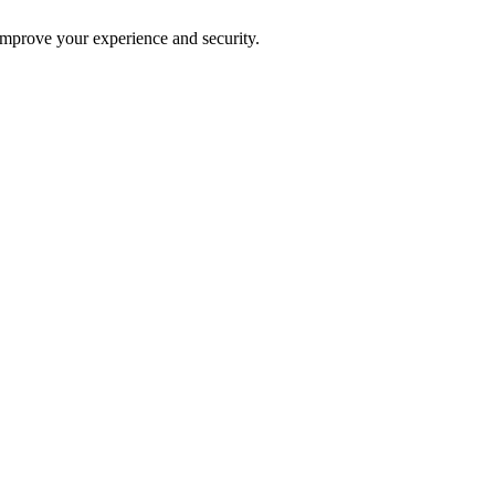
improve your experience and security.