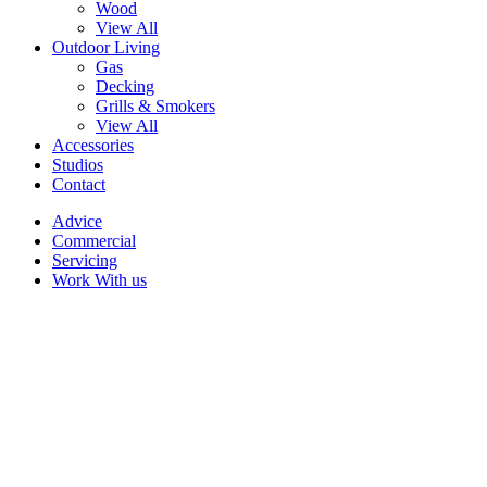
Wood
View All
Outdoor Living
Gas
Decking
Grills & Smokers
View All
Accessories
Studios
Contact
Advice
Commercial
Servicing
Work With us