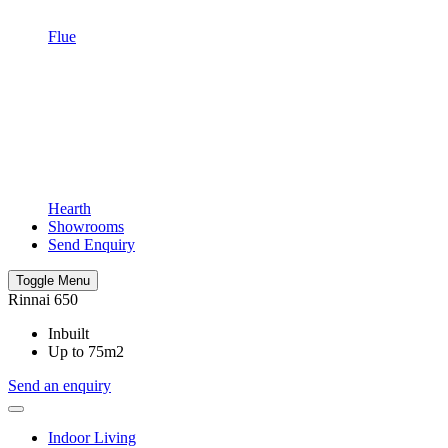
Flue
Hearth
Showrooms
Send Enquiry
Toggle Menu
Rinnai 650
Inbuilt
Up to 75m2
Send an enquiry
Indoor Living