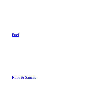
Fuel
Rubs & Sauces