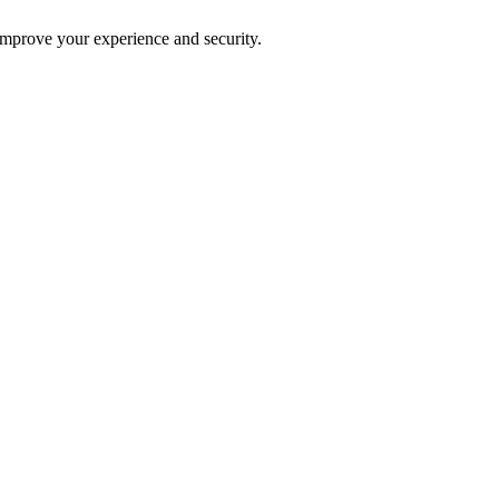
improve your experience and security.