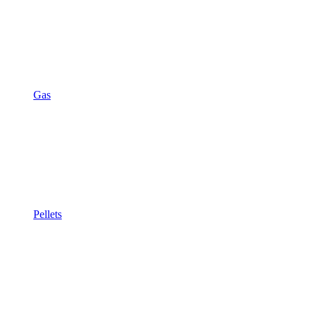
Gas
Pellets