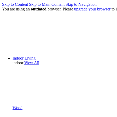
Skip to Content
Skip to Main Content
Skip to Navigation
You are using an
outdated
browser. Please
upgrade your browser
to 
Indoor Living
indoor
View All
Wood