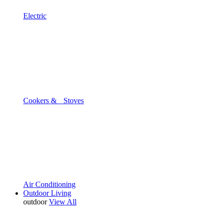
Electric
Cookers & Stoves
Air Conditioning
Outdoor Living
outdoor
View All