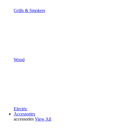
Grills & Smokers
Wood
Electric
Accessories
accessories
View All