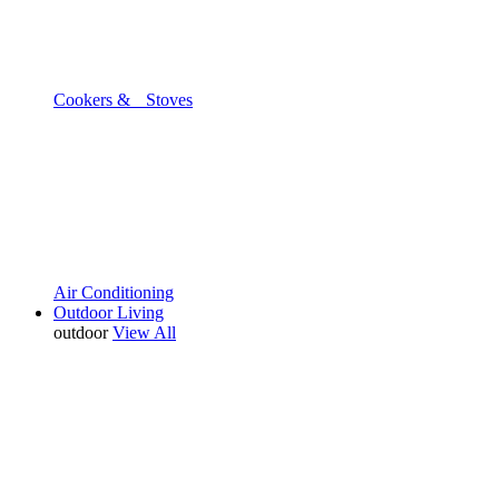
Cookers & Stoves
Air Conditioning
Outdoor Living
outdoor
View All