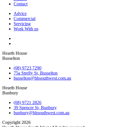
Contact
Advice
Commercial
Servicing
Work With us
Hearth House
Busselton
(08) 9723 7290
75a Strelly St, Busselton
busselton@hhsouthwest.com.au
Hearth House
Bunbury
(08) 9721 2826
39 Spencer St, Bunbury
bunbury@hhsouthwest.com.au
Copyright 2026