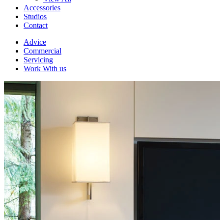
Accessories
Studios
Contact
Advice
Commercial
Servicing
Work With us