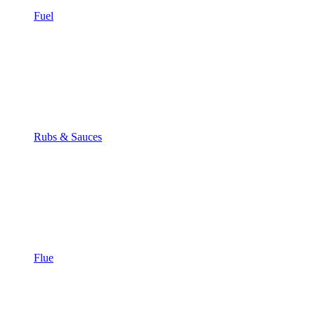
Fuel
Rubs & Sauces
Flue