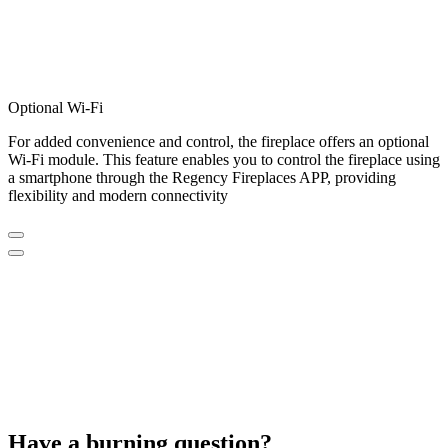
Optional Wi-Fi
For added convenience and control, the fireplace offers an optional
Wi-Fi module. This feature enables you to control the fireplace using
a smartphone through the Regency Fireplaces APP, providing
flexibility and modern connectivity
Have a burning question?