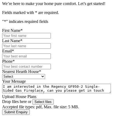
We’re here to make your home pure comfort. Let’s get started!
Fields marked with
*
are required.
"
*
" indicates required fields
First Name
*
Last Name
*
Email
*
Phone
*
Nearest Hearth House
*
Your Message
Upload House Plans
Drop files here or
Select files
Accepted file types: pdf, Max. file size: 5 MB.
Submit Enquiry