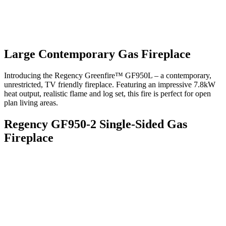
Large Contemporary Gas Fireplace
Introducing the Regency Greenfire™ GF950L – a contemporary,
unrestricted, TV friendly fireplace. Featuring an impressive 7.8kW
heat output, realistic flame and log set, this fire is perfect for open
plan living areas.
Regency GF950-2 Single-Sided Gas
Fireplace