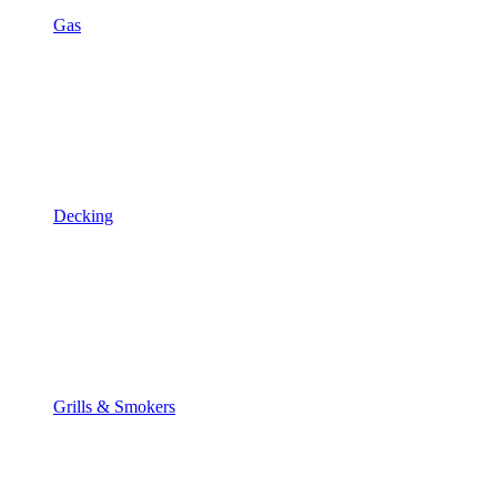
Gas
Decking
Grills & Smokers