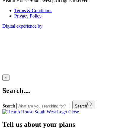
Hearth House South West | All rights reserved.
Terms & Conditions
Privacy Policy
Digital experience by
×
Search....
Search
Search
Close
Tell us about your plans