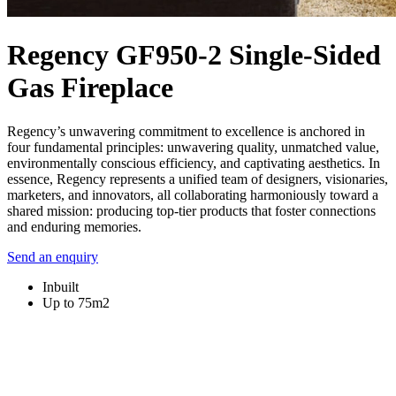
Regency GF950-2 Single-Sided
Gas Fireplace
Regency’s unwavering commitment to excellence is anchored in
four fundamental principles: unwavering quality, unmatched value,
environmentally conscious efficiency, and captivating aesthetics. In
essence, Regency represents a unified team of designers, visionaries,
marketers, and innovators, all collaborating harmoniously toward a
shared mission: producing top-tier products that foster connections
and enduring memories.
Send an enquiry
Inbuilt
Up to 75m2