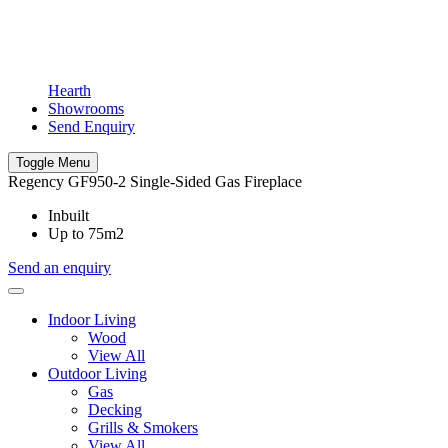
Hearth
Showrooms
Send Enquiry
Toggle Menu
Regency GF950-2 Single-Sided Gas Fireplace
Inbuilt
Up to 75m2
Send an enquiry
Indoor Living
Wood
View All
Outdoor Living
Gas
Decking
Grills & Smokers
View All