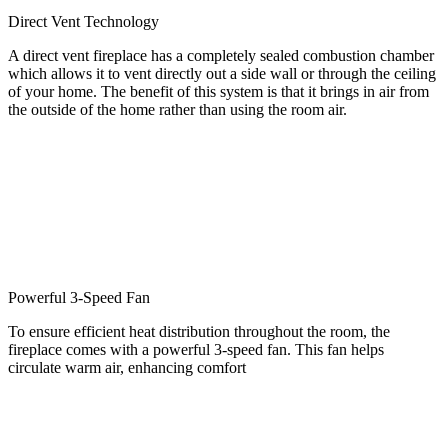
Direct Vent Technology
A direct vent fireplace has a completely sealed combustion chamber
which allows it to vent directly out a side wall or through the ceiling
of your home. The benefit of this system is that it brings in air from
the outside of the home rather than using the room air.
Powerful 3-Speed Fan
To ensure efficient heat distribution throughout the room, the
fireplace comes with a powerful 3-speed fan. This fan helps
circulate warm air, enhancing comfort