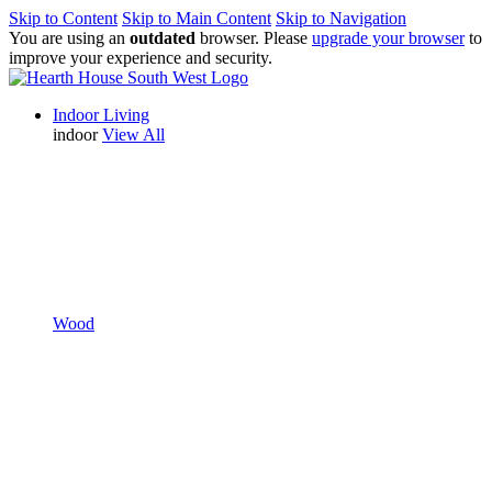
Skip to Content
Skip to Main Content
Skip to Navigation
You are using an
outdated
browser. Please
upgrade your browser
to
improve your experience and security.
Indoor Living
indoor
View All
Wood