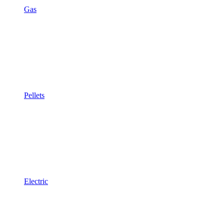
Gas
Pellets
Electric