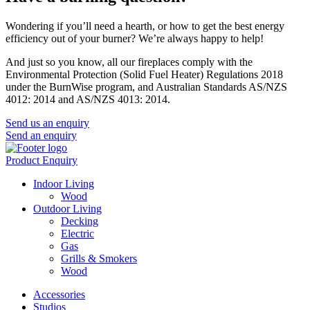
Wondering if you’ll need a hearth, or how to get the best energy
efficiency out of your burner? We’re always happy to help!
And just so you know, all our fireplaces comply with the
Environmental Protection (Solid Fuel Heater) Regulations 2018
under the BurnWise program, and Australian Standards AS/NZS
4012: 2014 and AS/NZS 4013: 2014.
Send us an enquiry
Send an enquiry
Product Enquiry
Indoor Living
Wood
Outdoor Living
Decking
Electric
Gas
Grills & Smokers
Wood
Accessories
Studios