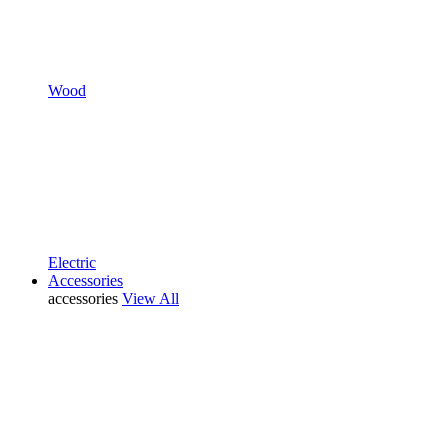
Wood
Electric
Accessories
accessories
View All