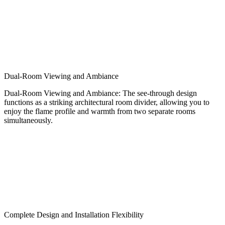
Dual-Room Viewing and Ambiance
Dual-Room Viewing and Ambiance: The see-through design
functions as a striking architectural room divider, allowing you to
enjoy the flame profile and warmth from two separate rooms
simultaneously.
Complete Design and Installation Flexibility