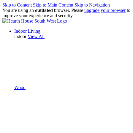
Skip to Content
Skip to Main Content
Skip to Navigation
You are using an
outdated
browser. Please
upgrade your browser
to
improve your experience and security.
Indoor Living
indoor
View All
Wood