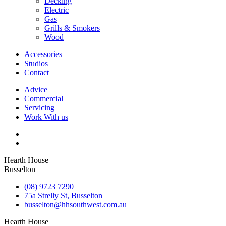
Decking
Electric
Gas
Grills & Smokers
Wood
Accessories
Studios
Contact
Advice
Commercial
Servicing
Work With us
Hearth House
Busselton
(08) 9723 7290
75a Strelly St, Busselton
busselton@hhsouthwest.com.au
Hearth House