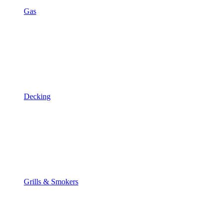
Gas
Decking
Grills & Smokers