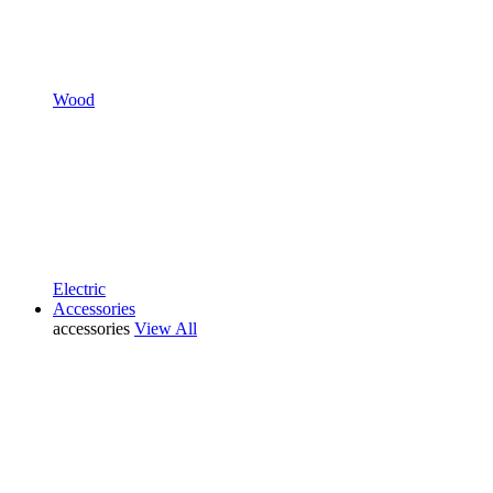
Wood
Electric
Accessories
accessories
View All