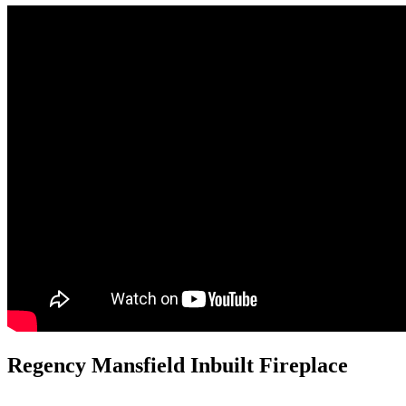
Regency Mansfield Inbuilt Fireplace