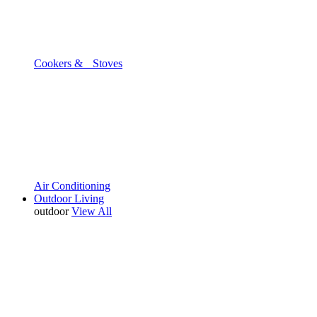
Cookers & Stoves
Air Conditioning
Outdoor Living
outdoor
View All