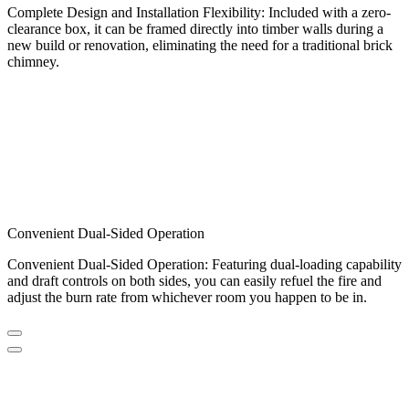
Complete Design and Installation Flexibility: Included with a zero-
clearance box, it can be framed directly into timber walls during a
new build or renovation, eliminating the need for a traditional brick
chimney.
Convenient Dual-Sided Operation
Convenient Dual-Sided Operation: Featuring dual-loading capability
and draft controls on both sides, you can easily refuel the fire and
adjust the burn rate from whichever room you happen to be in.