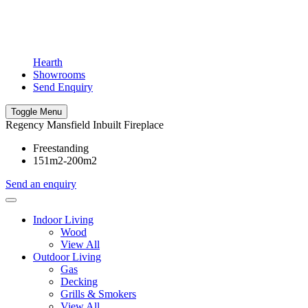
Hearth
Showrooms
Send Enquiry
Toggle Menu
Regency Mansfield Inbuilt Fireplace
Freestanding
151m2-200m2
Send an enquiry
Indoor Living
Wood
View All
Outdoor Living
Gas
Decking
Grills & Smokers
View All