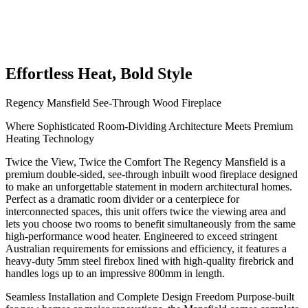
Effortless Heat, Bold Style
Regency Mansfield See-Through Wood Fireplace
Where Sophisticated Room-Dividing Architecture Meets Premium
Heating Technology
Twice the View, Twice the Comfort The Regency Mansfield is a
premium double-sided, see-through inbuilt wood fireplace designed
to make an unforgettable statement in modern architectural homes.
Perfect as a dramatic room divider or a centerpiece for
interconnected spaces, this unit offers twice the viewing area and
lets you choose two rooms to benefit simultaneously from the same
high-performance wood heater. Engineered to exceed stringent
Australian requirements for emissions and efficiency, it features a
heavy-duty 5mm steel firebox lined with high-quality firebrick and
handles logs up to an impressive 800mm in length.
Seamless Installation and Complete Design Freedom Purpose-built