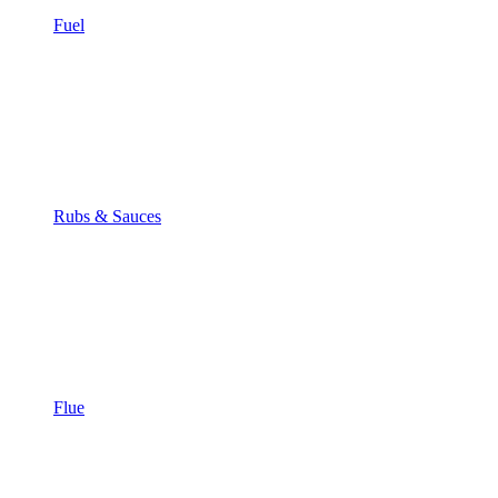
Fuel
Rubs & Sauces
Flue