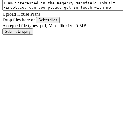
Upload House Plans
Drop files here or
Select files
Accepted file types: pdf, Max. file size: 5 MB.
Submit Enquiry