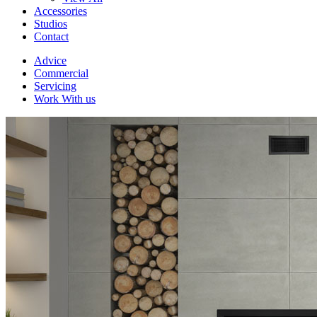
Accessories
Studios
Contact
Advice
Commercial
Servicing
Work With us