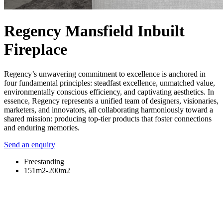
Regency Mansfield Inbuilt
Fireplace
Regency’s unwavering commitment to excellence is anchored in
four fundamental principles: steadfast excellence, unmatched value,
environmentally conscious efficiency, and captivating aesthetics. In
essence, Regency represents a unified team of designers, visionaries,
marketers, and innovators, all collaborating harmoniously toward a
shared mission: producing top-tier products that foster connections
and enduring memories.
Send an enquiry
Freestanding
151m2-200m2