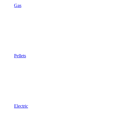
Gas
Pellets
Electric