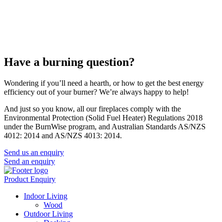
Have a burning question?
Wondering if you’ll need a hearth, or how to get the best energy
efficiency out of your burner? We’re always happy to help!
And just so you know, all our fireplaces comply with the
Environmental Protection (Solid Fuel Heater) Regulations 2018
under the BurnWise program, and Australian Standards AS/NZS
4012: 2014 and AS/NZS 4013: 2014.
Send us an enquiry
Send an enquiry
Product Enquiry
Indoor Living
Wood
Outdoor Living