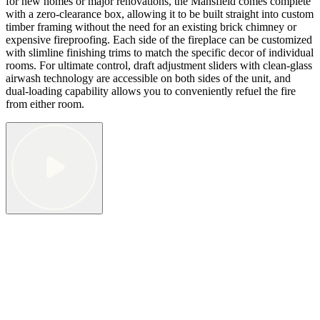
for new homes or major renovations, the Mansfield comes complete
with a zero-clearance box, allowing it to be built straight into custom
timber framing without the need for an existing brick chimney or
expensive fireproofing. Each side of the fireplace can be customized
with slimline finishing trims to match the specific decor of individual
rooms. For ultimate control, draft adjustment sliders with clean-glass
airwash technology are accessible on both sides of the unit, and
dual-loading capability allows you to conveniently refuel the fire
from either room.