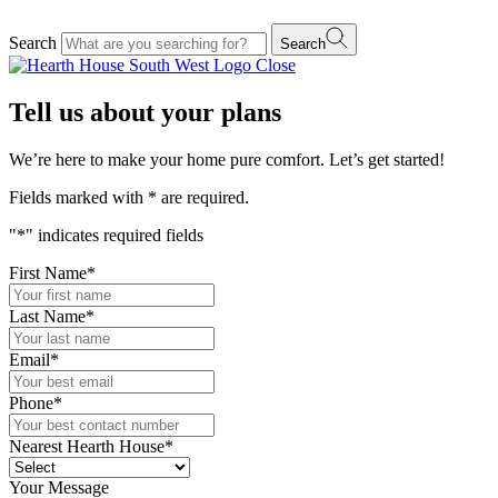
Search
Search
Close
Tell us about your plans
We’re here to make your home pure comfort. Let’s get started!
Fields marked with
*
are required.
"
*
" indicates required fields
First Name
*
Last Name
*
Email
*
Phone
*
Nearest Hearth House
*
Your Message