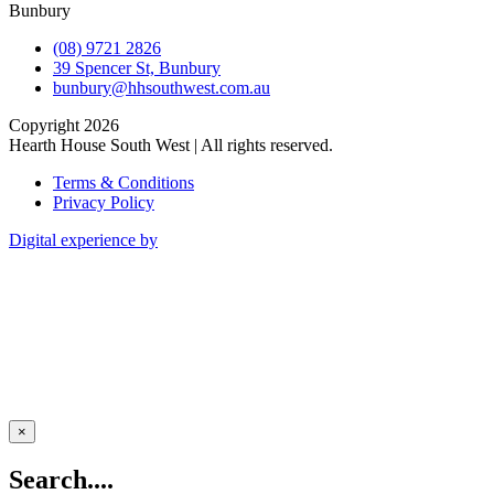
Bunbury
(08) 9721 2826
39 Spencer St, Bunbury
bunbury@hhsouthwest.com.au
Copyright 2026
Hearth House South West | All rights reserved.
Terms & Conditions
Privacy Policy
Digital experience by
×
Search....