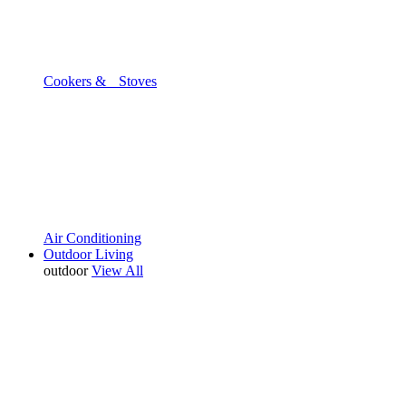
Cookers & Stoves
Air Conditioning
Outdoor Living
outdoor
View All