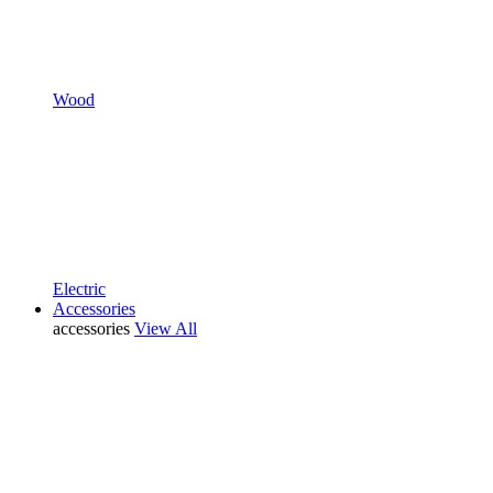
Wood
Electric
Accessories
accessories
View All