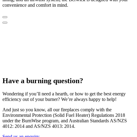
convenience and comfort in mind.
Have a burning question?
Wondering if you’ll need a hearth, or how to get the best energy
efficiency out of your burner? We’re always happy to help!
And just so you know, all our fireplaces comply with the
Environmental Protection (Solid Fuel Heater) Regulations 2018
under the BurnWise program, and Australian Standards AS/NZS
4012: 2014 and AS/NZS 4013: 2014.
Send us an enquiry