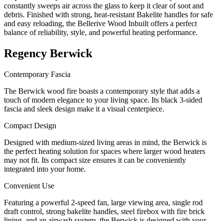
constantly sweeps air across the glass to keep it clear of soot and
debris. Finished with strong, heat-resistant Bakelite handles for safe
and easy reloading, the Bellerive Wood Inbuilt offers a perfect
balance of reliability, style, and powerful heating performance.
Regency Berwick
Contemporary Fascia
The Berwick wood fire boasts a contemporary style that adds a
touch of modern elegance to your living space. Its black 3-sided
fascia and sleek design make it a visual centerpiece.
Compact Design
Designed with medium-sized living areas in mind, the Berwick is
the perfect heating solution for spaces where larger wood heaters
may not fit. Its compact size ensures it can be conveniently
integrated into your home.
Convenient Use
Featuring a powerful 2-speed fan, large viewing area, single rod
draft control, strong bakelite handles, steel firebox with fire brick
lining, and an airwash system, the Berwick is designed with your