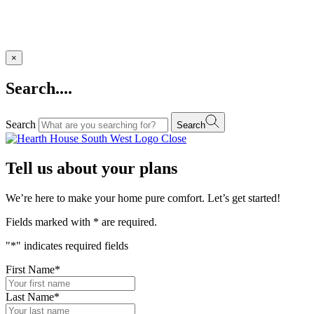
×
Search....
Search
Search
Close
Tell us about your plans
We’re here to make your home pure comfort. Let’s get started!
Fields marked with
*
are required.
"
*
" indicates required fields
First Name
*
Last Name
*