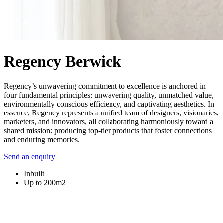
Regency Berwick
Regency’s unwavering commitment to excellence is anchored in
four fundamental principles: unwavering quality, unmatched value,
environmentally conscious efficiency, and captivating aesthetics. In
essence, Regency represents a unified team of designers, visionaries,
marketers, and innovators, all collaborating harmoniously toward a
shared mission: producing top-tier products that foster connections
and enduring memories.
Send an enquiry
Inbuilt
Up to 200m2