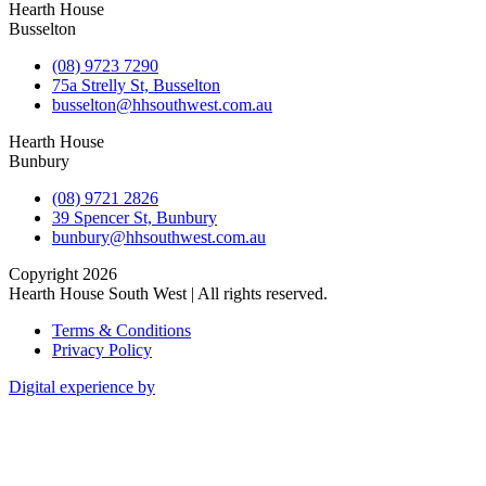
Hearth House
Busselton
(08) 9723 7290
75a Strelly St, Busselton
busselton@hhsouthwest.com.au
Hearth House
Bunbury
(08) 9721 2826
39 Spencer St, Bunbury
bunbury@hhsouthwest.com.au
Copyright 2026
Hearth House South West | All rights reserved.
Terms & Conditions
Privacy Policy
Digital experience by