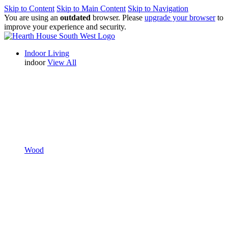
Skip to Content
Skip to Main Content
Skip to Navigation
You are using an
outdated
browser. Please
upgrade your browser
to
improve your experience and security.
Indoor Living
indoor
View All
Wood