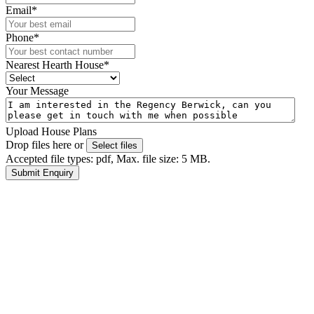
Email
*
Phone
*
Nearest Hearth House
*
Your Message
Upload House Plans
Drop files here or
Select files
Accepted file types: pdf, Max. file size: 5 MB.
Submit Enquiry