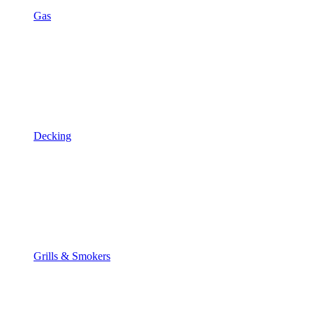
Gas
Decking
Grills & Smokers