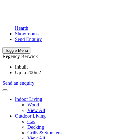
Hearth
Showrooms
Send Enquiry
Toggle Menu
Regency Berwick
Inbuilt
Up to 200m2
Send an enquiry
Indoor Living
Wood
View All
Outdoor Living
Gas
Decking
Grills & Smokers
View All