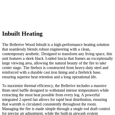
Inbuilt Heating
The Bellerive Wood Inbuilt is a high-performance heating solution
that seamlessly blends robust engineering with a clean,
contemporary aesthetic. Designed to transform any living space, this
unit features a sleek black 3-sided fascia that frames an exceptionally
large viewing area, allowing the natural beauty of the fire to take
center stage. The firebox is constructed from heavy-duty steel and
reinforced with a durable cast iron lining and a firebrick base,
ensuring superior heat retention and a long operational life.
To maximize thermal efficiency, the Bellerive includes a massive
8mm steel baffle designed to withstand intense temperatures while
extracting the most heat possible from every log. A powerful
integrated 2-speed fan allows for rapid heat distribution, ensuring
that warmth is circulated consistently throughout the room.
Managing the fire is made simple through a single rod draft control
for precise air adjustment, while the built-in airwash system