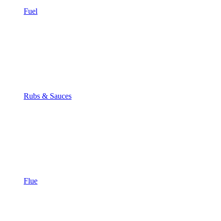
Fuel
Rubs & Sauces
Flue