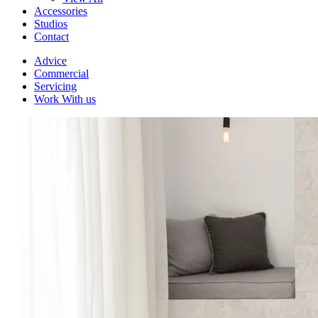
Accessories
Studios
Contact
Advice
Commercial
Servicing
Work With us