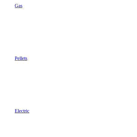
Gas
Pellets
Electric