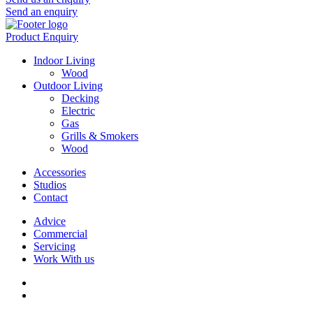
Send an enquiry
Product Enquiry
Indoor Living
Wood
Outdoor Living
Decking
Electric
Gas
Grills & Smokers
Wood
Accessories
Studios
Contact
Advice
Commercial
Servicing
Work With us