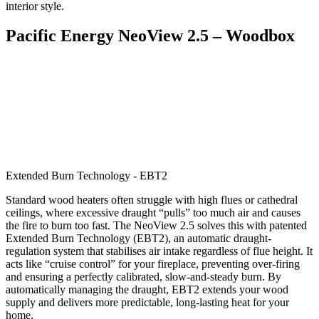
interior style.
Pacific Energy NeoView 2.5 – Woodbox
Extended Burn Technology - EBT2
Standard wood heaters often struggle with high flues or cathedral
ceilings, where excessive draught “pulls” too much air and causes
the fire to burn too fast. The NeoView 2.5 solves this with patented
Extended Burn Technology (EBT2), an automatic draught-
regulation system that stabilises air intake regardless of flue height. It
acts like “cruise control” for your fireplace, preventing over-firing
and ensuring a perfectly calibrated, slow-and-steady burn. By
automatically managing the draught, EBT2 extends your wood
supply and delivers more predictable, long-lasting heat for your
home.