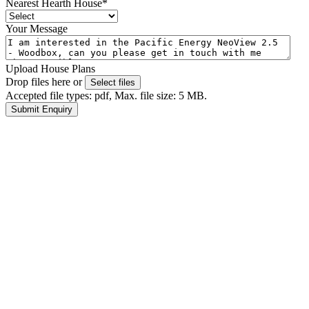
Nearest Hearth House
*
Your Message
Upload House Plans
Drop files here or
Select files
Accepted file types: pdf, Max. file size: 5 MB.
Submit Enquiry