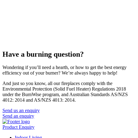
Have a burning question?
Wondering if you’ll need a hearth, or how to get the best energy
efficiency out of your burner? We’re always happy to help!
And just so you know, all our fireplaces comply with the
Environmental Protection (Solid Fuel Heater) Regulations 2018
under the BurnWise program, and Australian Standards AS/NZS
4012: 2014 and AS/NZS 4013: 2014.
Send us an enquiry
Send an enquiry
Product Enquiry
Indoor Living