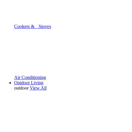
Cookers & Stoves
Air Conditioning
Outdoor Living
outdoor
View All