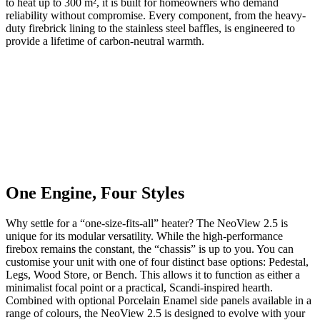
to heat up to 300 m², it is built for homeowners who demand
reliability without compromise. Every component, from the heavy-
duty firebrick lining to the stainless steel baffles, is engineered to
provide a lifetime of carbon-neutral warmth.
One Engine, Four Styles
Why settle for a “one-size-fits-all” heater? The NeoView 2.5 is
unique for its modular versatility. While the high-performance
firebox remains the constant, the “chassis” is up to you. You can
customise your unit with one of four distinct base options: Pedestal,
Legs, Wood Store, or Bench. This allows it to function as either a
minimalist focal point or a practical, Scandi-inspired hearth.
Combined with optional Porcelain Enamel side panels available in a
range of colours, the NeoView 2.5 is designed to evolve with your