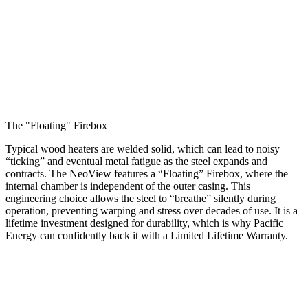
The "Floating" Firebox
Typical wood heaters are welded solid, which can lead to noisy
“ticking” and eventual metal fatigue as the steel expands and
contracts. The NeoView features a “Floating” Firebox, where the
internal chamber is independent of the outer casing. This
engineering choice allows the steel to “breathe” silently during
operation, preventing warping and stress over decades of use. It is a
lifetime investment designed for durability, which is why Pacific
Energy can confidently back it with a Limited Lifetime Warranty.