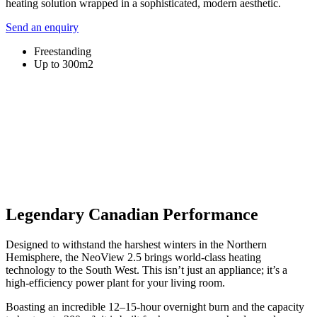
heating solution wrapped in a sophisticated, modern aesthetic.
Send an enquiry
Freestanding
Up to 300m2
Legendary Canadian Performance
Designed to withstand the harshest winters in the Northern
Hemisphere, the NeoView 2.5 brings world-class heating
technology to the South West. This isn’t just an appliance; it’s a
high-efficiency power plant for your living room.
Boasting an incredible 12–15-hour overnight burn and the capacity