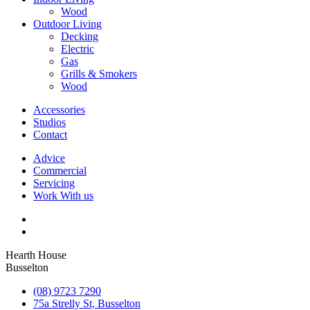
Wood
Outdoor Living
Decking
Electric
Gas
Grills & Smokers
Wood
Accessories
Studios
Contact
Advice
Commercial
Servicing
Work With us
Hearth House
Busselton
(08) 9723 7290
75a Strelly St, Busselton