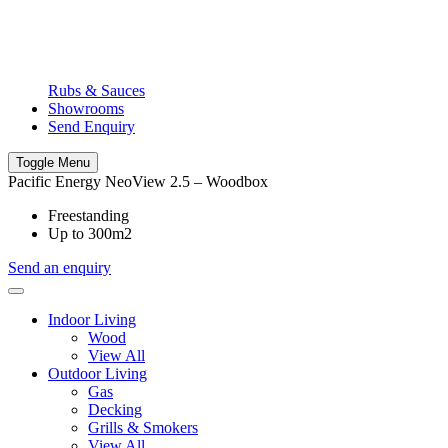
Rubs & Sauces
Showrooms
Send Enquiry
Toggle Menu
Pacific Energy NeoView 2.5 – Woodbox
Freestanding
Up to 300m2
Send an enquiry
Indoor Living
Wood
View All
Outdoor Living
Gas
Decking
Grills & Smokers
View All