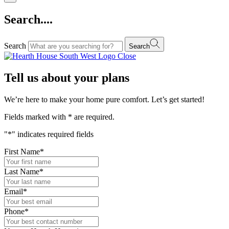
Search....
Search
Search
Close
Tell us about your plans
We’re here to make your home pure comfort. Let’s get started!
Fields marked with
*
are required.
"
*
" indicates required fields
First Name
*
Last Name
*
Email
*
Phone
*