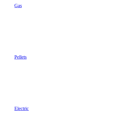
Gas
Pellets
Electric