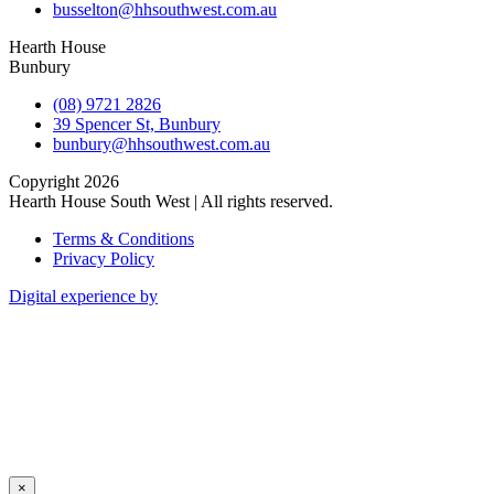
busselton@hhsouthwest.com.au
Hearth House
Bunbury
(08) 9721 2826
39 Spencer St, Bunbury
bunbury@hhsouthwest.com.au
Copyright 2026
Hearth House South West | All rights reserved.
Terms & Conditions
Privacy Policy
Digital experience by
×