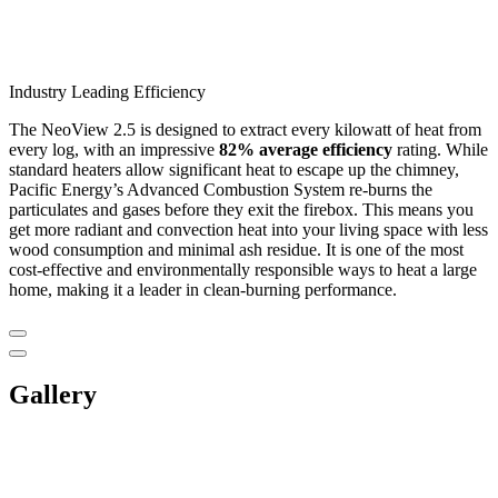
Industry Leading Efficiency
The NeoView 2.5 is designed to extract every kilowatt of heat from
every log, with an impressive
82% average efficiency
rating. While
standard heaters allow significant heat to escape up the chimney,
Pacific Energy’s Advanced Combustion System re-burns the
particulates and gases before they exit the firebox. This means you
get more radiant and convection heat into your living space with less
wood consumption and minimal ash residue. It is one of the most
cost-effective and environmentally responsible ways to heat a large
home, making it a leader in clean-burning performance.
Gallery