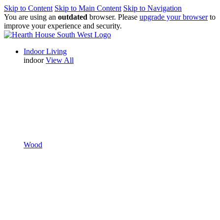
Skip to Content
Skip to Main Content
Skip to Navigation
You are using an
outdated
browser. Please
upgrade your browser
to
improve your experience and security.
Indoor Living
indoor
View All
Wood