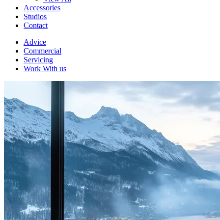
Accessories
Studios
Contact
Advice
Commercial
Servicing
Work With us