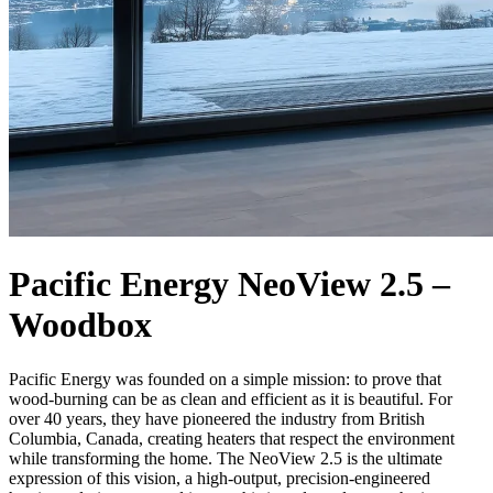
Pacific Energy NeoView 2.5 –
Woodbox
Pacific Energy was founded on a simple mission: to prove that
wood-burning can be as clean and efficient as it is beautiful. For
over 40 years, they have pioneered the industry from British
Columbia, Canada, creating heaters that respect the environment
while transforming the home. The NeoView 2.5 is the ultimate
expression of this vision, a high-output, precision-engineered