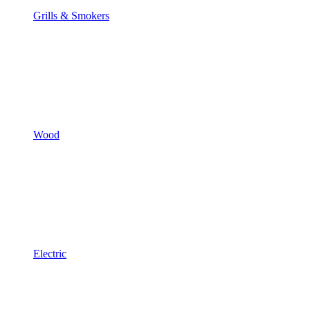
Grills & Smokers
Wood
Electric