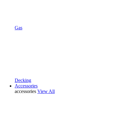
Gas
Decking
Accessories
accessories
View All