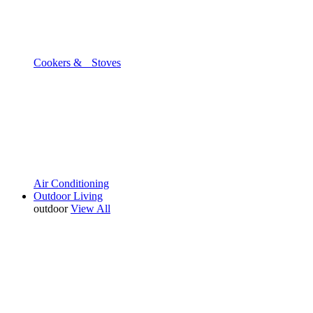
Cookers & Stoves
Air Conditioning
Outdoor Living
outdoor
View All