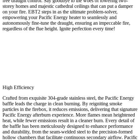
free draught control. Say goodbye to the woes of towering two-
storey homes and majestic cathedral ceilings that can put a damper
on your fire. EBT2 steps in as the ultimate problem-solver,
empowering your Pacific Energy heater to seamlessly and
autonomously fine-tune the draught, ensuring an impeccable fire,
regardless of the flue height. Ignite perfection every time!
High Efficiency
Crafted from exquisite 304-grade stainless steel, the Pacific Energy
baffle leads the charge in clean burning. By reigniting smoke
particles in the firebox, it reduces emissions, delivering that signature
Pacific Energy afterburn experience. More flames mean heightened
heat, while fewer emissions result in a cleaner burn. Every detail of
the baffle has been meticulously designed to enhance performance
and durability, from the seam-welded steel to the precision-formed
hollow chambers that facilitate continuous secondary airflow. Pacific