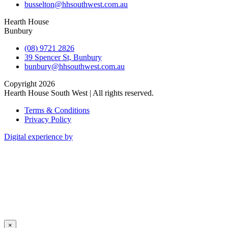
busselton@hhsouthwest.com.au
Hearth House
Bunbury
(08) 9721 2826
39 Spencer St, Bunbury
bunbury@hhsouthwest.com.au
Copyright 2026
Hearth House South West | All rights reserved.
Terms & Conditions
Privacy Policy
Digital experience by
×