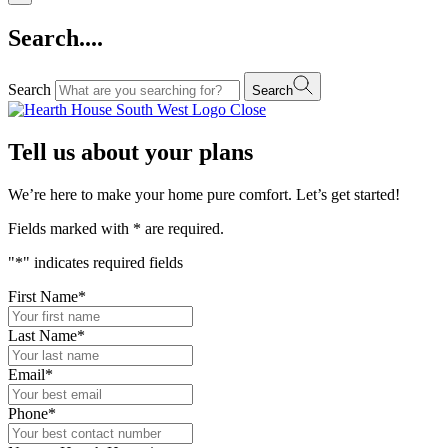
Search....
Search
Search
Close
Tell us about your plans
We’re here to make your home pure comfort. Let’s get started!
Fields marked with
*
are required.
"
*
" indicates required fields
First Name
*
Last Name
*
Email
*
Phone
*