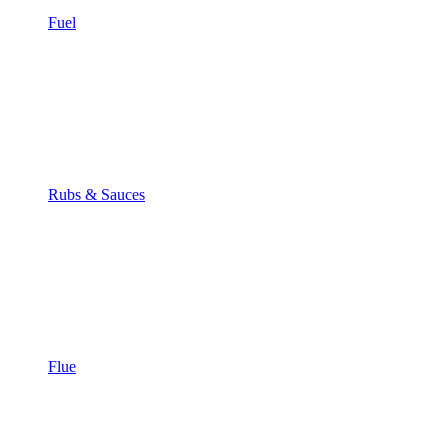
Fuel
Rubs & Sauces
Flue