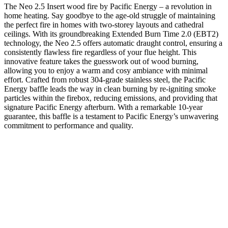
The Neo 2.5 Insert wood fire by Pacific Energy – a revolution in
home heating. Say goodbye to the age-old struggle of maintaining
the perfect fire in homes with two-storey layouts and cathedral
ceilings. With its groundbreaking Extended Burn Time 2.0 (EBT2)
technology, the Neo 2.5 offers automatic draught control, ensuring a
consistently flawless fire regardless of your flue height. This
innovative feature takes the guesswork out of wood burning,
allowing you to enjoy a warm and cosy ambiance with minimal
effort. Crafted from robust 304-grade stainless steel, the Pacific
Energy baffle leads the way in clean burning by re-igniting smoke
particles within the firebox, reducing emissions, and providing that
signature Pacific Energy afterburn. With a remarkable 10-year
guarantee, this baffle is a testament to Pacific Energy’s unwavering
commitment to performance and quality.