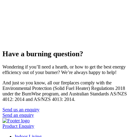
Have a burning question?
Wondering if you’ll need a hearth, or how to get the best energy
efficiency out of your burner? We’re always happy to help!
And just so you know, all our fireplaces comply with the
Environmental Protection (Solid Fuel Heater) Regulations 2018
under the BurnWise program, and Australian Standards AS/NZS
4012: 2014 and AS/NZS 4013: 2014.
Send us an enquiry
Send an enquiry
Product Enquiry
Indoor Living