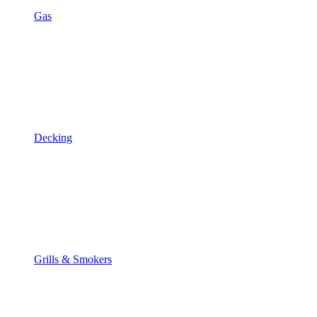
Gas
Decking
Grills & Smokers