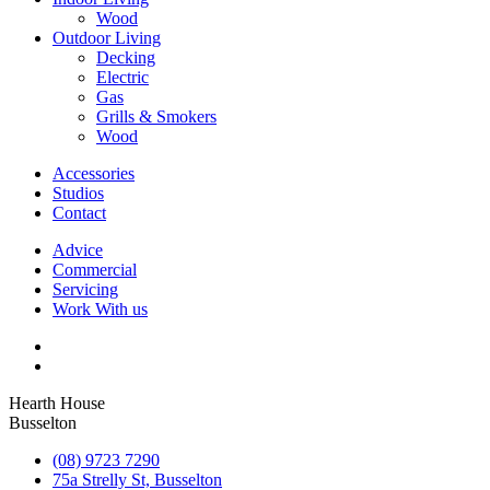
Wood
Outdoor Living
Decking
Electric
Gas
Grills & Smokers
Wood
Accessories
Studios
Contact
Advice
Commercial
Servicing
Work With us
Hearth House
Busselton
(08) 9723 7290
75a Strelly St, Busselton