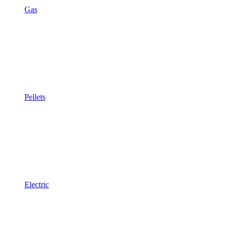
Gas
Pellets
Electric