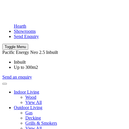
Hearth
Showrooms
Send Enquiry
Toggle Menu
Pacific Energy Neo 2.5 Inbuilt
Inbuilt
Up to 300m2
Send an enquiry
Indoor Living
Wood
View All
Outdoor Living
Gas
Decking
Grills & Smokers
View All