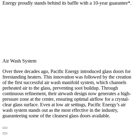
Energy proudly stands behind its baffle with a 10-year guarantee*.
Air Wash System
Over three decades ago, Pacific Energy introduced glass doors for
freestanding heaters. This innovation was followed by the creation
of the first successful air wash manifold system, which channels
preheated air to the glass, preventing soot buildup. Through
continuous refinement, their airwash design now generates a high-
pressure zone at the centre, ensuring optimal airflow for a crystal-
clear glass surface. Even at low air settings, Pacific Energy’s air
wash system stands out as the most effective in the industry,
guaranteeing some of the cleanest glass doors available.