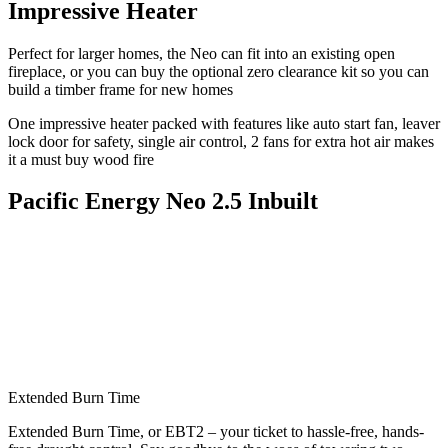
Impressive Heater
Perfect for larger homes, the Neo can fit into an existing open
fireplace, or you can buy the optional zero clearance kit so you can
build a timber frame for new homes
One impressive heater packed with features like auto start fan, leaver
lock door for safety, single air control, 2 fans for extra hot air makes
it a must buy wood fire
Pacific Energy Neo 2.5 Inbuilt
Extended Burn Time
Extended Burn Time, or EBT2 – your ticket to hassle-free, hands-