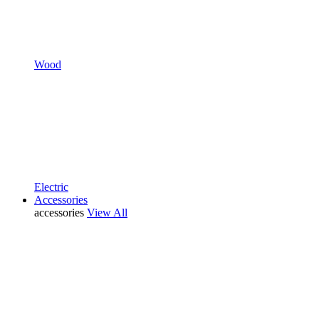
Wood
Electric
Accessories
accessories
View All