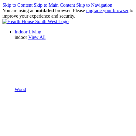
Skip to Content
Skip to Main Content
Skip to Navigation
You are using an
outdated
browser. Please
upgrade your browser
to
improve your experience and security.
Indoor Living
indoor
View All
Wood