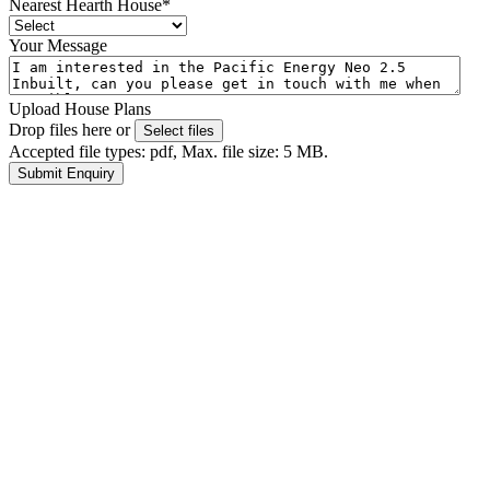
Nearest Hearth House
*
Your Message
Upload House Plans
Drop files here or
Select files
Accepted file types: pdf, Max. file size: 5 MB.
Submit Enquiry