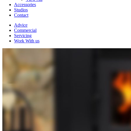
Accessories
Studios
Contact
Advice
Commercial
Servicing
Work With us