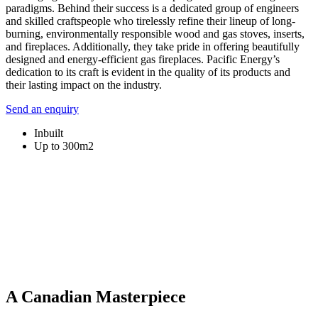
paradigms. Behind their success is a dedicated group of engineers
and skilled craftspeople who tirelessly refine their lineup of long-
burning, environmentally responsible wood and gas stoves, inserts,
and fireplaces. Additionally, they take pride in offering beautifully
designed and energy-efficient gas fireplaces. Pacific Energy’s
dedication to its craft is evident in the quality of its products and
their lasting impact on the industry.
Send an enquiry
Inbuilt
Up to 300m2
A Canadian Masterpiece