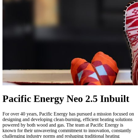
Pacific Energy Neo 2.5 Inbuilt
For over 40 years, Pacific Energy has pursued a mission focused on
designing and developing clean-burning, efficient heating solutions
powered by both wood and gas. The team at Pacific Energy is
known for their unwavering commitment to innovation, constantly
challenging industry norms and reshaping traditional heating