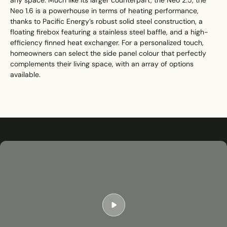
any space. Much like its larger counterpart, the Neo 2.5, the
Neo 1.6 is a powerhouse in terms of heating performance,
thanks to Pacific Energy’s robust solid steel construction, a
floating firebox featuring a stainless steel baffle, and a high-
efficiency finned heat exchanger. For a personalized touch,
homeowners can select the side panel colour that perfectly
complements their living space, with an array of options
available.
Play