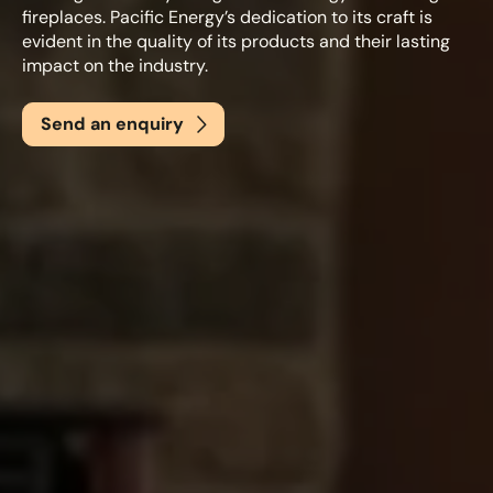
fireplaces. Pacific Energy’s dedication to its craft is
evident in the quality of its products and their lasting
impact on the industry.
Email
*
Send an enquiry
Phone
*
Nearest Hearth House
*
Select
Your Message