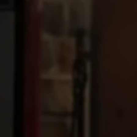
Upload House Plans
Drop files here or
Select files
Accepted file types: pdf, Max. file size: 5 MB.
This site is protected by reCAPTCHA and the Google
Privacy
Policy
and
Terms of Service
apply.
Submit Enquiry