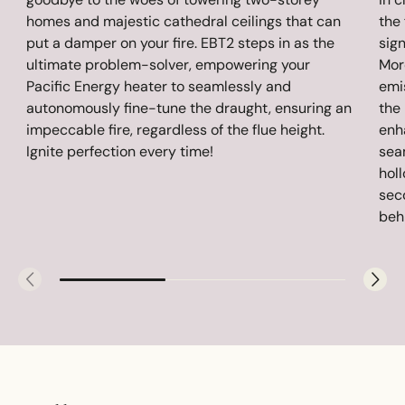
homes and majestic cathedral ceilings that can
the 
put a damper on your fire. EBT2 steps in as the
sig
ultimate problem-solver, empowering your
Mor
Pacific Energy heater to seamlessly and
emis
autonomously fine-tune the draught, ensuring an
the
impeccable fire, regardless of the flue height.
enh
Ignite perfection every time!
sea
hol
sec
behi