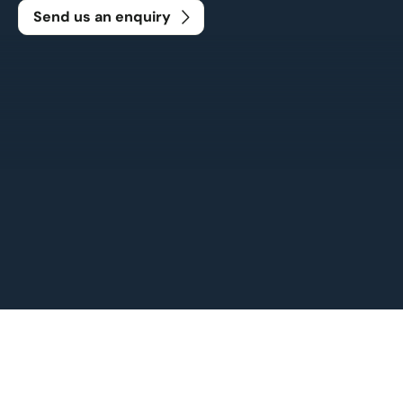
Send us an enquiry