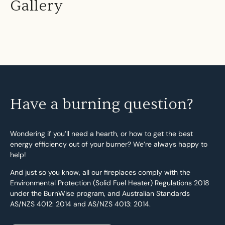
Gallery
Have a burning question?
Wondering if you’ll need a hearth, or how to get the best
energy efficiency out of your burner? We’re always happy to
help!
And just so you know, all our fireplaces comply with the
Environmental Protection (Solid Fuel Heater) Regulations 2018
under the BurnWise program, and Australian Standards
AS/NZS 4012: 2014 and AS/NZS 4013: 2014.