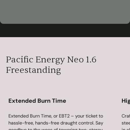
00:59
Play
Mute
Settings
Ent
ful
Pacific Energy Neo 1.6
Freestanding
Extended Burn Time
Hi
Extended Burn Time, or EBT2 – your ticket to
Cra
hassle-free, hands-free draught control. Say
stee
goodbye to the woes of towering two-storey
in c