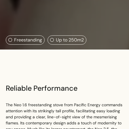
Search....
Freestanding
Up to 250m2
Search
Search
Reliable Performance
The Neo 1.6 freestanding stove from Pacific Energy commands
attention with its strikingly tall profile, facilitating easy loading
and providing a clear, line-of-sight view of the mesmerising
flames. Its contemporary design adds a touch of modernity to