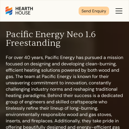
Send Enquiry
Toggl
Menu
Pacific Energy Neo 1.6
Tell us about your plans
Freestanding
For over 40 years, Pacific Energy has pursued a mission
We’re here to make your home pure comfort. Let’s
focused on designing and developing clean-burning,
get started!
efficient heating solutions powered by both wood and
gas. The team at Pacific Energy is known for their
unwavering commitment to innovation, constantly
First Name
*
challenging industry norms and reshaping traditional
heating paradigms. Behind their success is a dedicated
group of engineers and skilled craftspeople who
tirelessly refine their lineup of long-burning,
environmentally responsible wood and gas stoves,
Last Name
*
inserts, and fireplaces. Additionally, they take pride in
offering beautifully designed and energy-efficient gas