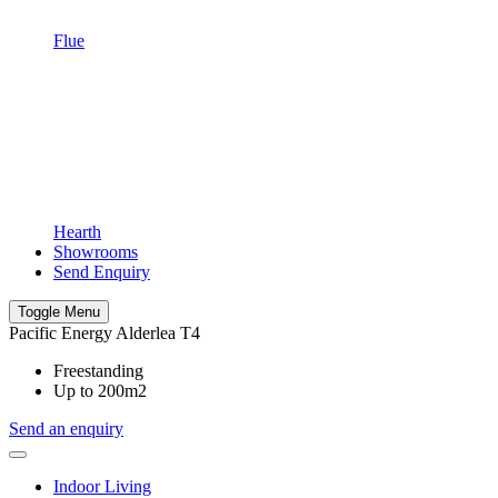
Flue
Hearth
Showrooms
Send Enquiry
Toggle Menu
Pacific Energy Alderlea T4
Freestanding
Up to 200m2
Send an enquiry
Indoor Living