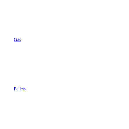
Gas
Pellets