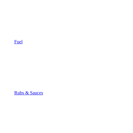
Fuel
Rubs & Sauces