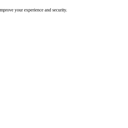
improve your experience and security.