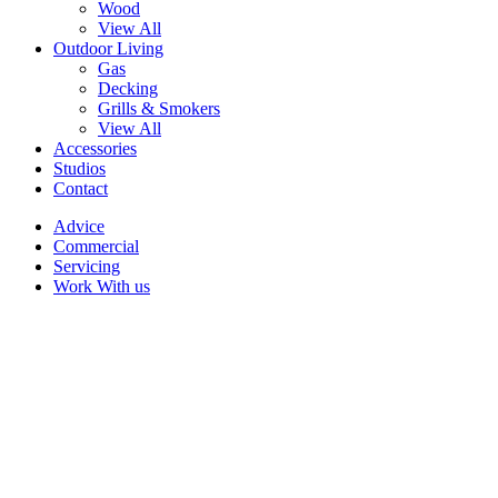
Wood
View All
Outdoor Living
Gas
Decking
Grills & Smokers
View All
Accessories
Studios
Contact
Advice
Commercial
Servicing
Work With us