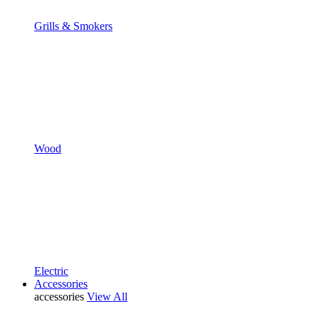
Grills & Smokers
Wood
Electric
Accessories
accessories
View All