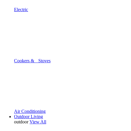
Electric
Cookers & Stoves
Air Conditioning
Outdoor Living
outdoor
View All