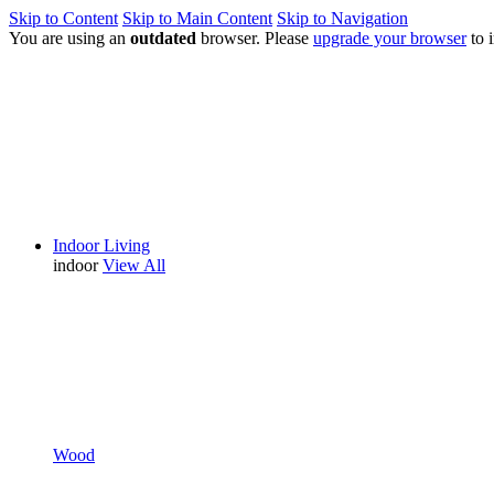
Skip to Content
Skip to Main Content
Skip to Navigation
You are using an
outdated
browser. Please
upgrade your browser
to 
Indoor Living
indoor
View All
Wood