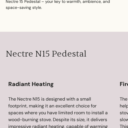
Nectre 15 Pedestal – your key to warmth, ambience, and
space-saving style.
Nectre N15 Pedestal
Radiant Heating
Fi
The Nectre N15 is designed with a small
The 
footprint, making it an excellent choice for
hel
spaces where you have limited room to install a
stov
wood-burning stove. Despite its size, it delivers
slo
impressive radiant heating, capable of warming
This