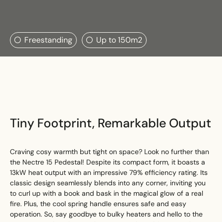
Search....
Freestanding
Up to 150m2
Search
Search
Tiny Footprint, Remarkable Output
Craving cosy warmth but tight on space? Look no further than
the Nectre 15 Pedestal! Despite its compact form, it boasts a
13kW heat output with an impressive 79% efficiency rating. Its
classic design seamlessly blends into any corner, inviting you
to curl up with a book and bask in the magical glow of a real
fire. Plus, the cool spring handle ensures safe and easy
operation. So, say goodbye to bulky heaters and hello to the