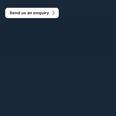
Send us an enquiry