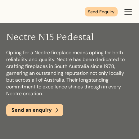
Send Enquiry
Toggl
Menu
Nectre N15 Pedestal
Tell us about your plans
Opting for a Nectre fireplace means opting for both
reliability and quality. Nectre has been dedicated to
We’re here to make your home pure comfort. Let’s
crafting fireplaces in South Australia since 1978,
get started!
garnering an outstanding reputation not only locally
but across all of Australia. Their longstanding
commitment to excellence shines through in every
Nectre creation.
First Name
*
Send an enquiry
Last Name
*