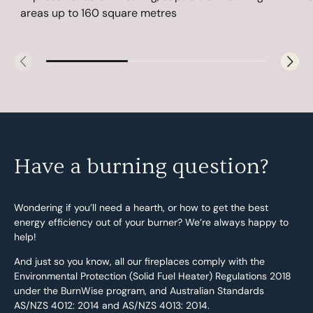
areas up to 160 square metres
Have a burning question?
Wondering if you’ll need a hearth, or how to get the best
energy efficiency out of your burner? We’re always happy to
help!
And just so you know, all our fireplaces comply with the
Environmental Protection (Solid Fuel Heater) Regulations 2018
under the BurnWise program, and Australian Standards
AS/NZS 4012: 2014 and AS/NZS 4013: 2014.