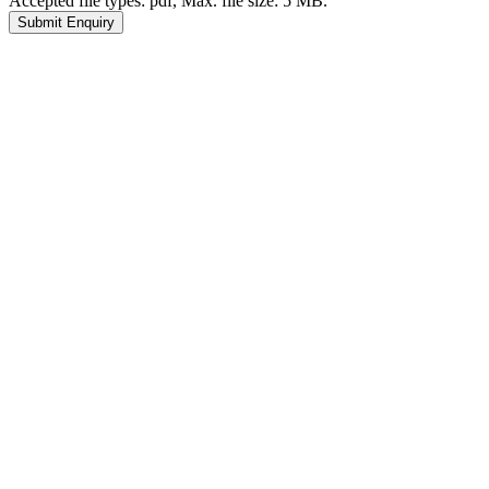
Accepted file types: pdf, Max. file size: 5 MB.
Submit Enquiry