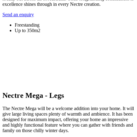
excellence shines through in every Nectre creation.
Send an enquiry
Freestanding
Up to 350m2
Nectre Mega - Legs
The Nectre Mega will be a welcome addition into your home. It will
give large living spaces plenty of warmth and ambience. It has been
designed for maximum impact, offering your home an impressive
and highly functional feature where you can gather with friends and
family on those chilly winter days.