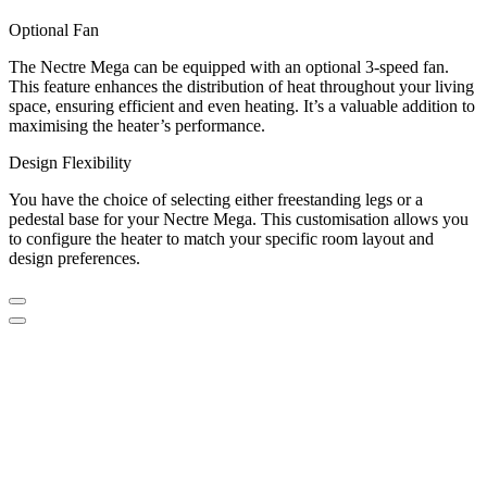
Optional Fan
The Nectre Mega can be equipped with an optional 3-speed fan.
This feature enhances the distribution of heat throughout your living
space, ensuring efficient and even heating. It’s a valuable addition to
maximising the heater’s performance.
Design Flexibility
You have the choice of selecting either freestanding legs or a
pedestal base for your Nectre Mega. This customisation allows you
to configure the heater to match your specific room layout and
design preferences.