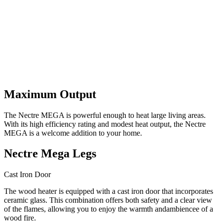
Maximum Output
The Nectre MEGA is powerful enough to heat large living areas.
With its high efficiency rating and modest heat output, the Nectre
MEGA is a welcome addition to your home.
Nectre Mega Legs
Cast Iron Door
The wood heater is equipped with a cast iron door that incorporates
ceramic glass. This combination offers both safety and a clear view
of the flames, allowing you to enjoy the warmth andambiencee of a
wood fire.