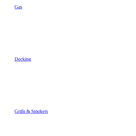
Gas
Decking
Grills & Smokers