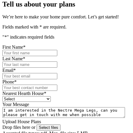
Tell us about your plans
We’re here to make your home pure comfort. Let’s get started!
Fields marked with
*
are required.
"
*
" indicates required fields
First Name
*
Last Name
*
Email
*
Phone
*
Nearest Hearth House
*
Your Message
Upload House Plans
Drop files here or
Select files