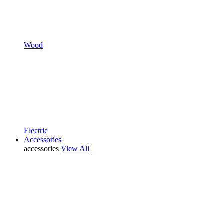
Wood
Electric
Accessories
accessories
View All