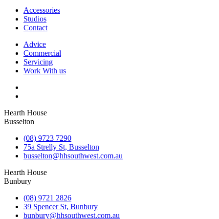
Accessories
Studios
Contact
Advice
Commercial
Servicing
Work With us
Hearth House
Busselton
(08) 9723 7290
75a Strelly St, Busselton
busselton@hhsouthwest.com.au
Hearth House
Bunbury
(08) 9721 2826
39 Spencer St, Bunbury
bunbury@hhsouthwest.com.au