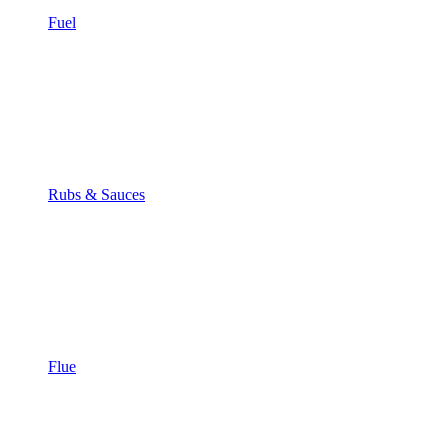
Fuel
Rubs & Sauces
Flue