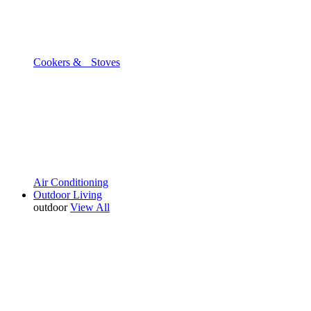
Cookers & Stoves
Air Conditioning
Outdoor Living
outdoor
View All