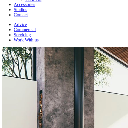
Accessories
Studios
Contact
Advice
Commercial
Servicing
Work With us