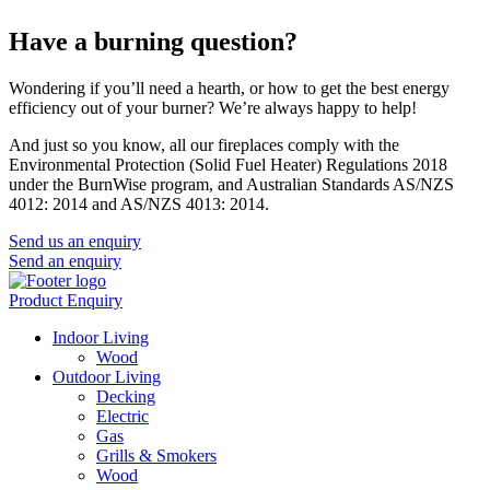
Have a burning question?
Wondering if you’ll need a hearth, or how to get the best energy
efficiency out of your burner? We’re always happy to help!
And just so you know, all our fireplaces comply with the
Environmental Protection (Solid Fuel Heater) Regulations 2018
under the BurnWise program, and Australian Standards AS/NZS
4012: 2014 and AS/NZS 4013: 2014.
Send us an enquiry
Send an enquiry
Product Enquiry
Indoor Living
Wood
Outdoor Living
Decking
Electric
Gas
Grills & Smokers
Wood