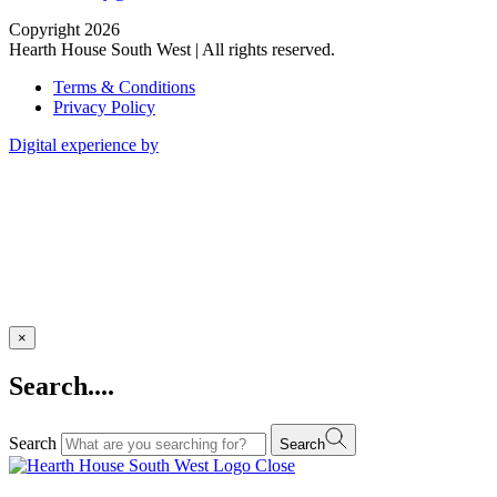
Copyright 2026
Hearth House South West | All rights reserved.
Terms & Conditions
Privacy Policy
Digital experience by
×
Search....
Search
Search
Close