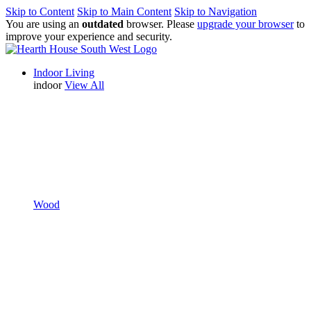
Skip to Content
Skip to Main Content
Skip to Navigation
You are using an
outdated
browser. Please
upgrade your browser
to
improve your experience and security.
Indoor Living
indoor
View All
Wood