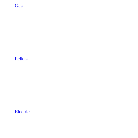
Gas
Pellets
Electric