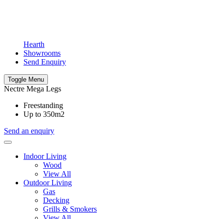
Hearth
Showrooms
Send Enquiry
Toggle Menu
Nectre Mega Legs
Freestanding
Up to 350m2
Send an enquiry
Indoor Living
Wood
View All
Outdoor Living
Gas
Decking
Grills & Smokers
View All