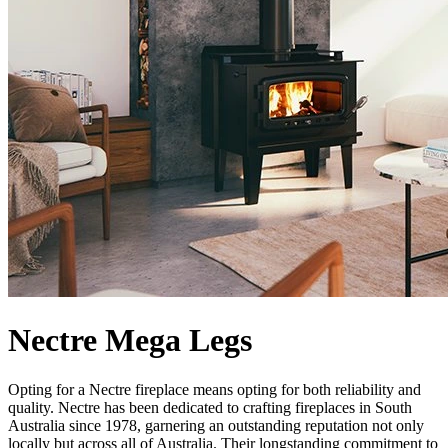
Nectre Mega Legs
Opting for a Nectre fireplace means opting for both reliability and
quality. Nectre has been dedicated to crafting fireplaces in South
Australia since 1978, garnering an outstanding reputation not only
locally but across all of Australia. Their longstanding commitment to