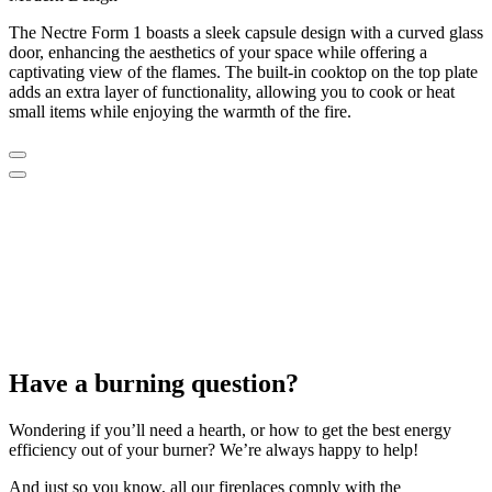
The Nectre Form 1 boasts a sleek capsule design with a curved glass
door, enhancing the aesthetics of your space while offering a
captivating view of the flames. The built-in cooktop on the top plate
adds an extra layer of functionality, allowing you to cook or heat
small items while enjoying the warmth of the fire.
Have a burning question?
Wondering if you’ll need a hearth, or how to get the best energy
efficiency out of your burner? We’re always happy to help!
And just so you know, all our fireplaces comply with the