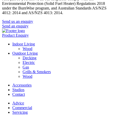
Environmental Protection (Solid Fuel Heater) Regulations 2018
under the BurnWise program, and Australian Standards AS/NZS
4012: 2014 and AS/NZS 4013: 2014.
Send us an enquiry
Send an enquiry
Product Enquiry
Indoor Living
Wood
Outdoor Living
Decking
Electric
Gas
Grills & Smokers
Wood
Accessories
Studios
Contact
Advice
Commercial
Servicing