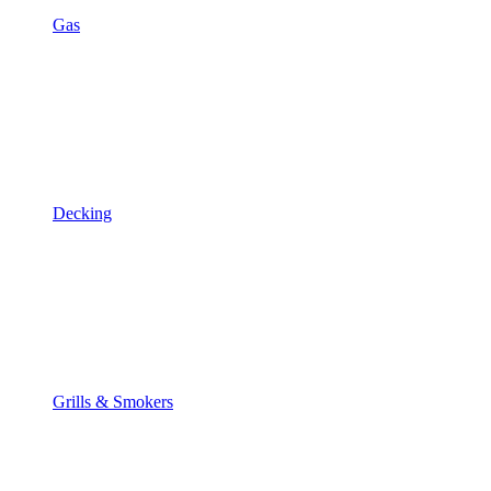
Gas
Decking
Grills & Smokers