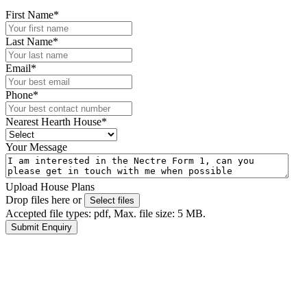
First Name
*
Last Name
*
Email
*
Phone
*
Nearest Hearth House
*
Your Message
Upload House Plans
Drop files here or
Select files
Accepted file types: pdf, Max. file size: 5 MB.
Submit Enquiry