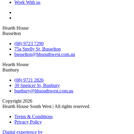
Work With us
Hearth House
Busselton
(08) 9723 7290
75a Strelly St, Busselton
busselton@hhsouthwest.com.au
Hearth House
Bunbury
(08) 9721 2826
39 Spencer St, Bunbury
bunbury@hhsouthwest.com.au
Copyright 2026
Hearth House South West | All rights reserved.
Terms & Conditions
Privacy Policy
Digital experience by