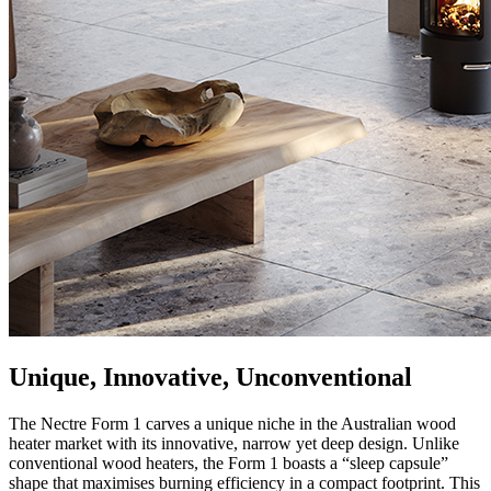
Unique, Innovative, Unconventional
The Nectre Form 1 carves a unique niche in the Australian wood
heater market with its innovative, narrow yet deep design. Unlike
conventional wood heaters, the Form 1 boasts a “sleep capsule”
shape that maximises burning efficiency in a compact footprint. This