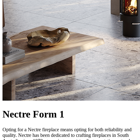
Nectre Form 1
Opting for a Nectre fireplace means opting for both reliability and
quality. Nectre has been dedicated to crafting fireplaces in South