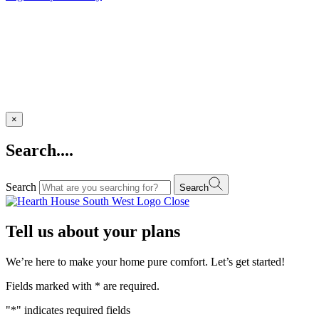
×
Search....
Search
Search
Close
Tell us about your plans
We’re here to make your home pure comfort. Let’s get started!
Fields marked with
*
are required.
"
*
" indicates required fields