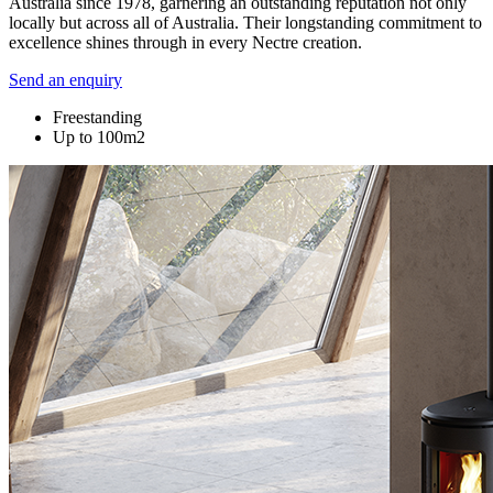
Australia since 1978, garnering an outstanding reputation not only
locally but across all of Australia. Their longstanding commitment to
excellence shines through in every Nectre creation.
Send an enquiry
Freestanding
Up to 100m2