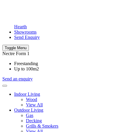
Hearth
Showrooms
Send Enquiry
Toggle Menu
Nectre Form 1
Freestanding
Up to 100m2
Send an enquiry
Indoor Living
Wood
View All
Outdoor Living
Gas
Decking
Grills & Smokers
View All