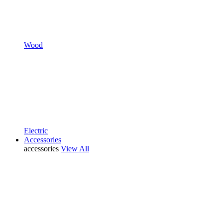
Wood
Electric
Accessories
accessories
View All