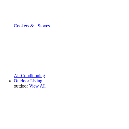
Cookers & Stoves
Air Conditioning
Outdoor Living
outdoor
View All