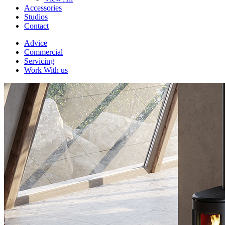
Accessories
Studios
Contact
Advice
Commercial
Servicing
Work With us