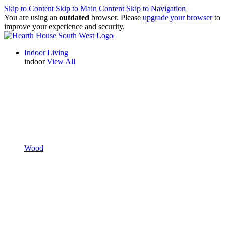
Skip to Content
Skip to Main Content
Skip to Navigation
You are using an
outdated
browser. Please
upgrade your browser
to
improve your experience and security.
Indoor Living
indoor
View All
Wood