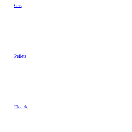
Gas
Pellets
Electric