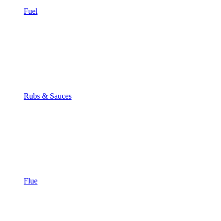
Fuel
Rubs & Sauces
Flue