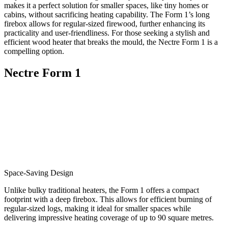
makes it a perfect solution for smaller spaces, like tiny homes or
cabins, without sacrificing heating capability. The Form 1’s long
firebox allows for regular-sized firewood, further enhancing its
practicality and user-friendliness. For those seeking a stylish and
efficient wood heater that breaks the mould, the Nectre Form 1 is a
compelling option.
Nectre Form 1
Space-Saving Design
Unlike bulky traditional heaters, the Form 1 offers a compact
footprint with a deep firebox. This allows for efficient burning of
regular-sized logs, making it ideal for smaller spaces while
delivering impressive heating coverage of up to 90 square metres.