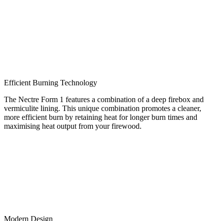
Efficient Burning Technology
The Nectre Form 1 features a combination of a deep firebox and
vermiculite lining. This unique combination promotes a cleaner,
more efficient burn by retaining heat for longer burn times and
maximising heat output from your firewood.
Modern Design