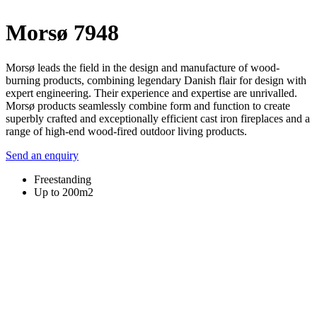
Morsø 7948
Morsø leads the field in the design and manufacture of wood-
burning products, combining legendary Danish flair for design with
expert engineering. Their experience and expertise are unrivalled.
Morsø products seamlessly combine form and function to create
superbly crafted and exceptionally efficient cast iron fireplaces and a
range of high-end wood-fired outdoor living products.
Send an enquiry
Freestanding
Up to 200m2