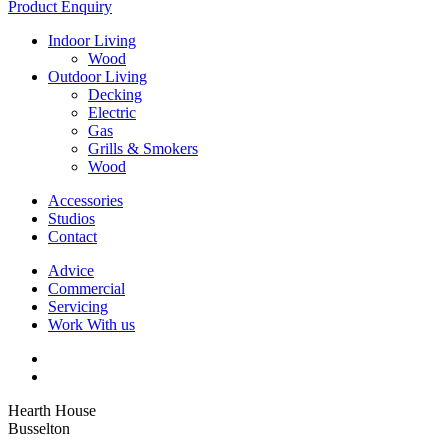
Product Enquiry
Indoor Living
Wood
Outdoor Living
Decking
Electric
Gas
Grills & Smokers
Wood
Accessories
Studios
Contact
Advice
Commercial
Servicing
Work With us
Hearth House
Busselton