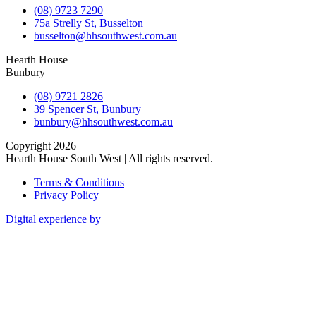
(08) 9723 7290
75a Strelly St, Busselton
busselton@hhsouthwest.com.au
Hearth House
Bunbury
(08) 9721 2826
39 Spencer St, Bunbury
bunbury@hhsouthwest.com.au
Copyright 2026
Hearth House South West | All rights reserved.
Terms & Conditions
Privacy Policy
Digital experience by