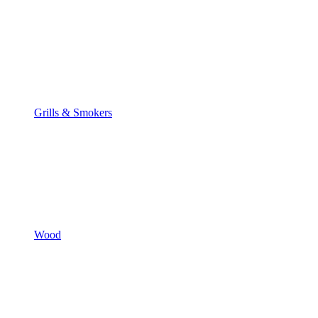
Grills & Smokers
Wood