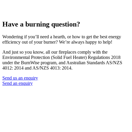
Have a burning question?
Wondering if you’ll need a hearth, or how to get the best energy
efficiency out of your burner? We’re always happy to help!
And just so you know, all our fireplaces comply with the
Environmental Protection (Solid Fuel Heater) Regulations 2018
under the BurnWise program, and Australian Standards AS/NZS
4012: 2014 and AS/NZS 4013: 2014.
Send us an enquiry
Send an enquiry