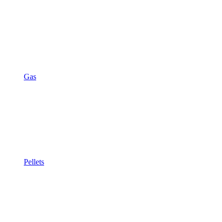
Gas
Pellets