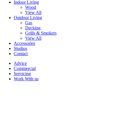
Indoor Living
Wood
View All
Outdoor Living
Gas
Decking
Grills & Smokers
View All
Accessories
Studios
Contact
Advice
Commercial
Servicing
Work With us