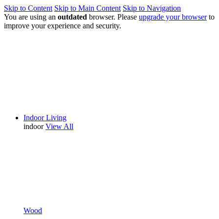
Skip to Content
Skip to Main Content
Skip to Navigation
You are using an
outdated
browser. Please
upgrade your browser
to
improve your experience and security.
Indoor Living
indoor
View All
Wood