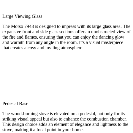
Large Viewing Glass
The Morso 7948 is designed to impress with its large glass area. The
expansive front and side glass sections offer an unobstructed view of
the fire and flames, ensuring that you can enjoy the dancing glow
and warmth from any angle in the room. It’s a visual masterpiece
that creates a cosy and inviting atmosphere.
Pedestal Base
The wood-burning stove is elevated on a pedestal, not only for its
striking visual appeal but also to enhance the combustion chamber.
This design choice adds an element of elegance and lightness to the
stove, making it a focal point in your home.