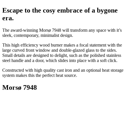
Escape to the cosy embrace of a bygone
era.
The award-winning Morsø 7948 will transform any space with it’s
sleek, contemporary, minimalist design.
This high efficiency wood burner makes a focal statement with the
large curved front window and double-glazed glass to the sides.
Small details are designed to delight, such as the polished stainless
steel handle and a door, which slides into place with a soft click.
Constructed with high quality cast iron and an optional heat storage
system makes this the perfect heat source.
Morsø 7948