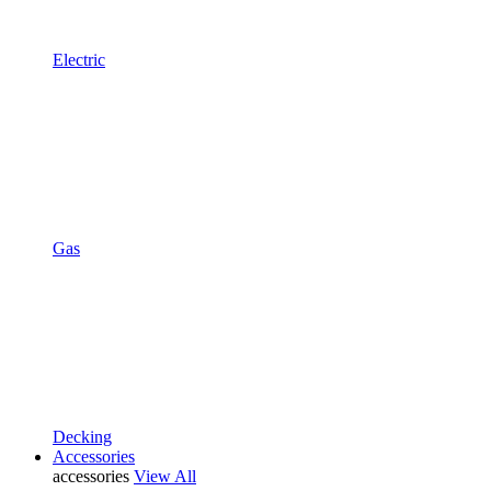
Electric
Gas
Decking
Accessories
accessories
View All