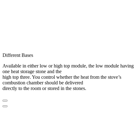
Different Bases
Available in either low or high top module, the low module having
one heat storage stone and the
high top three. You control whether the heat from the stove’s
combustion chamber should be delivered
directly to the room or stored in the stones.