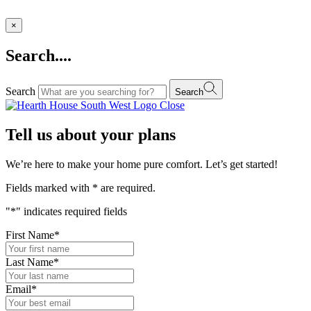
×
Search....
Search
Search
Close
Tell us about your plans
We’re here to make your home pure comfort. Let’s get started!
Fields marked with
*
are required.
"
*
" indicates required fields
First Name
*
Last Name
*
Email
*