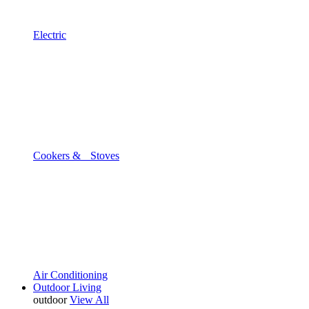
Electric
Cookers & Stoves
Air Conditioning
Outdoor Living
outdoor
View All