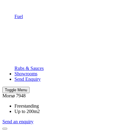
Fuel
Rubs & Sauces
Showrooms
Send Enquiry
Toggle Menu
Morsø 7948
Freestanding
Up to 200m2
Send an enquiry