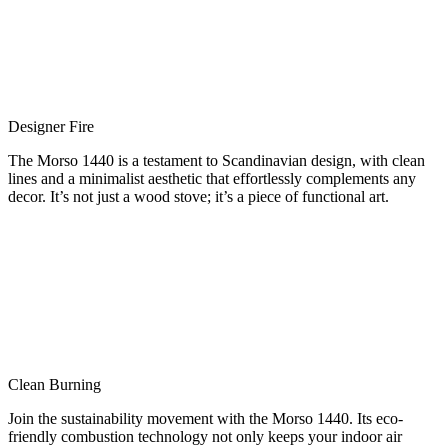
Designer Fire
The Morso 1440 is a testament to Scandinavian design, with clean
lines and a minimalist aesthetic that effortlessly complements any
decor. It’s not just a wood stove; it’s a piece of functional art.
Clean Burning
Join the sustainability movement with the Morso 1440. Its eco-
friendly combustion technology not only keeps your indoor air