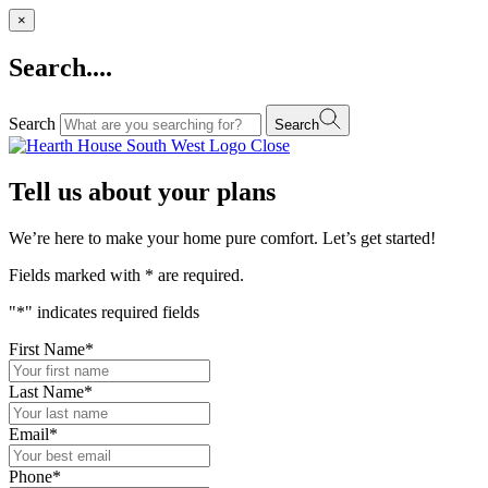
×
Search....
Search
Search
Close
Tell us about your plans
We’re here to make your home pure comfort. Let’s get started!
Fields marked with
*
are required.
"
*
" indicates required fields
First Name
*
Last Name
*
Email
*
Phone
*