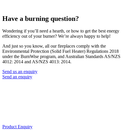
Have a burning question?
Wondering if you’ll need a hearth, or how to get the best energy
efficiency out of your burner? We’re always happy to help!
And just so you know, all our fireplaces comply with the
Environmental Protection (Solid Fuel Heater) Regulations 2018
under the BurnWise program, and Australian Standards AS/NZS
4012: 2014 and AS/NZS 4013: 2014.
Send us an enquiry
Send an enquiry
Product Enquiry