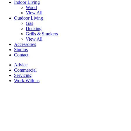
Indoor Living
Wood
View All
Outdoor Living
Gas
Decking
Grills & Smokers
View All
Accessories
Studios
Contact
Advice
Commercial
Servicing
Work With us