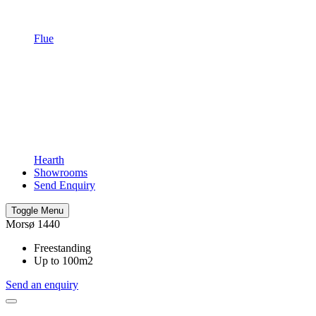
Flue
Hearth
Showrooms
Send Enquiry
Toggle Menu
Morsø 1440
Freestanding
Up to 100m2
Send an enquiry