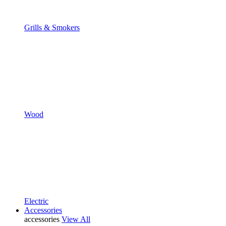
Grills & Smokers
Wood
Electric
Accessories
accessories
View All