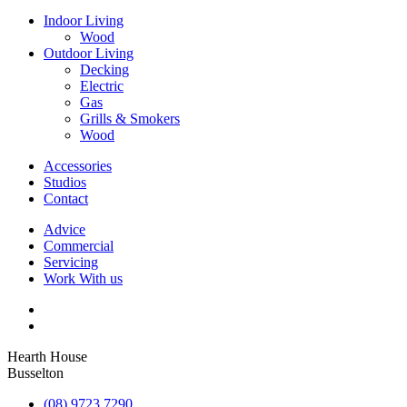
Indoor Living
Wood
Outdoor Living
Decking
Electric
Gas
Grills & Smokers
Wood
Accessories
Studios
Contact
Advice
Commercial
Servicing
Work With us
Hearth House
Busselton
(08) 9723 7290