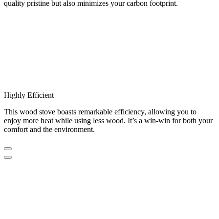
quality pristine but also minimizes your carbon footprint.
Highly Efficient
This wood stove boasts remarkable efficiency, allowing you to
enjoy more heat while using less wood. It’s a win-win for both your
comfort and the environment.