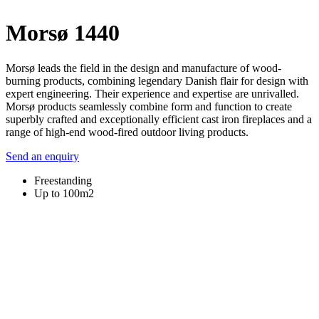
Morsø 1440
Morsø leads the field in the design and manufacture of wood-
burning products, combining legendary Danish flair for design with
expert engineering. Their experience and expertise are unrivalled.
Morsø products seamlessly combine form and function to create
superbly crafted and exceptionally efficient cast iron fireplaces and a
range of high-end wood-fired outdoor living products.
Send an enquiry
Freestanding
Up to 100m2