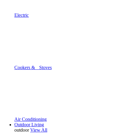
Electric
Cookers & Stoves
Air Conditioning
Outdoor Living
outdoor
View All