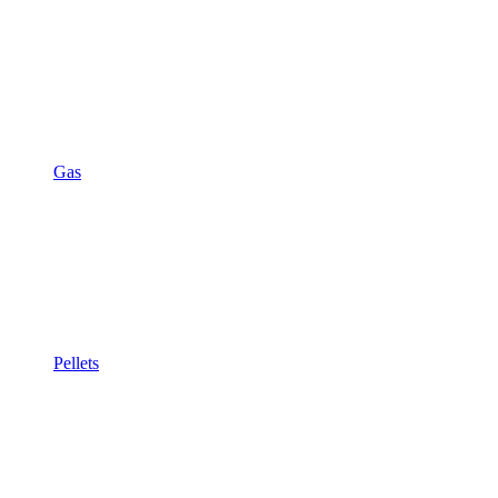
Gas
Pellets