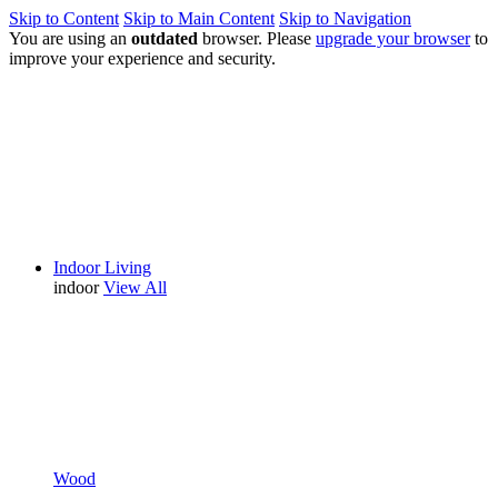
Skip to Content
Skip to Main Content
Skip to Navigation
You are using an
outdated
browser. Please
upgrade your browser
to
improve your experience and security.
Indoor Living
indoor
View All
Wood