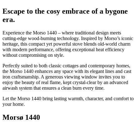
Escape to the cosy embrace of a bygone
era.
Experience the Morso 1440 – where traditional design meets
cutting-edge wood-burning technology. Inspired by Morso’s iconic
heritage, this compact yet powerful stove blends old-world charm
with modern performance, offering exceptional heat efficiency
without compromising on style.
Perfectly suited to both classic cottages and contemporary homes,
the Morso 1440 enhances any space with its elegant lines and cast
iron craftsmanship. A generous viewing window invites you to
enjoy the beauty of real flame, kept crystal-clear by an advanced
airwash system that ensures a clean burn every time.
Let the Morso 1440 bring lasting warmth, character, and comfort to
your home.
Morsø 1440