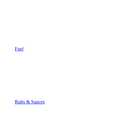
Fuel
Rubs & Sauces