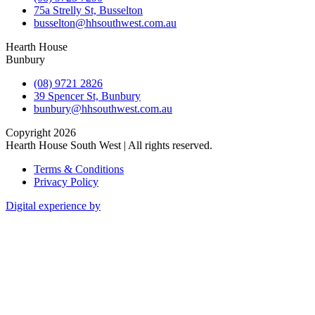
75a Strelly St, Busselton
busselton@hhsouthwest.com.au
Hearth House
Bunbury
(08) 9721 2826
39 Spencer St, Bunbury
bunbury@hhsouthwest.com.au
Copyright 2026
Hearth House South West | All rights reserved.
Terms & Conditions
Privacy Policy
Digital experience by