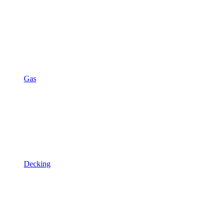
Gas
Decking